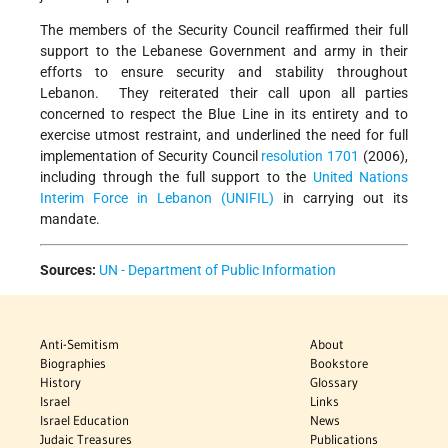
The members of the Security Council reaffirmed their full
support to the Lebanese Government and army in their
efforts to ensure security and stability throughout
Lebanon. They reiterated their call upon all parties
concerned to respect the Blue Line in its entirety and to
exercise utmost restraint, and underlined the need for full
implementation of Security Council
resolution 1701
(2006),
including through the full support to the
United Nations
Interim Force in Lebanon (UNIFIL)
in carrying out its
mandate.
Sources:
UN - Department of Public Information
Anti-Semitism
About
Biographies
Bookstore
History
Glossary
Israel
Links
Israel Education
News
Judaic Treasures
Publications