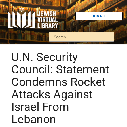
DONATE
U.N. Security
Council: Statement
Condemns Rocket
Attacks Against
Israel From
Lebanon