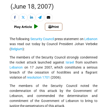
(June 18, 2007)
Play Article
Print
The following
Security Council
press statement on
Lebanon
was read out today by Council President Johan Verbeke
(
Belgium
):
The members of the Security Council strongly condemned
the rocket attack launched against
Israel
from southern
Lebanon
on 17 June 2007, which constitutes a serious
breach of the cessation of hostilities and a flagrant
violation of
resolution 1701
(2006).
The members of the Security Council noted the
condemnation of this attack by the Government of
Lebanon, and commended the determination and
commitment of the Government of Lebanon to bring to
justice the perpetrators of this attack.