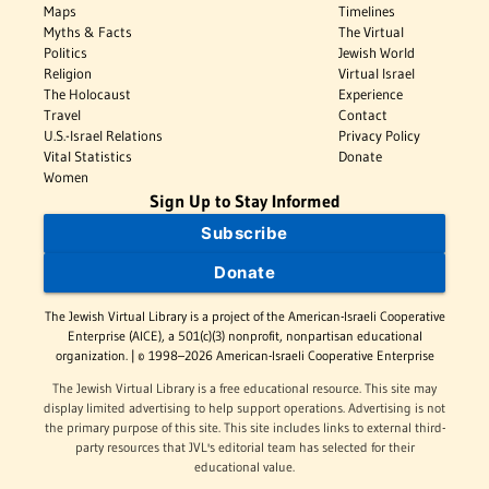
Maps
Timelines
Myths & Facts
The Virtual
Politics
Jewish World
Religion
Virtual Israel
The Holocaust
Experience
Travel
Contact
U.S.-Israel Relations
Privacy Policy
Vital Statistics
Donate
Women
Sign Up to Stay Informed
Subscribe
Donate
The Jewish Virtual Library is a project of the American-Israeli Cooperative
Enterprise (AICE), a 501(c)(3) nonprofit, nonpartisan educational
organization. | © 1998–2026 American-Israeli Cooperative Enterprise
The Jewish Virtual Library is a free educational resource. This site may
display limited advertising to help support operations. Advertising is not
the primary purpose of this site. This site includes links to external third-
party resources that JVL's editorial team has selected for their
educational value.