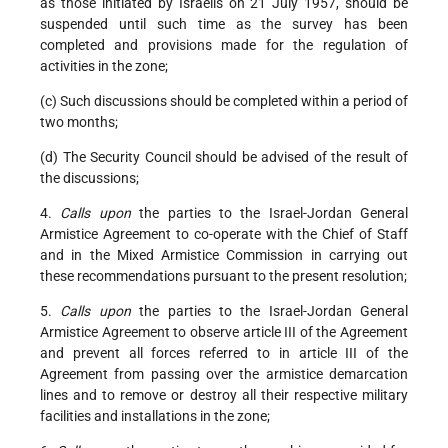
as those initiated by Israelis on 21 July 1957, should be
suspended until such time as the survey has been
completed and provisions made for the regulation of
activities in the zone;
(c) Such discussions should be completed within a period of
two months;
(d) The Security Council should be advised of the result of
the discussions;
4.
Calls upon
the parties to the Israel-Jordan General
Armistice Agreement to co-operate with the Chief of Staff
and in the Mixed Armistice Commission in carrying out
these recommendations pursuant to the present resolution;
5.
Calls upon
the parties to the Israel-Jordan General
Armistice Agreement to observe article III of the Agreement
and prevent all forces referred to in article III of the
Agreement from passing over the armistice demarcation
lines and to remove or destroy all their respective military
facilities and installations in the zone;