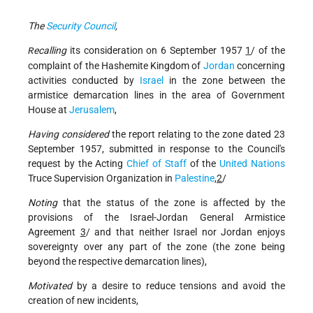
The
Security Council
,
ecalling
its consideration on 6 September 1957
1
/ of the
R
complaint of the Hashemite Kingdom of
Jordan
concerning
activities conducted by
Israel
in the zone between the
armistice demarcation lines in the area of Government
House at
Jerusalem
,
Having considered
the report relating to the zone dated 23
September 1957, submitted in response to the Council's
request by the Acting
Chief of Staff
of the
United Nations
Truce Supervision Organization in
Palestine
,
2
/
Noting
that the status of the zone is affected by the
provisions of the Israel-Jordan General Armistice
Agreement
3
/ and that neither Israel nor Jordan enjoys
sovereignty over any part of the zone (the zone being
beyond the respective demarcation lines),
Motivated
by a desire to reduce tensions and avoid the
creation of new incidents,