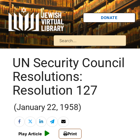
DONATE
UN Security Council
Resolutions:
Resolution 127
(January 22, 1958)
Play Article
Print