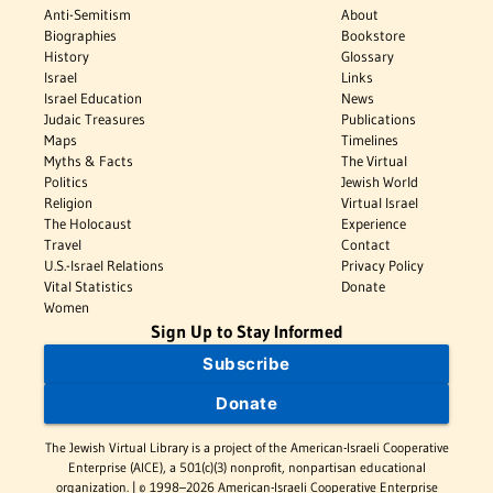
Anti-Semitism
About
Biographies
Bookstore
History
Glossary
Israel
Links
Israel Education
News
Judaic Treasures
Publications
Maps
Timelines
Myths & Facts
The Virtual
Politics
Jewish World
Religion
Virtual Israel
The Holocaust
Experience
Travel
Contact
U.S.-Israel Relations
Privacy Policy
Vital Statistics
Donate
Women
Sign Up to Stay Informed
Subscribe
Donate
The Jewish Virtual Library is a project of the American-Israeli Cooperative
Enterprise (AICE), a 501(c)(3) nonprofit, nonpartisan educational
organization. | © 1998–2026 American-Israeli Cooperative Enterprise