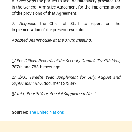
6.
Calls upon
the parties to use the machinery provided for
in the General Armistice Agreement for the implementation
of the provisions of that Agreement;
7.
Request
s the Chief of Staff to report on the
implementation of the present resolution.
Adopted unanimously at the 810th meeting.
________________________
1
/ See
Official Records of the Security Council, Twelfth Year,
787th and 788th meetings.
2
/
Ibid., Twelfth Year, Supplement for July, August and
September 1957,
document S/3892.
3
/
Ibid., Fourth Year, Special Supplement No. 1.
Sources:
The United Nations