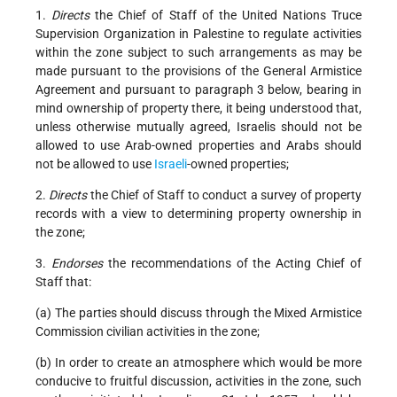
1.
Directs
the Chief of Staff of the United Nations Truce
Supervision Organization in Palestine to regulate activities
within the zone subject to such arrangements as may be
made pursuant to the provisions of the General Armistice
Agreement and pursuant to paragraph 3 below, bearing in
mind ownership of property there, it being understood that,
unless otherwise mutually agreed, Israelis should not be
allowed to use Arab-owned properties and Arabs should
not be allowed to use
Israeli
-owned properties;
2.
Directs
the Chief of Staff to conduct a survey of property
records with a view to determining property ownership in
the zone;
3.
Endorses
the recommendations of the Acting Chief of
Staff that:
(a) The parties should discuss through the Mixed Armistice
Commission civilian activities in the zone;
(b) In order to create an atmosphere which would be more
conducive to fruitful discussion, activities in the zone, such