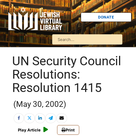
DONATE
UN Security Council
Resolutions:
Resolution 1415
(May 30, 2002)
Play Article
Print