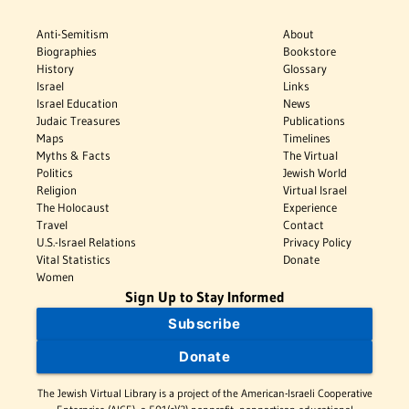
Anti-Semitism
About
Biographies
Bookstore
History
Glossary
Israel
Links
Israel Education
News
Judaic Treasures
Publications
Maps
Timelines
Myths & Facts
The Virtual
Politics
Jewish World
Religion
Virtual Israel
The Holocaust
Experience
Travel
Contact
U.S.-Israel Relations
Privacy Policy
Vital Statistics
Donate
Women
Sign Up to Stay Informed
Subscribe
Donate
The Jewish Virtual Library is a project of the American-Israeli Cooperative