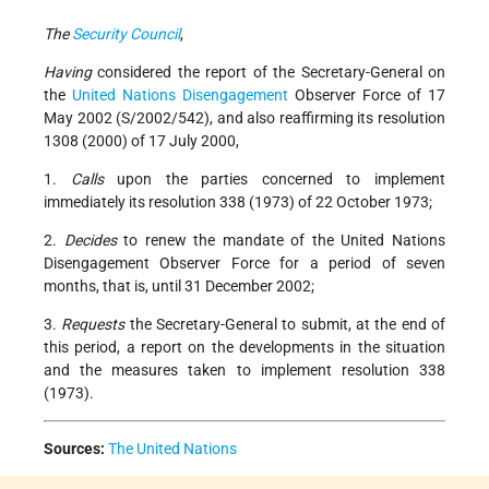
The
Security Council
,
Having
considered the report of the Secretary-General on
the
United Nations
Disengagement
Observer Force of 17
May 2002 (S/2002/542), and also reaffirming its resolution
1308 (2000) of 17 July 2000,
1.
Calls
upon the parties concerned to implement
immediately its resolution 338 (1973) of 22 October 1973;
2.
Decides
to renew the mandate of the United Nations
Disengagement Observer Force for a period of seven
months, that is, until 31 December 2002;
3.
Requests
the Secretary-General to submit, at the end of
this period, a report on the developments in the situation
and the measures taken to implement resolution 338
(1973).
Sources:
The United Nations