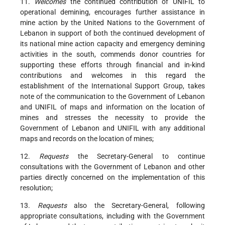
11.
Welcomes
the continued contribution of UNIFIL to
operational demining, encourages further assistance in
mine action by the United Nations to the Government of
Lebanon in support of both the continued development of
its national mine action capacity and emergency demining
activities in the south, commends donor countries for
supporting these efforts through financial and in-kind
contributions and welcomes in this regard the
establishment of the International Support Group, takes
note of the communication to the Government of Lebanon
and UNIFIL of maps and information on the location of
mines and stresses the necessity to provide the
Government of Lebanon and UNIFIL with any additional
maps and records on the location of mines;
12.
Requests
the Secretary-General to continue
consultations with the Government of Lebanon and other
parties directly concerned on the implementation of this
resolution;
13.
Requests
also the Secretary-General, following
appropriate consultations, including with the Government