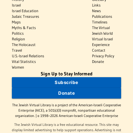
Israel
Links
Israel Education
News
Judaic Treasures
Publications
Maps
Timelines
Myths & Facts
The Virtual
Politics
Jewish World
Religion
Virtual Israel
The Holocaust
Experience
Travel
Contact
U.S.-Israel Relations
Privacy Policy
Vital Statistics
Donate
Women
Sign Up to Stay Informed
Subscribe
Donate
The Jewish Virtual Library is a project of the American-Israeli Cooperative
Enterprise (AICE), a 501(c)(3) nonprofit, nonpartisan educational
organization. | © 1998–2026 American-Israeli Cooperative Enterprise
The Jewish Virtual Library is a free educational resource. This site may
display limited advertising to help support operations. Advertising is not