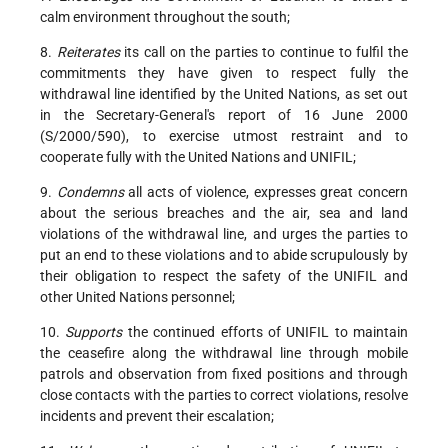
calm environment throughout the south;
8.
Reiterates
its call on the parties to continue to fulfil the
commitments they have given to respect fully the
withdrawal line identified by the United Nations, as set out
in the Secretary-General's report of 16 June 2000
(S/2000/590), to exercise utmost restraint and to
cooperate fully with the United Nations and UNIFIL;
9.
Condemns
all acts of violence, expresses great concern
about the serious breaches and the air, sea and land
violations of the withdrawal line, and urges the parties to
put an end to these violations and to abide scrupulously by
their obligation to respect the safety of the UNIFIL and
other United Nations personnel;
10.
Supports
the continued efforts of UNIFIL to maintain
the ceasefire along the withdrawal line through mobile
patrols and observation from fixed positions and through
close contacts with the parties to correct violations, resolve
incidents and prevent their escalation;