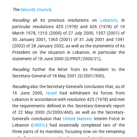
The
Security Council
,
Recalling
all its previous resolutions on
Lebanon
, in
particular resolutions 425 (1978) and 426 (1978) of 19
March 1978, 1310 (2000) of 27 July 2000, 1337 (2001) of
30 January 2001, 1365 (2001) of 31 July 2001 and 1391
(2002) of 28 January 2002, as well as the statements of its
President on the situation in Lebanon, in particular the
statement of 18 June 2000 (S/PRST/2000/21),
Recalling
further the letter from its President to the
Secretary-General of 18 May 2001 (S/2001/500),
Recalling
also the Secretary-General's conclusion that, as of
16 June 2000,
Israel
had withdrawn its forces from
Lebanon in accordance with resolution 425 (1978) and met
the requirements defined in the Secretary-General's report
of 22 May 2000 (S/2000/460), as well as the Secretary-
General's conclusion that
United Nations
Interim Force in
Lebanon (
UNIFIL
) had essentially completed two of the
three parts of its mandate, focusing now on the remaining