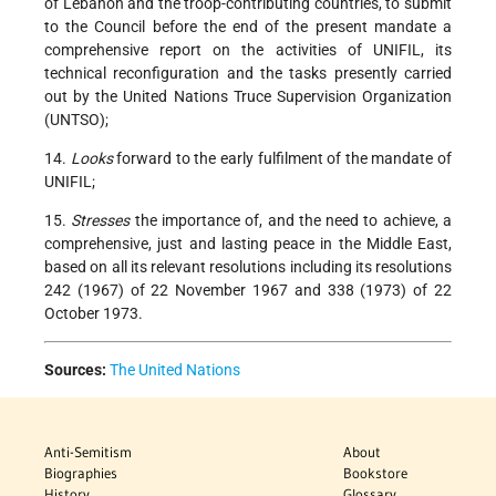
of Lebanon and the troop-contributing countries, to submit
to the Council before the end of the present mandate a
comprehensive report on the activities of UNIFIL, its
technical reconfiguration and the tasks presently carried
out by the United Nations Truce Supervision Organization
(UNTSO);
14.
Looks
forward to the early fulfilment of the mandate of
UNIFIL;
15.
Stresses
the importance of, and the need to achieve, a
comprehensive, just and lasting peace in the Middle East,
based on all its relevant resolutions including its resolutions
242 (1967) of 22 November 1967 and 338 (1973) of 22
October 1973.
Sources:
The United Nations
Anti-Semitism
About
Biographies
Bookstore
History
Glossary