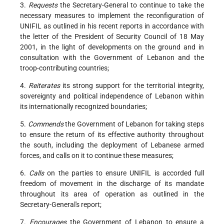
3.
Requests
the Secretary-General to continue to take the
necessary measures to implement the reconfiguration of
UNIFIL as outlined in his recent reports in accordance with
the letter of the President of Security Council of 18 May
2001, in the light of developments on the ground and in
consultation with the Government of Lebanon and the
troop-contributing countries;
4.
Reiterates
its strong support for the territorial integrity,
sovereignty and political independence of Lebanon within
its internationally recognized boundaries;
5.
Commends
the Government of Lebanon for taking steps
to ensure the return of its effective authority throughout
the south, including the deployment of Lebanese armed
forces, and calls on it to continue these measures;
6.
Calls
on the parties to ensure UNIFIL is accorded full
freedom of movement in the discharge of its mandate
throughout its area of operation as outlined in the
Secretary-General's report;
7.
Encourages
the Government of Lebanon to ensure a