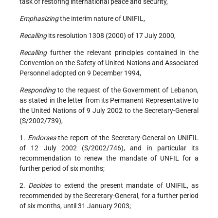
task of restoring international peace and security,
Emphasizing
the interim nature of UNIFIL,
Recalling
its resolution 1308 (2000) of 17 July 2000,
Recalling
further the relevant principles contained in the
Convention on the Safety of United Nations and Associated
Personnel adopted on 9 December 1994,
Responding
to the request of the Government of Lebanon,
as stated in the letter from its Permanent Representative to
the United Nations of 9 July 2002 to the Secretary-General
(S/2002/739),
1.
Endorses
the report of the Secretary-General on UNIFIL
of 12 July 2002 (S/2002/746), and in particular its
recommendation to renew the mandate of UNFIL for a
further period of six months;
2.
Decides
to extend the present mandate of UNIFIL, as
recommended by the Secretary-General, for a further period
of six months, until 31 January 2003;