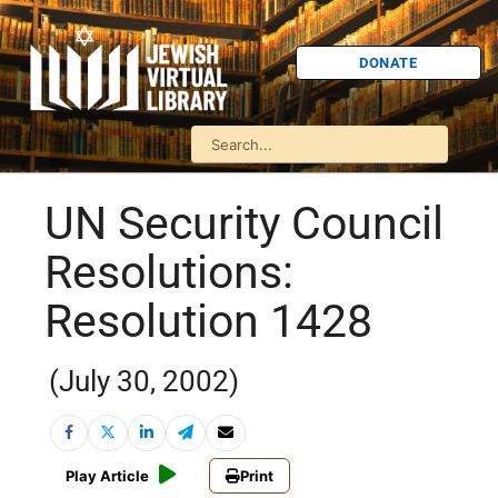
DONATE
UN Security Council
Resolutions:
Resolution 1428
(July 30, 2002)
Play Article
Print