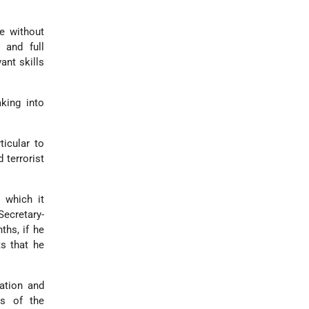
e without
 and full
ant skills
king into
ticular to
 terrorist
 which it
ecretary-
ths, if he
s that he
ation and
ss of the