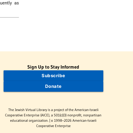
uently as
Sign Up to Stay Informed
Subscribe
Donate
The Jewish Virtual Library is a project of the American-Israeli
Cooperative Enterprise (AICE), a 501(c)(3) nonprofit, nonpartisan
educational organization. | © 1998–2026 American-Israeli
Cooperative Enterprise