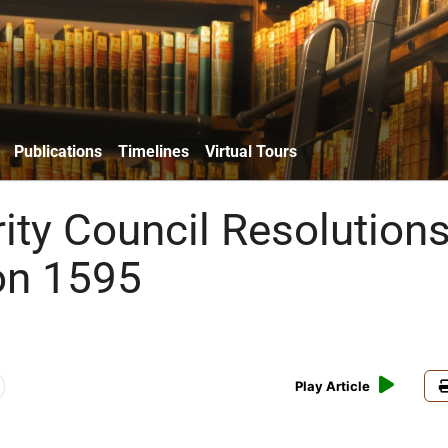
Publications
Timelines
Virtual Tours
ity Council Resolutions
on 1595
Play Article