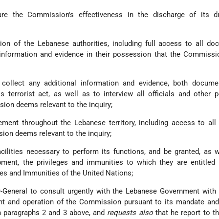
re the Commission's effectiveness in the discharge of its du
ion of the Lebanese authorities, including full access to all do
 information and evidence in their possession that the Commiss
 collect any additional information and evidence, both docume
is terrorist act, as well as to interview all officials and other 
ion deems relevant to the inquiry;
ent throughout the Lebanese territory, including access to all 
sion deems relevant to the inquiry;
cilities necessary to perform its functions, and be granted, as w
pment, the privileges and immunities to which they are entitled
ges and Immunities of the United Nations;
-General to consult urgently with the Lebanese Government with 
ment and operation of the Commission pursuant to its mandate an
n paragraphs 2 and 3 above, and
requests also
that he report to t