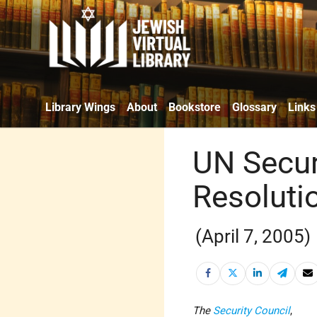
Library Wings
About
Bookstore
Glossary
Links
UN Secur
Resoluti
(April 7, 2005)
The
Security Council
,