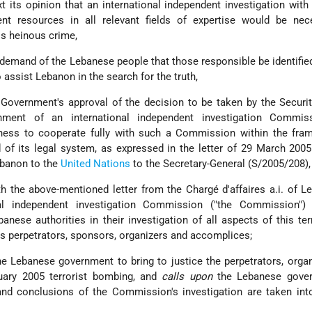
t its opinion that an international independent investigation with
cient resources in all relevant fields of expertise would be ne
his heinous crime,
emand of the Lebanese people that those responsible be identifie
 assist Lebanon in the search for the truth,
Government's approval of the decision to be taken by the Securi
hment of an international independent investigation Commis
ness to cooperate fully with such a Commission within the fra
of its legal system, as expressed in the letter of 29 March 200
Lebanon to the
United Nations
to the Secretary-General (S/2005/208),
th the above-mentioned letter from the Chargé d'affaires a.i. of L
nal independent investigation Commission ("the Commission")
nese authorities in their investigation of all aspects of this terr
 its perpetrators, sponsors, organizers and accomplices;
he Lebanese government to bring to justice the perpetrators, orga
uary 2005 terrorist bombing, and
calls upon
the Lebanese gove
 and conclusions of the Commission's investigation are taken in