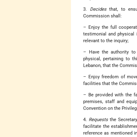
3.
Decides
that, to ensu
Commission shall:
– Enjoy the full cooperat
testimonial and physical
relevant to the inquiry;
– Have the authority to
physical, pertaining to th
Lebanon, that the Commiss
– Enjoy freedom of movem
facilities that the Commis
– Be provided with the fa
premises, staff and equi
Convention on the Privile
4.
Requests
the Secretary
facilitate the establish
reference as mentioned i