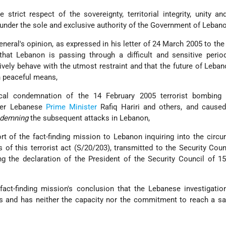
e strict respect of the sovereignty, territorial integrity, unity and
under the sole and exclusive authority of the Government of Lebano
neral's opinion, as expressed in his letter of 24 March 2005 to the
that Lebanon is passing through a difficult and sensitive period
vely behave with the utmost restraint and that the future of Leba
h peaceful means,
cal condemnation of the 14 February 2005 terrorist bombing
rmer Lebanese
Prime Minister
Rafiq Hariri and others, and caused
demning
the subsequent attacks in Lebanon,
rt of the fact-finding mission to Lebanon inquiring into the circ
f this terrorist act (S/20/203), transmitted to the Security Coun
ng the declaration of the President of the Security Council of 1
act-finding mission's conclusion that the Lebanese investigatio
s and has neither the capacity nor the commitment to reach a sa