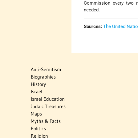
Commission every two m
needed.
Sources:
The United Nati
Anti-Semitism
Biographies
History
Israel
Israel Education
Judaic Treasures
Maps
Myths & Facts
Politics
Religion