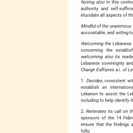
Noting also
in this contex
authority and self-suffi
elucidate all aspects of t
Mindful
of the unanimous d
accountable, and
willing
to
Welcoming
the Lebanese 
concerning the establis
welcoming also
its readi
Lebanese sovereignty and 
Chargé d'affaires a.i. of 
1.
Decides
, consistent wi
establish an internatio
Lebanon to assist the Leba
including to help identify
2.
Reiterates
its call on t
sponsors of the 14 Febr
ensure that the findings
fully;