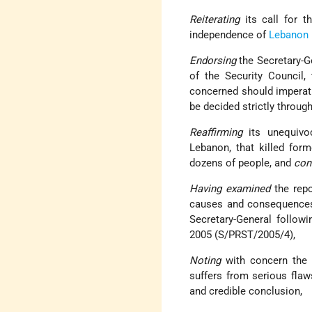
Reiterating
its call for th
independence of
Lebanon
Endorsing
the Secretary-Ge
of the Security Council, 
concerned should imperati
be decided strictly throug
Reaffirming
its unequivo
Lebanon, that killed fo
dozens of people, and
con
Having examined
the repo
causes and consequences o
Secretary-General followi
2005 (S/PRST/2005/4),
Noting
with concern the f
suffers from serious flaw
and credible conclusion,