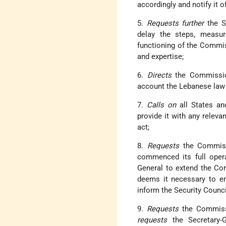
accordingly and notify it 
5.
Requests further
the Se
delay the steps, measur
functioning of the Commiss
and expertise;
6.
Directs
the Commission 
account the Lebanese law 
7.
Calls on
all States and
provide it with any relev
act;
8.
Requests
the Commissi
commenced its full opera
General to extend the Com
deems it necessary to en
inform the Security Counci
9.
Requests
the Commissi
requests
the Secretary-G