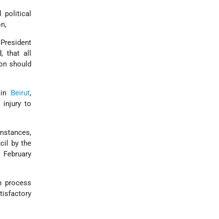
 political
n,
 President
, that all
non should
 in
Beirut
,
 injury to
umstances,
cil by the
5 February
n process
tisfactory