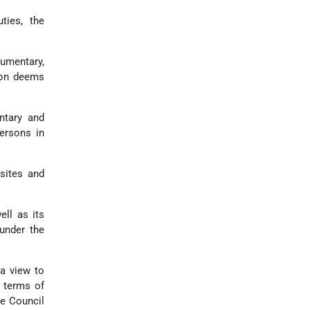
ties, the
cumentary,
ion deems
ntary and
persons in
sites and
ell as its
 under the
a view to
d terms of
he Council