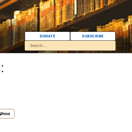
DONATE
SUBSCRIBE
:
Print