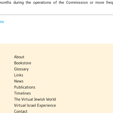
onths during the operations of the Commission or more freq
ons
About
Bookstore
Glossary
Links
News
Publications
Timelines
The Virtual Jewish World
Virtual Israel Experience
Contact