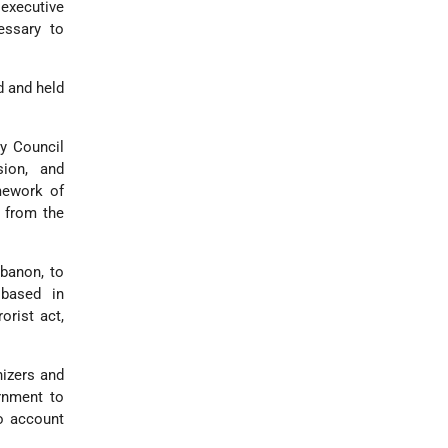
 executive
cessary to
d and held
ty Council
sion, and
mework of
5 from the
ebanon, to
 based in
orist act,
nizers and
rnment to
to account