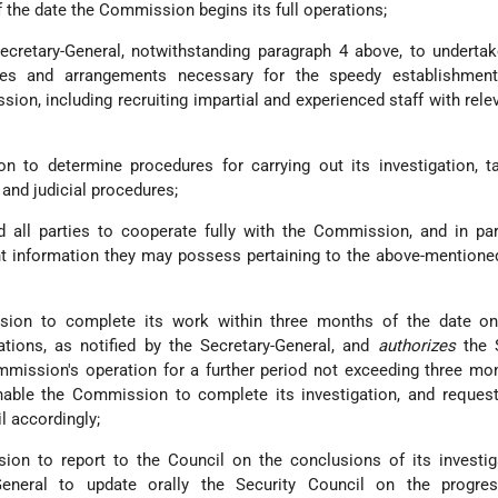
of the date the Commission begins its full operations;
cretary-General, notwithstanding paragraph 4 above, to undertak
es and arrangements necessary for the speedy establishment
ion, including recruiting impartial and experienced staff with relev
to determine procedures for carrying out its investigation, ta
and judicial procedures;
 all parties to cooperate fully with the Commission, and in par
ant information they may possess pertaining to the above-mentioned
on to complete its work within three months of the date on
tions, as notified by the Secretary-General, and
authorizes
the S
mission's operation for a further period not exceeding three mon
able the Commission to complete its investigation, and request
l accordingly;
on to report to the Council on the conclusions of its investig
eneral to update orally the Security Council on the progre