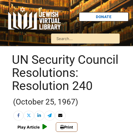
DONATE
UN Security Council
Resolutions:
Resolution 240
(October 25, 1967)
Play Article
Print