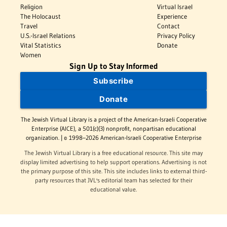
Religion
Virtual Israel
The Holocaust
Experience
Travel
Contact
U.S.-Israel Relations
Privacy Policy
Vital Statistics
Donate
Women
Sign Up to Stay Informed
Subscribe
Donate
The Jewish Virtual Library is a project of the American-Israeli Cooperative
Enterprise (AICE), a 501(c)(3) nonprofit, nonpartisan educational
organization. | © 1998–2026 American-Israeli Cooperative Enterprise
The Jewish Virtual Library is a free educational resource. This site may
display limited advertising to help support operations. Advertising is not
the primary purpose of this site. This site includes links to external third-
party resources that JVL's editorial team has selected for their
educational value.