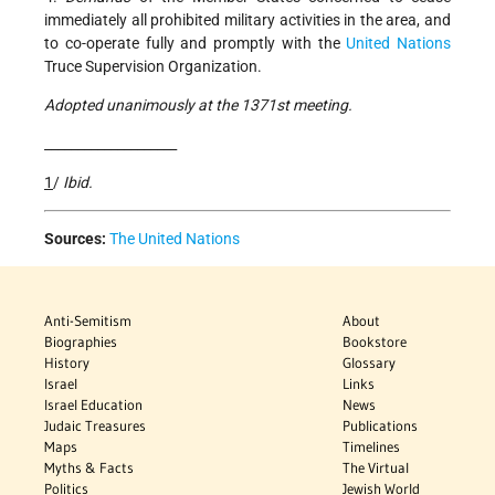
immediately all prohibited military activities in the area, and
to co-operate fully and promptly with the
United Nations
Truce Supervision Organization.
Adopted unanimously at the 1371st meeting.
____________________
1
/
Ibid.
Sources:
The United Nations
Anti-Semitism
About
Biographies
Bookstore
History
Glossary
Israel
Links
Israel Education
News
Judaic Treasures
Publications
Maps
Timelines
Myths & Facts
The Virtual
Politics
Jewish World