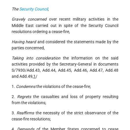
The
Security Council
,
Gravely concerned
over recent military activities in the
Middle East carried out in spite of the Security Council
resolutions ordering a cease-fire,
Having heard
and considered the statements made by the
parties concerned,
Taking into consideration
the information on the said
activities provided by the Secretary-General in documents
S/7930/Add.43, Add.44, Add.45, Add.46, Add.47, Add.48
and Add.49,
1
/
1.
Condemns
the violations of the cease-fire;
2.
Regrets
the casualties and loss of property resulting
from the violations;
3.
Reaffirms
the necessity of the strict observance of the
cease-fire resolutions;
4.
Demands
of the Member States concerned to cease