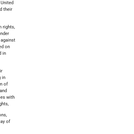
 United
d their
 rights,
under
 against
sed on
d in
ir
 in
on of
 and
ies with
ghts,
ons,
Day of