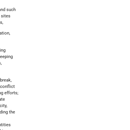
 and such
 sites
s,
ation,
ing
keeping
,
break,
conflict
g efforts;
ate
ity,
ding the
tities