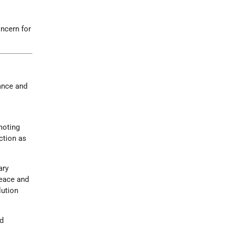
oncern for
ance and
g
moting
ction as
ary
peace and
lution
ed