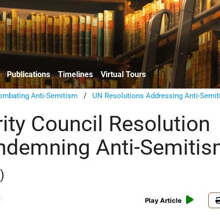
Publications
Timelines
Virtual Tours
ombating Anti-Semitism
/
UN Resolutions Addressing Anti-Semi
ity Council Resolution
ndemning Anti-Semiti
)
Play Article