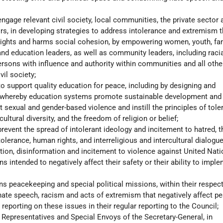
engage relevant civil society, local communities, the private sector 
s, in developing strategies to address intolerance and extremism t
ights and harms social cohesion, by empowering women, youth, fam
 and education leaders, as well as community leaders, including raci
rsons with influence and authority within communities and all othe
il society;
 support quality education for peace, including by designing and
 whereby education systems promote sustainable development and
nt sexual and gender-based violence and instill the principles of tol
ultural diversity, and the freedom of religion or belief;
prevent the spread of intolerant ideology and incitement to hatred, 
lerance, human rights, and interreligious and intercultural dialogue
ion, disinformation and incitement to violence against United Nat
 intended to negatively affect their safety or their ability to imple
ns peacekeeping and special political missions, within their respect
ate speech, racism and acts of extremism that negatively affect p
 reporting on these issues in their regular reporting to the Council;
l Representatives and Special Envoys of the Secretary-General, in