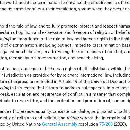
 the world, and its determination to enhance the effectiveness of the
ending armed conflicts, their escalation, spread when they occur an
hold the rule of law, and to fully promote, protect and respect human
reedom of opinion and expression and freedom of religion or belief 
ssing
the importance of the rule of law and human rights in the fight
d of discrimination, including but not limited to, discrimination ba
g against non-believers, in addressing the root causes of conflict, an
tion, reconciliation, reconstruction, and peacebuilding,
st respect and ensure the human rights of all individuals, within the
ir jurisdiction as provided for by relevant international law, including
edom of expression reflected in Article 19 of the Universal Declarati
ising
in this regard that efforts to address hate speech, intolerance
reak, escalation and recurrence of conflict, in a manner that compl
tribute to respect for, and the protection and promotion of, human ri
ance of tolerance, equality, coexistence, dialogue, pluralistic traditi
ersity of religions and beliefs, and
taking note
of the International 
med by United Nations
General Assembly
resolution
75/200
(2020),