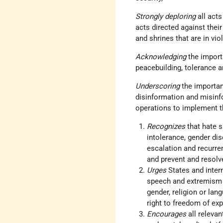
Strongly deploring
all act
acts directed against their
and shrines that are in vio
Acknowledging
the import
peacebuilding, tolerance 
Underscoring
the importan
disinformation and misinfo
operations to implement t
Recognizes
that hate s
intolerance, gender dis
escalation and recurren
and prevent and resolve
Urges
States and inter
speech and extremism m
gender, religion or lan
right to freedom of exp
Encourages
all releva