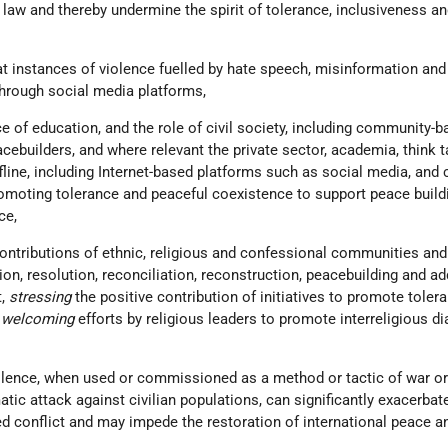
 law and thereby undermine the spirit of tolerance, inclusiveness a
at instances of violence fuelled by hate speech, misinformation and
through social media platforms,
e of education, and the role of civil society, including community-ba
cebuilders, and where relevant the private sector, academia, think t
fline, including Internet-based platforms such as social media, and c
romoting tolerance and peaceful coexistence to support peace build
ce,
contributions of ethnic, religious and confessional communities and
tion, resolution, reconciliation, reconstruction, peacebuilding and a
t,
stressing
the positive contribution of initiatives to promote toler
d
welcoming
efforts by religious leaders to promote interreligious d
olence, when used or commissioned as a method or tactic of war or
tic attack against civilian populations, can significantly exacerbat
d conflict and may impede the restoration of international peace a