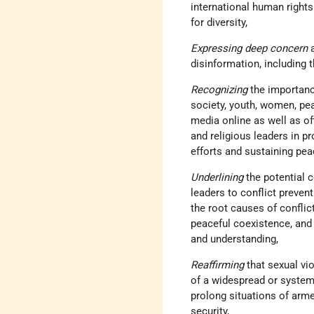
international human rights
for diversity,
Expressing deep concern
disinformation, including 
Recognizing
the importanc
society, youth, women, pea
media online as well as of
and religious leaders in p
efforts and sustaining pea
Underlining
the potential 
leaders to conflict preven
the root causes of conflic
peaceful coexistence, an
and understanding,
Reaffirming
that sexual vi
of a widespread or systema
prolong situations of arme
security,