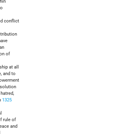
hin
to
d conflict
tribution
have
 an
ion of
hip at all
, and to
powerment
esolution
 hatred,
n
1325
l
f rule of
peace and
d