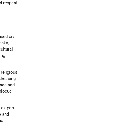
nd respect
sed civil
anks,
ultural
ing
 religious
ddressing
ance and
ialogue
 as part
e and
nd