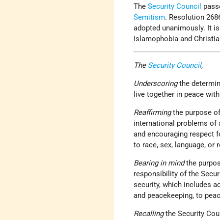
The
Security Council
passe
Semitism
. Resolution 268
adopted unanimously. It i
Islamophobia and Christi
The
Security Council
,
Underscoring
the determi
live together in peace wit
Reaffirming
the purpose of
international problems of 
and encouraging respect fo
to race, sex, language, or r
Bearing in mind
the purpos
responsibility of the Secu
security, which includes a
and peacekeeping, to peac
Recalling
the Security Cou