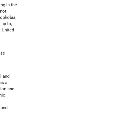
ng in the
 not
mophobia,
 up to,
e United
rse
l and
 as a
tion and
mic
 and