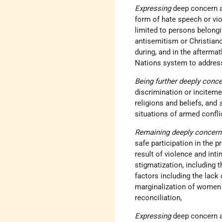
Expressing
deep concern a
form of hate speech or viol
limited to persons belongi
antisemitism or Christiano
during, and in the aftermat
Nations system to address 
Being further deeply conc
discrimination or inciteme
religions and beliefs, and
situations of armed confli
Remaining deeply concer
safe participation in the p
result of violence and inti
stigmatization, including 
factors including the lack 
marginalization of women 
reconciliation,
Expressing
deep concern at