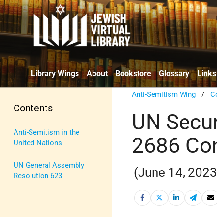
Library Wings
About
Bookstore
Glossary
Links
Anti-Semitism Wing
/
C
Contents
UN Secur
Anti-Semitism in the
2686 Co
United Nations
UN General Assembly
(June 14, 2023
Resolution 623