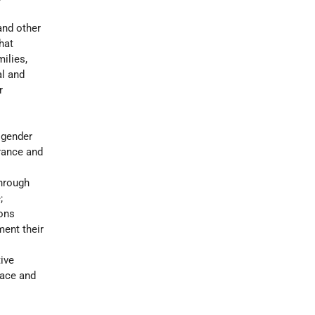
and other
hat
ilies,
al and
r
 gender
erance and
through
;
ions
ment their
ive
eace and