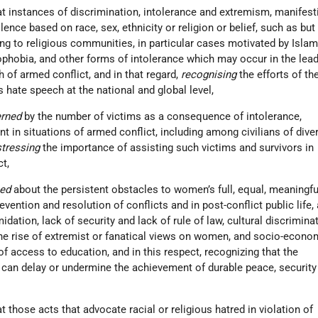
t instances of discrimination, intolerance and extremism, manifesti
ence based on race, sex, ethnicity or religion or belief, such as but
ng to religious communities, in particular cases motivated by Isla
phobia, and other forms of intolerance which may occur in the lead
h of armed conflict, and in that regard,
recognising
the efforts of th
hate speech at the national and global level,
erned
by the number of victims as a consequence of intolerance,
nt in situations of armed conflict, including among civilians of dive
stressing
the importance of assisting such victims and survivors in
ct,
ned
about the persistent obstacles to women’s full, equal, meaningfu
revention and resolution of conflicts and in post-conflict public life,
midation, lack of security and lack of rule of law, cultural discrimina
the rise of extremist or fanatical views on women, and socio-econo
of access to education, and in this respect, recognizing that the
can delay or undermine the achievement of durable peace, security
 those acts that advocate racial or religious hatred in violation of