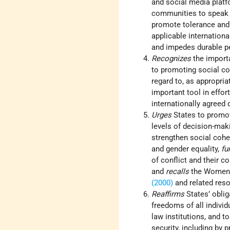
and social media platf
communities to speak o
promote tolerance and 
applicable internation
and impedes durable pe
Recognizes
the importa
to promoting social c
regard to, as appropria
important tool in effor
internationally agreed
Urges
States to promot
levels of decision-maki
strengthen social coh
and gender equality,
fu
of conflict and their c
and
recalls
the Women,
(2000)
and related reso
Reaffirms
States’ obli
freedoms of all individ
law institutions, and t
security, including by