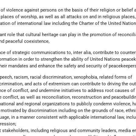
s of violence against persons on the basis of their religion or belief
 places of worship, as well as all attacks on and in religious places,
lation of international law including the Charter of the United Nation
ant role that cultural heritage can play in the promotion of reconcili
and peaceful coexistence,
ce of strategic communications to, inter alia, contribute to counter
rmation in order to strengthen the ability of United Nations peace
heir mandates and enhance the safety and security of peacekeepers
peech, racism, racial discrimination, xenophobia, related forms of
crimination, and acts of extremism can contribute to driving the out
ce of conflict, and undermine initiatives to address root causes of 
 conflict, as well as reconciliation, reconstruction and peacebuildin
national and regional organizations to publicly condemn violence, h
otivated by discrimination including on the grounds of race, ethnic
guage, in a manner consistent with applicable international law, inclu
ression;
nt stakeholders, including religious and community leaders, media en