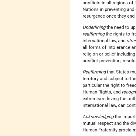
conflicts in all regions of
Nations in preventing and 
resurgence once they end,
Underlining
the need to up
reaffirming
the rights to f
international law, and
stre
all forms of intolerance an
religion or belief includin
conflict prevention, resolu
Reaffirming
that States mu
territory and subject to the
particular the right to fre
Human Rights, and
recogn
extremism driving the outb
international law, can con
Acknowledging
the import
mutual respect and the div
Human Fraternity proclai