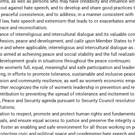
orms, as well as persons who may have credibility and influence wit
ut against hate speech, and to develop and share good practices 
peaceful coexistence, and to address, in a manner consistent with
al law, hate speech and extremism that leads to or exacerbates arme
ace and reconciliation;
nce of interreligious and intercultural dialogue and its valuable con
ohesion, peace and development, and
calls upon
Member States to 
te and where applicable, interreligious and intercultural dialogue as
ts aimed at achieving peace and social stability and the full realizat
 development goals in situations throughout the peace continuum;
e women’s full, equal, meaningful and safe participation and leaders
ng, in efforts to promote tolerance, sustainable and inclusive peace
esion and community resilience, as well as women’s economic em
rther recognizes
the role of women’s leadership in prevention and r
ontribution to preventing the spread of intolerance and incitement to
 Peace and Security agenda pursuant to Security Council resolutio
lutions;
gation to respect, promote and protect human rights and fundamenta
uals, and ensure equal access to justice and preserve the integrity o
o foster an enabling and safe environment for all those working on 
 protecting civic and political space and condemning hate speech an