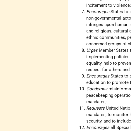
incitement to violence;
Encourages
States to 
non-governmental actor
infringes upon human r
and religious, cultural
ethnic communities, pe
concerned groups of civ
Urges
Member States to
implementing policies
equality, help to preve
respect for others and c
Encourages
States to 
education to promote to
Condemns
misinformat
peacekeeping operations
mandates;
Requests
United Natio
mandates, to monitor h
security, and to include
Encourages
all Specia