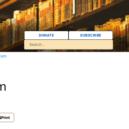
DONATE
SUBSCRIBE
tism
sm
Print