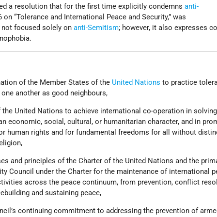
d a resolution that for the first time explicitly condemns
anti-
6 on “Tolerance and International Peace and Security,” was
s not focused solely on
anti-Semitism
; however, it also expresses c
anophobia.
nation of the Member States of the
United Nations
to practice toler
h one another as good neighbours,
 the United Nations to achieve international co-operation in solvin
an economic, social, cultural, or humanitarian character, and in pro
r human rights and for fundamental freedoms for all without distin
eligion,
es and principles of the Charter of the United Nations and the prim
rity Council under the Charter for the maintenance of international 
ctivities across the peace continuum, from prevention, conflict reso
ebuilding and sustaining peace,
ncil’s continuing commitment to addressing the prevention of arm