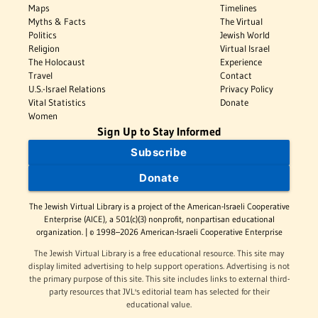
Maps
Timelines
Myths & Facts
The Virtual
Politics
Jewish World
Religion
Virtual Israel
The Holocaust
Experience
Travel
Contact
U.S.-Israel Relations
Privacy Policy
Vital Statistics
Donate
Women
Sign Up to Stay Informed
Subscribe
Donate
The Jewish Virtual Library is a project of the American-Israeli Cooperative
Enterprise (AICE), a 501(c)(3) nonprofit, nonpartisan educational
organization. | © 1998–2026 American-Israeli Cooperative Enterprise
The Jewish Virtual Library is a free educational resource. This site may
display limited advertising to help support operations. Advertising is not
the primary purpose of this site. This site includes links to external third-
party resources that JVL's editorial team has selected for their
educational value.