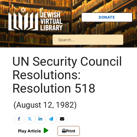
DONATE
UN Security Council
Resolutions:
Resolution 518
(August 12, 1982)
Play Article
Print