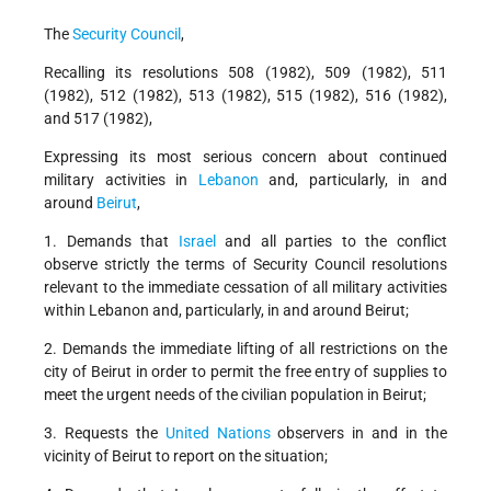
The
Security Council
,
Recalling its resolutions 508 (1982), 509 (1982), 511
(1982), 512 (1982), 513 (1982), 515 (1982), 516 (1982),
and 517 (1982),
Expressing its most serious concern about continued
military activities in
Lebanon
and, particularly, in and
around
Beirut
,
1. Demands that
Israel
and all parties to the conflict
observe strictly the terms of Security Council resolutions
relevant to the immediate cessation of all military activities
within Lebanon and, particularly, in and around Beirut;
2. Demands the immediate lifting of all restrictions on the
city of Beirut in order to permit the free entry of supplies to
meet the urgent needs of the civilian population in Beirut;
3. Requests the
United Nations
observers in and in the
vicinity of Beirut to report on the situation;