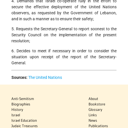
4. Demands that Israel co-operate fully in the effort to
secure the effective deployment of the United Nations
observers, as requested by the Government of Lebanon,
and in such a manner as to ensure their safety;
5. Requests the Secretary-General to report soonest to the
Security Council on the implementation of the present
resolution;
6. Decides to meet if necessary in order to consider the
situation upon receipt of the report of the Secretary-
General.
Sources:
The United Nations
Anti-Semitism
About
Biographies
Bookstore
History
Glossary
Israel
Links
Israel Education
News
Judaic Treasures
Publications