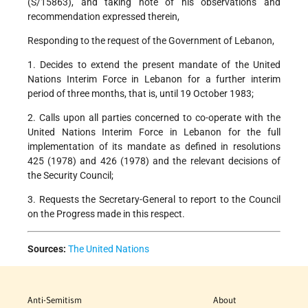
(S/15863), and taking note of his observations and
recommendation expressed therein,
Responding to the request of the Government of Lebanon,
1. Decides to extend the present mandate of the United
Nations Interim Force in Lebanon for a further interim
period of three months, that is, until 19 October 1983;
2. Calls upon all parties concerned to co-operate with the
United Nations Interim Force in Lebanon for the full
implementation of its mandate as defined in resolutions
425 (1978) and 426 (1978) and the relevant decisions of
the Security Council;
3. Requests the Secretary-General to report to the Council
on the Progress made in this respect.
Sources:
The United Nations
Anti-Semitism
About