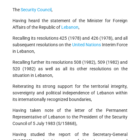
The
Security Council
,
Having heard the statement of the Minister for Foreign
Affairs of the Republic of
Lebanon
,
Recalling its resolutions 425 (1978) and 426 (1978), and all
subsequent resolutions on the
United Nations
Interim Force
in Lebanon,
Recalling further its resolutions 508 (1982), 509 (1982) and
520 (1982) as well as all its other resolutions on the
situation in Lebanon,
Reiterating its strong support for the territorial integrity,
sovereignty and political independence of Lebanon within
its internationally recognized boundaries,
Having taken note of the letter of the Permanent
Representative of Lebanon to the President of the Security
Council of 5 July 1983 (S/15868),
Having studied the report of the Secretary-General