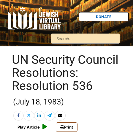
DONATE
UN Security Council
Resolutions:
Resolution 536
(July 18, 1983)
Play Article
Print