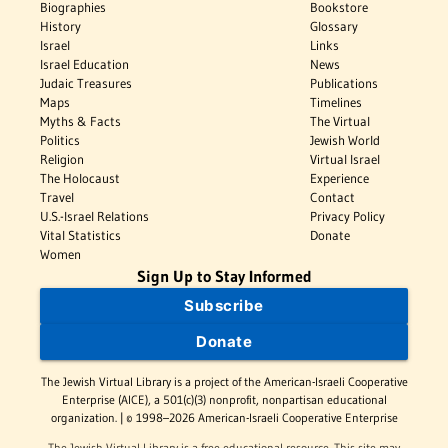
Biographies
Bookstore
History
Glossary
Israel
Links
Israel Education
News
Judaic Treasures
Publications
Maps
Timelines
Myths & Facts
The Virtual
Politics
Jewish World
Religion
Virtual Israel
The Holocaust
Experience
Travel
Contact
U.S.-Israel Relations
Privacy Policy
Vital Statistics
Donate
Women
Sign Up to Stay Informed
Subscribe
Donate
The Jewish Virtual Library is a project of the American-Israeli Cooperative
Enterprise (AICE), a 501(c)(3) nonprofit, nonpartisan educational
organization. | © 1998–2026 American-Israeli Cooperative Enterprise
The Jewish Virtual Library is a free educational resource. This site may