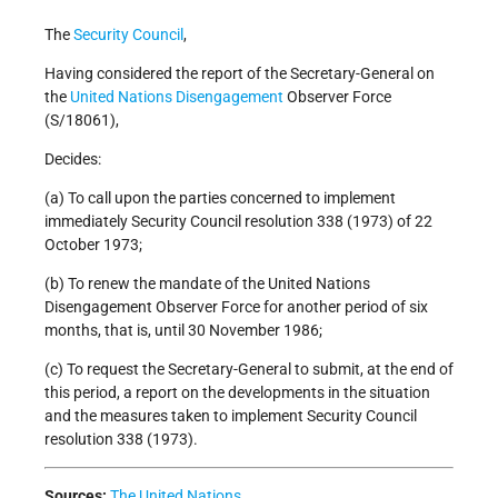
The
Security Council
,
Having considered the report of the Secretary-General on
the
United Nations
Disengagement
Observer Force
(S/18061),
Decides:
(a) To call upon the parties concerned to implement
immediately Security Council resolution 338 (1973) of 22
October 1973;
(b) To renew the mandate of the United Nations
Disengagement Observer Force for another period of six
months, that is, until 30 November 1986;
(c) To request the Secretary-General to submit, at the end of
this period, a report on the developments in the situation
and the measures taken to implement Security Council
resolution 338 (1973).
Sources:
The United Nations