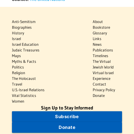
Anti-Semitism
About
Biographies
Bookstore
History
Glossary
Israel
Links
Israel Education
News
Judaic Treasures
Publications
Maps
Timelines
Myths & Facts
The Virtual
Politics
Jewish World
Religion
Virtual Israel
The Holocaust
Experience
Travel
Contact
U.S.-Israel Relations
Privacy Policy
Vital Statistics
Donate
Women
Sign Up to Stay Informed
Subscribe
Donate