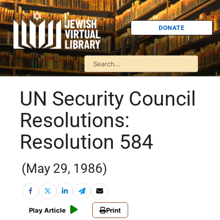
DONATE
UN Security Council
Resolutions:
Resolution 584
(May 29, 1986)
Play Article
Print