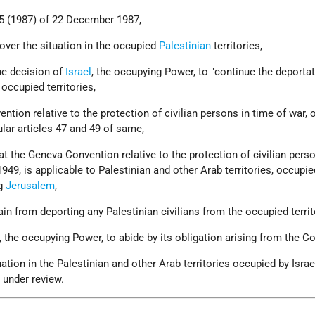
05 (1987) of 22 December 1987,
over the situation in the occupied
Palestinian
territories,
he decision of
Israel
, the occupying Power, to "continue the deportat
 occupied territories,
tion relative to the protection of civilian persons in time of war, 
ular articles 47 and 49 of same,
at the Geneva Convention relative to the protection of civilian pers
949, is applicable to Palestinian and other Arab territories, occupie
ng
Jerusalem
,
rain from deporting any Palestinian civilians from the occupied territ
l, the occupying Power, to abide by its obligation arising from the C
ation in the Palestinian and other Arab territories occupied by Israe
 under review.