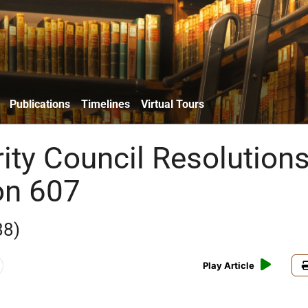
Publications
Timelines
Virtual Tours
ity Council Resolutions
on 607
88)
Play Article