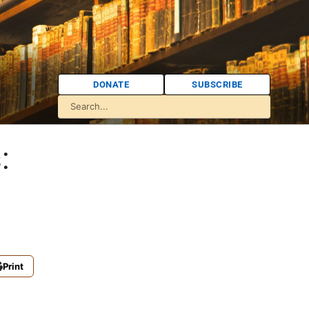
DONATE
SUBSCRIBE
:
Print