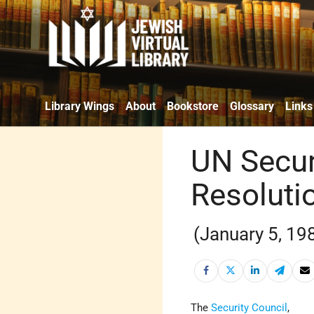
Library Wings
About
Bookstore
Glossary
Links
UN Secur
Resoluti
(January 5, 19
The
Security Council
,