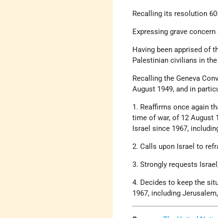
Recalling its resolution 6
Expressing grave concern 
Having been apprised of t
Palestinian civilians in the
Recalling the Geneva Conven
August 1949, and in partic
1. Reaffirms once again th
time of war, of 12 August 1
Israel since 1967, includi
2. Calls upon Israel to ref
3. Strongly requests Israe
4. Decides to keep the situ
1967, including Jerusalem,