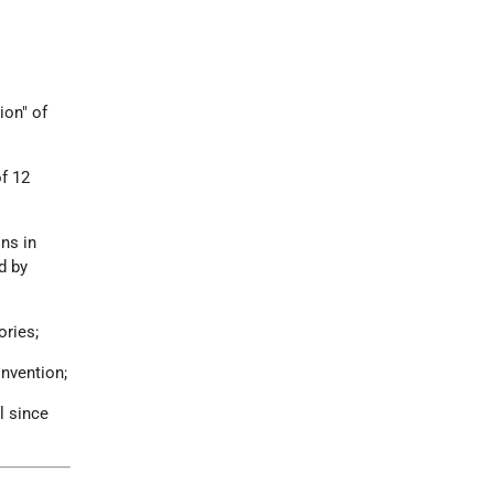
ion" of
of 12
ons in
d by
ories;
onvention;
l since