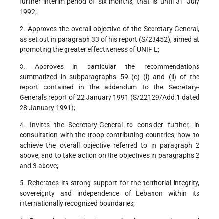
further interim period of six months, that is until 31 July
1992;
2. Approves the overall objective of the Secretary-General,
as set out in paragraph 33 of his report (S/23452), aimed at
promoting the greater effectiveness of UNIFIL;
3. Approves in particular the recommendations
summarized in subparagraphs 59 (c) (i) and (ii) of the
report contained in the addendum to the Secretary-
General's report of 22 January 1991 (S/22129/Add.1 dated
28 January 1991);
4. Invites the Secretary-General to consider further, in
consultation with the troop-contributing countries, how to
achieve the overall objective referred to in paragraph 2
above, and to take action on the objectives in paragraphs 2
and 3 above;
5. Reiterates its strong support for the territorial integrity,
sovereignty and independence of Lebanon within its
internationally recognized boundaries;