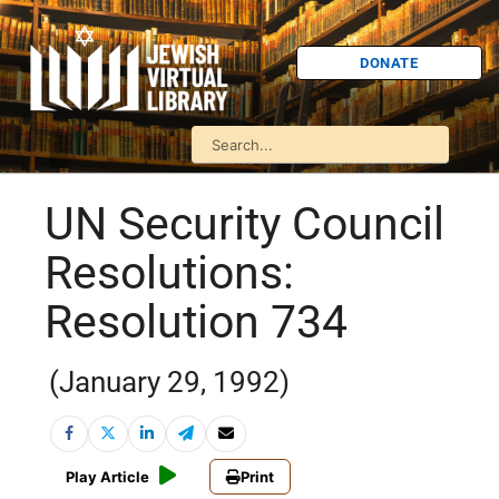
DONATE
UN Security Council
Resolutions:
Resolution 734
(January 29, 1992)
Play Article
Print