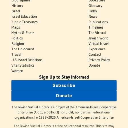
Biographies
Bookstore
History
Glossary
Israel
Links
Israel Education
News
Judaic Treasures
Publications
Maps
Timelines
Myths & Facts
The Virtual
Politics
Jewish World
Religion
Virtual Israel
The Holocaust
Experience
Travel
Contact
U.S.-Israel Relations
Privacy Policy
Vital Statistics
Donate
Women
Sign Up to Stay Informed
Subscribe
Donate
The Jewish Virtual Library is a project of the American-Israeli Cooperative
Enterprise (AICE), a 501(c)(3) nonprofit, nonpartisan educational
organization. | © 1998–2026 American-Israeli Cooperative Enterprise
The Jewish Virtual Library is a free educational resource. This site may