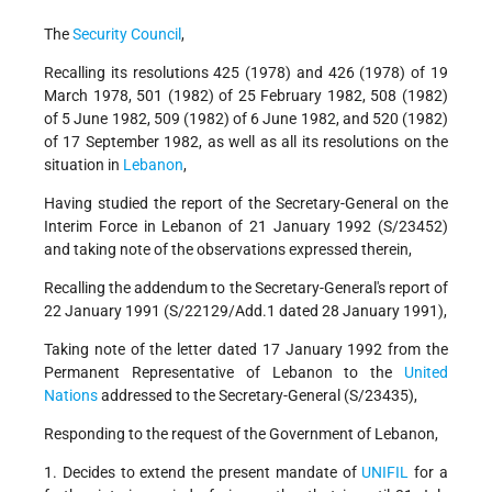
The
Security Council
,
Recalling its resolutions 425 (1978) and 426 (1978) of 19
March 1978, 501 (1982) of 25 February 1982, 508 (1982)
of 5 June 1982, 509 (1982) of 6 June 1982, and 520 (1982)
of 17 September 1982, as well as all its resolutions on the
situation in
Lebanon
,
Having studied the report of the Secretary-General on the
Interim Force in Lebanon of 21 January 1992 (S/23452)
and taking note of the observations expressed therein,
Recalling the addendum to the Secretary-General's report of
22 January 1991 (S/22129/Add.1 dated 28 January 1991),
Taking note of the letter dated 17 January 1992 from the
Permanent Representative of Lebanon to the
United
Nations
addressed to the Secretary-General (S/23435),
Responding to the request of the Government of Lebanon,
1. Decides to extend the present mandate of
UNIFIL
for a