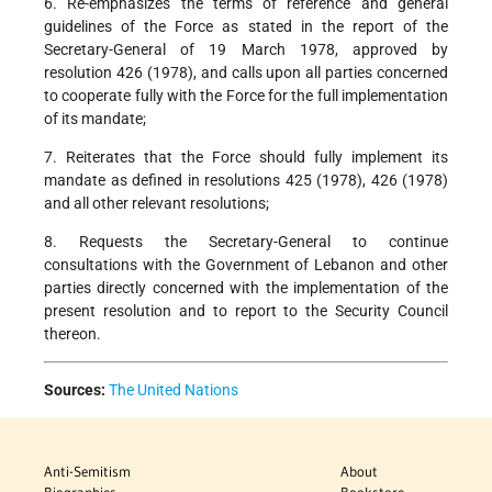
6. Re-emphasizes the terms of reference and general
guidelines of the Force as stated in the report of the
Secretary-General of 19 March 1978, approved by
resolution 426 (1978), and calls upon all parties concerned
to cooperate fully with the Force for the full implementation
of its mandate;
7. Reiterates that the Force should fully implement its
mandate as defined in resolutions 425 (1978), 426 (1978)
and all other relevant resolutions;
8. Requests the Secretary-General to continue
consultations with the Government of Lebanon and other
parties directly concerned with the implementation of the
present resolution and to report to the Security Council
thereon.
Sources:
The United Nations
Anti-Semitism
About