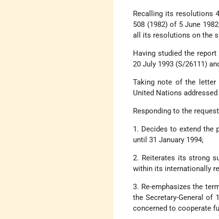
Recalling its resolutions
508 (1982) of 5 June 1982
all its resolutions on the 
Having studied the report
20 July 1993 (S/26111) and
Taking note of the lette
United Nations addressed 
Responding to the request
1. Decides to extend the
until 31 January 1994;
2. Reiterates its strong s
within its internationally 
3. Re-emphasizes the terms
the Secretary-General of 
concerned to cooperate ful