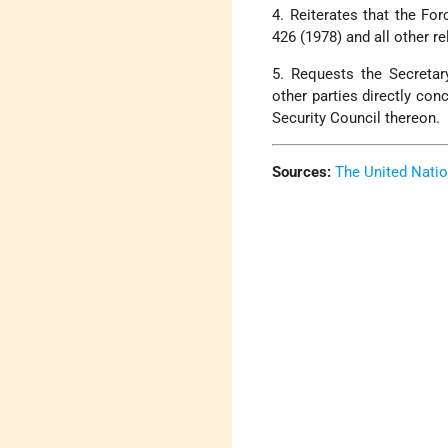
4. Reiterates that the Fo
426 (1978) and all other re
5. Requests the Secretar
other parties directly con
Security Council thereon.
Sources:
The United Nati