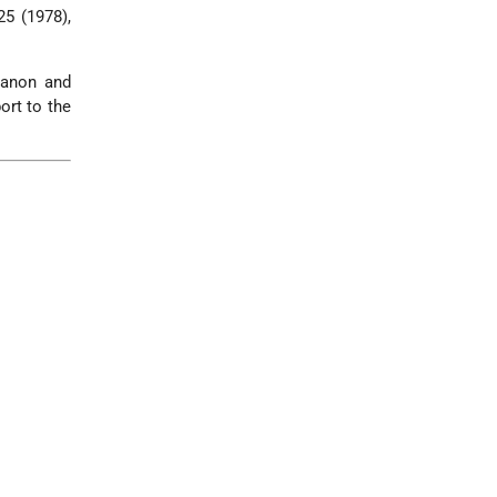
25 (1978),
banon and
ort to the