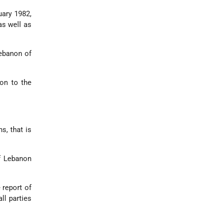
uary 1982,
as well as
ebanon of
on to the
s, that is
of Lebanon
 report of
ll parties