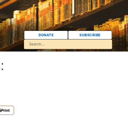
DONATE
SUBSCRIBE
:
Print