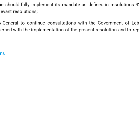
rce should fully implement its mandate as defined in resolutions 4
levant resolutions;
y-General to continue consultations with the Government of Le
cerned with the implementation of the present resolution and to rep
ons