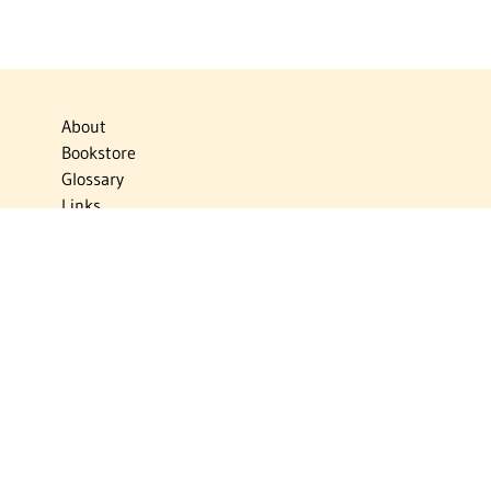
About
Bookstore
Glossary
Links
News
Publications
Timelines
The Virtual Jewish World
Virtual Israel Experience
Contact
Privacy Policy
Donate