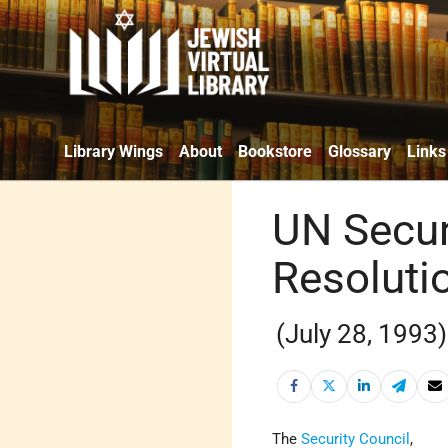
Library Wings
About
Bookstore
Glossary
Links
UN Secur
Resoluti
(July 28, 1993)
The
Security Council
,