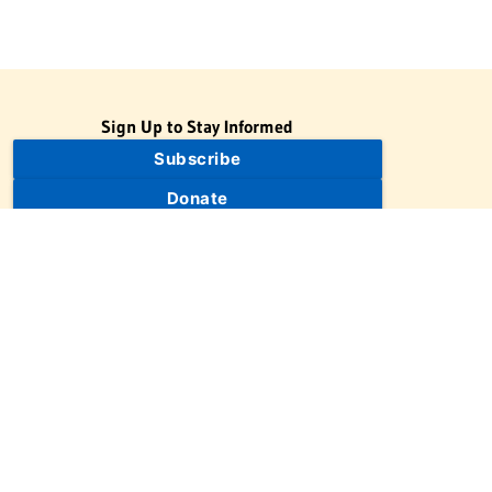
Sign Up to Stay Informed
Subscribe
Donate
The Jewish Virtual Library is a project of the American-Israeli
Cooperative Enterprise (AICE), a 501(c)(3) nonprofit, nonpartisan
educational organization. | © 1998–2026 American-Israeli
Cooperative Enterprise
The Jewish Virtual Library is a free educational resource. This site
may display limited advertising to help support operations.
Advertising is not the primary purpose of this site. This site
includes links to external third-party resources that JVL's editorial
team has selected for their educational value.