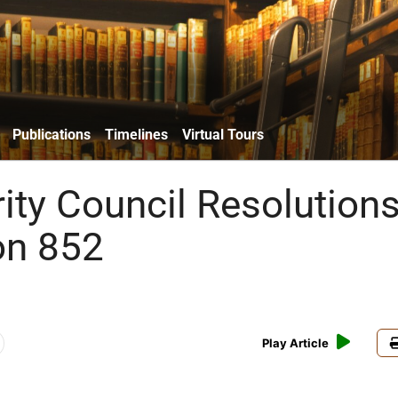
Publications
Timelines
Virtual Tours
ity Council Resolutions
on 852
Play Article