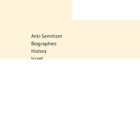
Anti-Semitism
Biographies
History
Israel
Israel Education
Judaic Treasures
Maps
Myths & Facts
Politics
Religion
The Holocaust
Travel
U.S.-Israel Relations
Vital Statistics