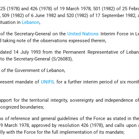
 425 (1978) and 426 (1978) of 19 March 1978, 501 (1982) of 25 Febr
, 509 (1982) of 6 June 1982 and 520 (1982) of 17 September 1982, 
situation in
Lebanon
,
 of the Secretary-General on the
United Nations
Interim Force in L
 taking note of the observations expressed therein,
r dated 14 July 1993 from the Permanent Representative of Leban
to the Secretary-General (S/26083),
 of the Government of Lebanon,
 present mandate of
UNIFIL
for a further interim period of six month
upport for the territorial integrity, sovereignty and independence 
recognized boundaries;
 of reference and general guidelines of the Force as stated in the
19 March 1978, approved by resolution 426 (1978), and calls upon a
ly with the Force for the full implementation of its mandate;