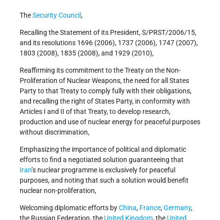
The
Security Council
,
Recalling the Statement of its President, S/PRST/2006/15,
and its resolutions 1696 (2006), 1737 (2006), 1747 (2007),
1803 (2008), 1835 (2008), and 1929 (2010),
Reaffirming its commitment to the Treaty on the Non-
Proliferation of Nuclear Weapons, the need for all States
Party to that Treaty to comply fully with their obligations,
and recalling the right of States Party, in conformity with
Articles I and II of that Treaty, to develop research,
production and use of nuclear energy for peaceful purposes
without discrimination,
Emphasizing the importance of political and diplomatic
efforts to find a negotiated solution guaranteeing that
Iran
’s nuclear programme is exclusively for peaceful
purposes, and noting that such a solution would benefit
nuclear non-proliferation,
Welcoming diplomatic efforts by
China
,
France
,
Germany
,
the Russian Federation, the
United Kingdom
, the
United