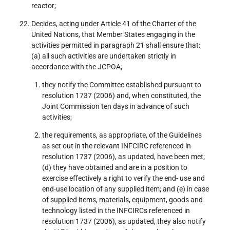
reactor;
Decides, acting under Article 41 of the Charter of the
United Nations, that Member States engaging in the
activities permitted in paragraph 21 shall ensure that:
(a) all such activities are undertaken strictly in
accordance with the JCPOA;
they notify the Committee established pursuant to
resolution 1737 (2006) and, when constituted, the
Joint Commission ten days in advance of such
activities;
the requirements, as appropriate, of the Guidelines
as set out in the relevant INFCIRC referenced in
resolution 1737 (2006), as updated, have been met;
(d) they have obtained and are in a position to
exercise effectively a right to verify the end- use and
end-use location of any supplied item; and (e) in case
of supplied items, materials, equipment, goods and
technology listed in the INFCIRCs referenced in
resolution 1737 (2006), as updated, they also notify