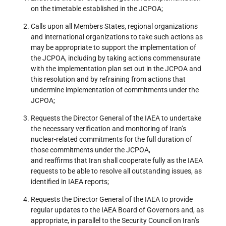
on the timetable established in the JCPOA;
Calls upon all Members States, regional organizations
and international organizations to take such actions as
may be appropriate to support the implementation of
the JCPOA, including by taking actions commensurate
with the implementation plan set out in the JCPOA and
this resolution and by refraining from actions that
undermine implementation of commitments under the
JCPOA;
Requests the Director General of the IAEA to undertake
the necessary verification and monitoring of Iran’s
nuclear-related commitments for the full duration of
those commitments under the JCPOA,
and reaffirms that Iran shall cooperate fully as the IAEA
requests to be able to resolve all outstanding issues, as
identified in IAEA reports;
Requests the Director General of the IAEA to provide
regular updates to the IAEA Board of Governors and, as
appropriate, in parallel to the Security Council on Iran’s