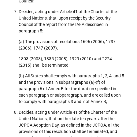
Council;
Decides, acting under Article 41 of the Charter of the
United Nations, that, upon receipt by the Security
Council of the report from the IAEA described in
paragraph 5:
(a) The provisions of resolutions 1696 (2006), 1737
(2006), 1747 (2007),
1803 (2008), 1835 (2008), 1929 (2010) and 2224
(2015) shall be terminated;
(b) All States shall comply with paragraphs 1, 2, 4, and 5
and the provisions in subparagraphs (a)-(f) of
paragraph 6 of Annex B for the duration specified in
each paragraph or subparagraph, and are called upon
to comply with paragraphs 3 and 7 of Annex B;
Decides, acting under Article 41 of the Charter of the
United Nations, that on the date ten years after the
JCPOA Adoption Day, as defined in the JCPOA, all the
provisions of this resolution shall be terminated, and