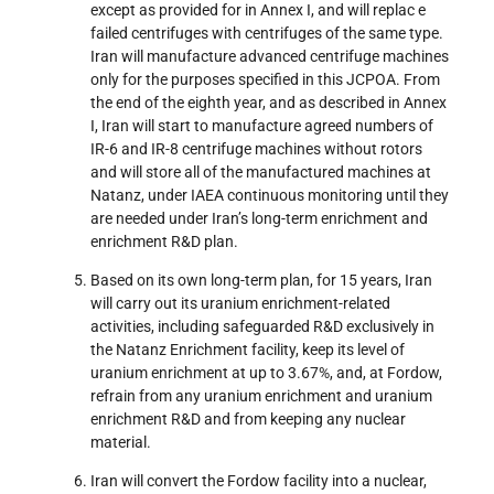
except as provided for in Annex I, and will replac e
failed centrifuges with centrifuges of the same type.
Iran will manufacture advanced centrifuge machines
only for the purposes specified in this JCPOA. From
the end of the eighth year, and as described in Annex
I, Iran will start to manufacture agreed numbers of
IR-6 and IR-8 centrifuge machines without rotors
and will store all of the manufactured machines at
Natanz, under IAEA continuous monitoring until they
are needed under Iran’s long-term enrichment and
enrichment R&D plan.
Based on its own long-term plan, for 15 years, Iran
will carry out its uranium enrichment-related
activities, including safeguarded R&D exclusively in
the Natanz Enrichment facility, keep its level of
uranium enrichment at up to 3.67%, and, at Fordow,
refrain from any uranium enrichment and uranium
enrichment R&D and from keeping any nuclear
material.
Iran will convert the Fordow facility into a nuclear,