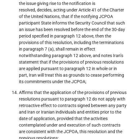
the issue giving rise to the notification is
resolved, decides, acting under Article 41 of the Charter
of the United Nations, that if the notifying JCPOA
participant State informs the Security Council that such
an issue has been resolved before the end of the 30-day
period specified in paragraph 12 above, then the
provisions of this resolution, including the terminations
in paragraph 7 (a), shall remain in effect
notwithstanding paragraph 12 above, and notes Iran’s
statement that if the provisions of previous resolutions
are applied pursuant to paragraph 12 in whole or in
part, Iran will treat this as grounds to cease performing
its commitments under the JCPOA;
Affirms that the application of the provisions of previous
resolutions pursuant to paragraph 12 do not apply with
retroactive effect to contracts signed between any party
and Iran or Iranian individuals and entities prior to the
date of application, provided that the activities
contemplated under and execution of such contracts
are consistent with the JCPOA, this resolution and the
previous resolutions;