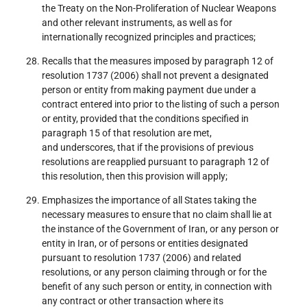
the Treaty on the Non-Proliferation of Nuclear Weapons
and other relevant instruments, as well as for
internationally recognized principles and practices;
Recalls that the measures imposed by paragraph 12 of
resolution 1737 (2006) shall not prevent a designated
person or entity from making payment due under a
contract entered into prior to the listing of such a person
or entity, provided that the conditions specified in
paragraph 15 of that resolution are met,
and underscores, that if the provisions of previous
resolutions are reapplied pursuant to paragraph 12 of
this resolution, then this provision will apply;
Emphasizes the importance of all States taking the
necessary measures to ensure that no claim shall lie at
the instance of the Government of Iran, or any person or
entity in Iran, or of persons or entities designated
pursuant to resolution 1737 (2006) and related
resolutions, or any person claiming through or for the
benefit of any such person or entity, in connection with
any contract or other transaction where its