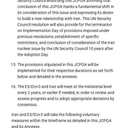
Security Council endorsing this JCPOA affirming that
conclusion of this JCPOA marks a fundamental shift in
its consideration of this issue and expressing its desire
to build a new relationship with Iran. This UN Security
Council resolution will also provide for the termination
on Implementation Day of provisions imposed under
previous resolutions; establishment of specific
restrictions; and conclusion of consideration of the Iran
nuclear issue by the UN Security Council 10 years after
the Adoption Day.
The provisions stipulated in this JCPOA will be
implemented for their respective durations as set forth
below and detailed in the annexes.
The E3/EU+3 and Iran will meet at the ministerial level
every 2 years, or earlier if needed, in order to review and
assess progress and to adopt appropriate decisions by
consensus.
Iran and E3/EU+3 will take the following voluntary
measures within the timeframe as detailed in this JCPOA
and its Annexes