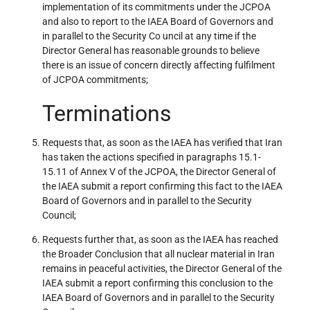
implementation of its commitments under the JCPOA
and also to report to the IAEA Board of Governors and
in parallel to the Security Co uncil at any time if the
Director General has reasonable grounds to believe
there is an issue of concern directly affecting fulfilment
of JCPOA commitments;
Terminations
Requests that, as soon as the IAEA has verified that Iran
has taken the actions specified in paragraphs 15.1-
15.11 of Annex V of the JCPOA, the Director General of
the IAEA submit a report confirming this fact to the IAEA
Board of Governors and in parallel to the Security
Council;
Requests further that, as soon as the IAEA has reached
the Broader Conclusion that all nuclear material in Iran
remains in peaceful activities, the Director General of the
IAEA submit a report confirming this conclusion to the
IAEA Board of Governors and in parallel to the Security