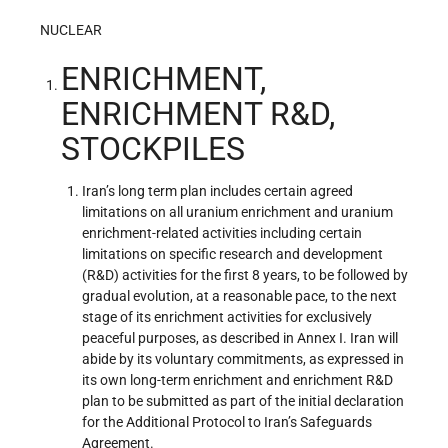
NUCLEAR
ENRICHMENT,
ENRICHMENT R&D,
STOCKPILES
Iran’s long term plan includes certain agreed
limitations on all uranium enrichment and uranium
enrichment-related activities including certain
limitations on specific research and development
(R&D) activities for the first 8 years, to be followed by
gradual evolution, at a reasonable pace, to the next
stage of its enrichment activities for exclusively
peaceful purposes, as described in Annex I. Iran will
abide by its voluntary commitments, as expressed in
its own long-term enrichment and enrichment R&D
plan to be submitted as part of the initial declaration
for the Additional Protocol to Iran’s Safeguards
Agreement.