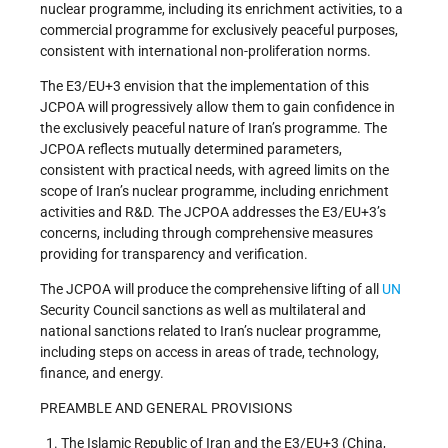
nuclear programme, including its enrichment activities, to a
commercial programme for exclusively peaceful purposes,
consistent with international non-proliferation norms.
The E3/EU+3 envision that the implementation of this
JCPOA will progressively allow them to gain confidence in
the exclusively peaceful nature of Iran’s programme. The
JCPOA reflects mutually determined parameters,
consistent with practical needs, with agreed limits on the
scope of Iran’s nuclear programme, including enrichment
activities and R&D. The JCPOA addresses the E3/EU+3’s
concerns, including through comprehensive measures
providing for transparency and verification.
The JCPOA will produce the comprehensive lifting of all
UN
Security Council sanctions as well as multilateral and
national sanctions related to Iran’s nuclear programme,
including steps on access in areas of trade, technology,
finance, and energy.
PREAMBLE AND GENERAL PROVISIONS
The Islamic Republic of Iran and the E3/EU+3 (China,