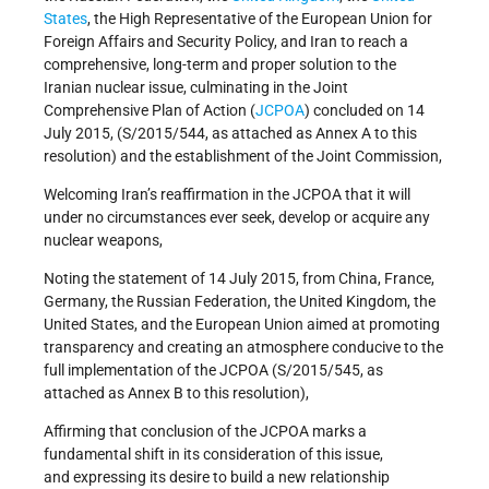
States
, the High Representative of the European Union for
Foreign Affairs and Security Policy, and Iran to reach a
comprehensive, long-term and proper solution to the
Iranian nuclear issue, culminating in the Joint
Comprehensive Plan of Action (
JCPOA
) concluded on 14
July 2015, (S/2015/544, as attached as Annex A to this
resolution) and the establishment of the Joint Commission,
Welcoming Iran’s reaffirmation in the JCPOA that it will
under no circumstances ever seek, develop or acquire any
nuclear weapons,
Noting the statement of 14 July 2015, from China, France,
Germany, the Russian Federation, the United Kingdom, the
United States, and the European Union aimed at promoting
transparency and creating an atmosphere conducive to the
full implementation of the JCPOA (S/2015/545, as
attached as Annex B to this resolution),
Affirming that conclusion of the JCPOA marks a
fundamental shift in its consideration of this issue,
and expressing its desire to build a new relationship