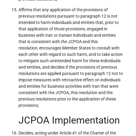
Affirms that any application of the provisions of
previous resolutions pursuant to paragraph 12 is not
intended to harm individuals and entities that, prior to
that application of those provisions, engaged in
business with Iran or Iranian individuals and entities
that is consistent with the JCPOA and this
resolution, encourages Member States to consult with
each other with regard to such harm, and to take action
to mitigate such unintended harm for these individuals
and entities, and decides if the provisions of previous
resolutions are applied pursuant to paragraph 12 not to
impose measures with retroactive effect on individuals
and entities for business activities with Iran that were
consistent with the JCPOA, this resolution and the
previous resolutions prior to the application of these
provisions;
JCPOA Implementation
Decides, acting under Article 41 of the Charter of the