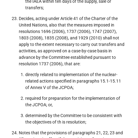
the IAEA within ten days of the supply, sale or
transfers;
Decides, acting under Article 41 of the Charter of the
United Nations, also that the measures imposed in
resolutions 1696 (2006), 1737 (2006), 1747 (2007),
1803 (2008), 1835 (2008), and 1929 (2010) shall not
apply to the extent necessary to carry out transfers and
activities, as approved on a case-by-case basis in
advance by the Committee established pursuant to
resolution 1737 (2006), that are:
directly related to implementation of the nuclear-
related actions specified in paragraphs 15.1-15.11
of Annex V of the JCPOA;
required for preparation for the implementation of
the JCPOA; or,
determined by the Committee to be consistent with
the objectives of th is resolution;
Notes that the provisions of paragraphs 21, 22, 23 and