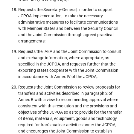
Requests the Secretary-General, in order to support
JCPOA implementation, to take the necessary
administrative measures to facilitate communications
with Member States and between the Security Council
and the Joint Commission through agreed practical
arrangements;
Requests the IAEA and the Joint Commission to consult
and exchange information, where appropriate, as
specified in the JCPOA, and requests further that the
exporting states cooperate with the Joint Commission
in accordance with Annex IV of the JCPOA;
Requests the Joint Commission to review proposals for
transfers and activities described in paragraph 2 of
Annex B with a view to recommending approval where
consistent with this resolution and the provisions and
objectives of the JCPOA so as to provide for the transfer
of items, materials, equipment, goods and technology
required for Iran’s nuclear activities under the JCPOA,
and encourages the Joint Commission to establish