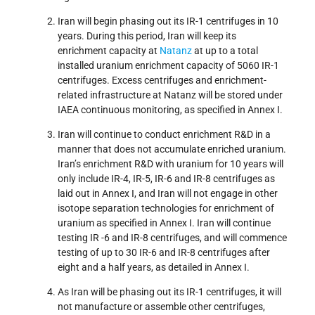
Iran will begin phasing out its IR-1 centrifuges in 10
years. During this period, Iran will keep its
enrichment capacity at
Natanz
at up to a total
installed uranium enrichment capacity of 5060 IR-1
centrifuges. Excess centrifuges and enrichment-
related infrastructure at Natanz will be stored under
IAEA continuous monitoring, as specified in Annex I.
Iran will continue to conduct enrichment R&D in a
manner that does not accumulate enriched uranium.
Iran’s enrichment R&D with uranium for 10 years will
only include IR-4, IR-5, IR-6 and IR-8 centrifuges as
laid out in Annex I, and Iran will not engage in other
isotope separation technologies for enrichment of
uranium as specified in Annex I. Iran will continue
testing IR -6 and IR-8 centrifuges, and will commence
testing of up to 30 IR-6 and IR-8 centrifuges after
eight and a half years, as detailed in Annex I.
As Iran will be phasing out its IR-1 centrifuges, it will
not manufacture or assemble other centrifuges,