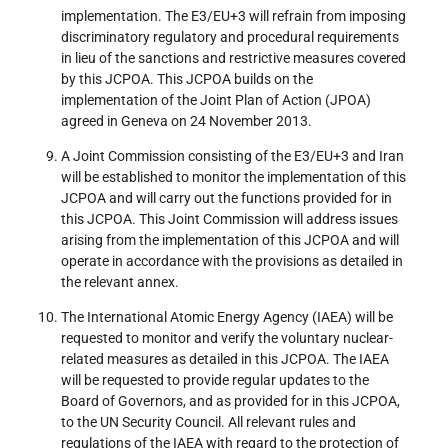
implementation. The E3/EU+3 will refrain from imposing
discriminatory regulatory and procedural requirements
in lieu of the sanctions and restrictive measures covered
by this JCPOA. This JCPOA builds on the
implementation of the Joint Plan of Action (JPOA)
agreed in Geneva on 24 November 2013.
A Joint Commission consisting of the E3/EU+3 and Iran
will be established to monitor the implementation of this
JCPOA and will carry out the functions provided for in
this JCPOA. This Joint Commission will address issues
arising from the implementation of this JCPOA and will
operate in accordance with the provisions as detailed in
the relevant annex.
The International Atomic Energy Agency (IAEA) will be
requested to monitor and verify the voluntary nuclear-
related measures as detailed in this JCPOA. The IAEA
will be requested to provide regular updates to the
Board of Governors, and as provided for in this JCPOA,
to the UN Security Council. All relevant rules and
regulations of the IAEA with regard to the protection of