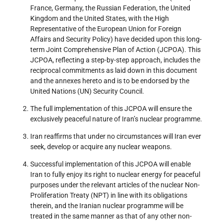
France, Germany, the Russian Federation, the United
Kingdom and the United States, with the High
Representative of the European Union for Foreign
Affairs and Security Policy) have decided upon this long-
term Joint Comprehensive Plan of Action (JCPOA). This
JCPOA, reflecting a step-by-step approach, includes the
reciprocal commitments as laid down in this document
and the annexes hereto and is to be endorsed by the
United Nations (UN) Security Council.
The full implementation of this JCPOA will ensure the
exclusively peaceful nature of Iran’s nuclear programme.
Iran reaffirms that under no circumstances will Iran ever
seek, develop or acquire any nuclear weapons.
Successful implementation of this JCPOA will enable
Iran to fully enjoy its right to nuclear energy for peaceful
purposes under the relevant articles of the nuclear Non-
Proliferation Treaty (NPT) in line with its obligations
therein, and the Iranian nuclear programme will be
treated in the same manner as that of any other non-