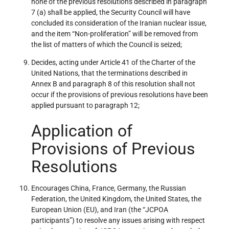
none of the previous resolutions described in paragraph
7 (a) shall be applied, the Security Council will have
concluded its consideration of the Iranian nuclear issue,
and the item “Non-proliferation” will be removed from
the list of matters of which the Council is seized;
Decides, acting under Article 41 of the Charter of the
United Nations, that the terminations described in
Annex B and paragraph 8 of this resolution shall not
occur if the provisions of previous resolutions have been
applied pursuant to paragraph 12;
Application of
Provisions of Previous
Resolutions
Encourages China, France, Germany, the Russian
Federation, the United Kingdom, the United States, the
European Union (EU), and Iran (the “JCPOA
participants”) to resolve any issues arising with respect