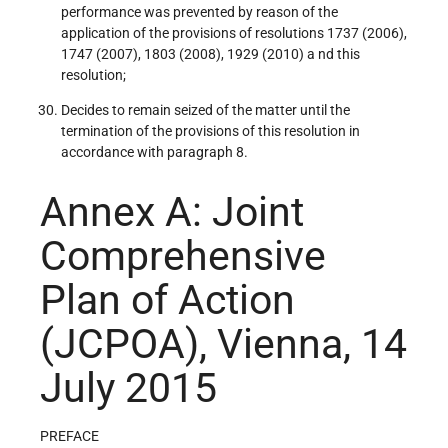
performance was prevented by reason of the
application of the provisions of resolutions 1737 (2006),
1747 (2007), 1803 (2008), 1929 (2010) a nd this
resolution;
Decides to remain seized of the matter until the
termination of the provisions of this resolution in
accordance with paragraph 8.
Annex A: Joint
Comprehensive
Plan of Action
(JCPOA), Vienna, 14
July 2015
PREFACE