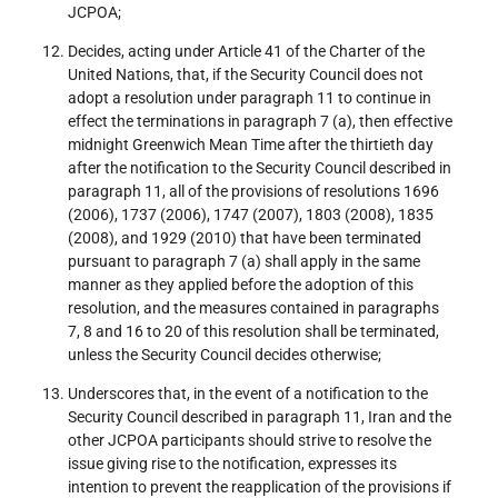
JCPOA;
Decides, acting under Article 41 of the Charter of the
United Nations, that, if the Security Council does not
adopt a resolution under paragraph 11 to continue in
effect the terminations in paragraph 7 (a), then effective
midnight Greenwich Mean Time after the thirtieth day
after the notification to the Security Council described in
paragraph 11, all of the provisions of resolutions 1696
(2006), 1737 (2006), 1747 (2007), 1803 (2008), 1835
(2008), and 1929 (2010) that have been terminated
pursuant to paragraph 7 (a) shall apply in the same
manner as they applied before the adoption of this
resolution, and the measures contained in paragraphs
7, 8 and 16 to 20 of this resolution shall be terminated,
unless the Security Council decides otherwise;
Underscores that, in the event of a notification to the
Security Council described in paragraph 11, Iran and the
other JCPOA participants should strive to resolve the
issue giving rise to the notification, expresses its
intention to prevent the reapplication of the provisions if