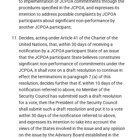
to implementation of JCPOA commitments through the
procedures specified in the JCPOA, and expresses its
intention to address possible complaints by JCPOA
participants about significant non-performance by
another JCPOA participant;
Decides, acting under Article 41 of the Charter of the
United Nations, that, within 30 days of receiving a
notification by a JCPOA participant State of an issue
that the JCPOA participant State believes constitutes
significant non-performance of commitments under the
JCPOA, it shall vote on a draft resolution to continue in
effect the terminations in paragraph 7 (a) of this
resolution, decides further that if, within 10 days of the
notification referred to above, no Member of the
Security Council has submitted such a draft resolution
for a vote, then the President of the Security Council
shall submit such a draft resolution and put it to a vote
within 30 days of the notification referred to above,
and expresses its intention to take into account the
views of the States involved in the issue and any opinion
on the issue by the Advisory Board established in the