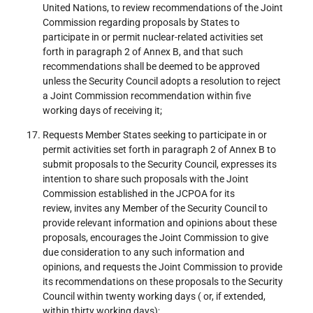
United Nations, to review recommendations of the Joint
Commission regarding proposals by States to
participate in or permit nuclear-related activities set
forth in paragraph 2 of Annex B, and that such
recommendations shall be deemed to be approved
unless the Security Council adopts a resolution to reject
a Joint Commission recommendation within five
working days of receiving it;
Requests Member States seeking to participate in or
permit activities set forth in paragraph 2 of Annex B to
submit proposals to the Security Council, expresses its
intention to share such proposals with the Joint
Commission established in the JCPOA for its
review, invites any Member of the Security Council to
provide relevant information and opinions about these
proposals, encourages the Joint Commission to give
due consideration to any such information and
opinions, and requests the Joint Commission to provide
its recommendations on these proposals to the Security
Council within twenty working days ( or, if extended,
within thirty working days);