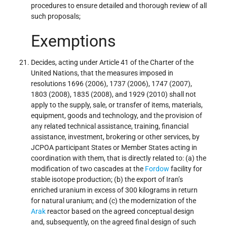
procedures to ensure detailed and thorough review of all
such proposals;
Exemptions
Decides, acting under Article 41 of the Charter of the
United Nations, that the measures imposed in
resolutions 1696 (2006), 1737 (2006), 1747 (2007),
1803 (2008), 1835 (2008), and 1929 (2010) shall not
apply to the supply, sale, or transfer of items, materials,
equipment, goods and technology, and the provision of
any related technical assistance, training, financial
assistance, investment, brokering or other services, by
JCPOA participant States or Member States acting in
coordination with them, that is directly related to: (a) the
modification of two cascades at the
Fordow
facility for
stable isotope production; (b) the export of Iran’s
enriched uranium in excess of 300 kilograms in return
for natural uranium; and (c) the modernization of the
Arak
reactor based on the agreed conceptual design
and, subsequently, on the agreed final design of such