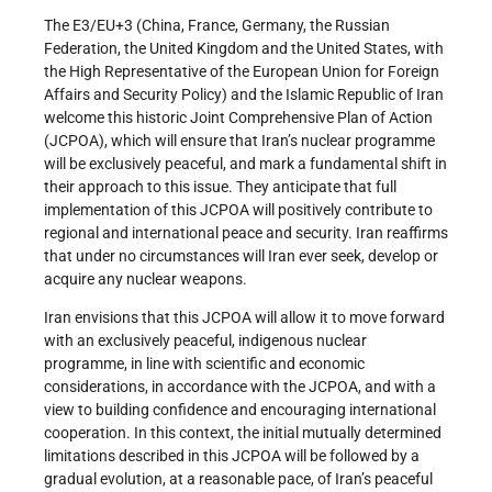
The E3/EU+3 (China, France, Germany, the Russian
Federation, the United Kingdom and the United States, with
the High Representative of the European Union for Foreign
Affairs and Security Policy) and the Islamic Republic of Iran
welcome this historic Joint Comprehensive Plan of Action
(JCPOA), which will ensure that Iran’s nuclear programme
will be exclusively peaceful, and mark a fundamental shift in
their approach to this issue. They anticipate that full
implementation of this JCPOA will positively contribute to
regional and international peace and security. Iran reaffirms
that under no circumstances will Iran ever seek, develop or
acquire any nuclear weapons.
Iran envisions that this JCPOA will allow it to move forward
with an exclusively peaceful, indigenous nuclear
programme, in line with scientific and economic
considerations, in accordance with the JCPOA, and with a
view to building confidence and encouraging international
cooperation. In this context, the initial mutually determined
limitations described in this JCPOA will be followed by a
gradual evolution, at a reasonable pace, of Iran’s peaceful