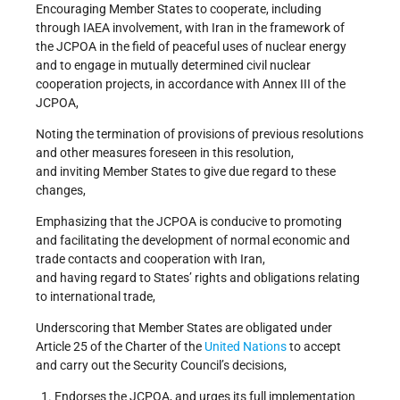
Encouraging Member States to cooperate, including
through IAEA involvement, with Iran in the framework of
the JCPOA in the field of peaceful uses of nuclear energy
and to engage in mutually determined civil nuclear
cooperation projects, in accordance with Annex III of the
JCPOA,
Noting the termination of provisions of previous resolutions
and other measures foreseen in this resolution,
and inviting Member States to give due regard to these
changes,
Emphasizing that the JCPOA is conducive to promoting
and facilitating the development of normal economic and
trade contacts and cooperation with Iran,
and having regard to States’ rights and obligations relating
to international trade,
Underscoring that Member States are obligated under
Article 25 of the Charter of the
United Nations
to accept
and carry out the Security Council’s decisions,
Endorses the JCPOA, and urges its full implementation