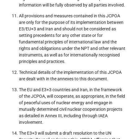
information will be fully observed by all parties involved.
All provisions and measures contained in this JCPOA
are only for the purpose of its implementation between
E3/EU+3 and Iran and should not be considered as
setting precedents for any other state or for
fundamental principles of international law and the
rights and obligations under the NPT and other relevant
instruments, as well as for internationally recognised
principles and practices.
Technical details of the implementation of this JCPOA
are dealt with in the annexes to this document.
The EU and E3+3 countries and Iran, in the framework
of the JCPOA, will cooperate, as appropriate, in the field
of peaceful uses of nuclear energy and engage in
mutually determined civil nuclear cooperation projects
as detailed in Annex III, including through IAEA
involvement.
The E3+3 will submit a draft resolution to the UN