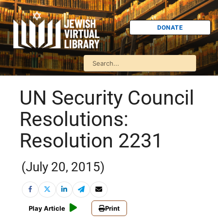
DONATE
UN Security Council
Resolutions:
Resolution 2231
(July 20, 2015)
Play Article
Print