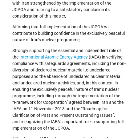
with Iran strengthened by the implementation of the
JCPOA and to bring to a satisfactory conclusion its
consideration of this matter,
Affirming that full implementation of the JCPOA will
contribute to building confidence in the exclusively peaceful
nature of Iran’s nuclear programme,
Strongly supporting the essential and independent role of
the
International Atomic Energy Agency
(IAEA) in verifying
compliance with safeguards agreements, including the non-
diversion of declared nuclear material to undeclared
purposes and the absence of undeclared nuclear material
and undeclared nuclear activities, and, in this context, in
ensuring the exclusively peaceful nature of Iran’s nuclear
programme, including through the implementation of the
“Framework for Cooperation” agreed between Iran and the
IAEA on 11 November 2013 and the “Roadmap for
Clarification of Past and Present Outstanding Issues”,
and recognizing the IAEA’s important role in supporting full
implementation of the JCPOA,