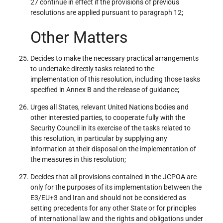
27 continue in effect if the provisions of previous
resolutions are applied pursuant to paragraph 12;
Other Matters
Decides to make the necessary practical arrangements
to undertake directly tasks related to the
implementation of this resolution, including those tasks
specified in Annex B and the release of guidance;
Urges all States, relevant United Nations bodies and
other interested parties, to cooperate fully with the
Security Council in its exercise of the tasks related to
this resolution, in particular by supplying any
information at their disposal on the implementation of
the measures in this resolution;
Decides that all provisions contained in the JCPOA are
only for the purposes of its implementation between the
E3/EU+3 and Iran and should not be considered as
setting precedents for any other State or for principles
of international law and the rights and obligations under