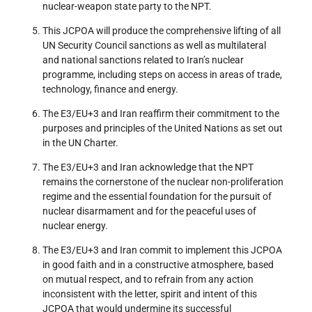
nuclear-weapon state party to the NPT.
This JCPOA will produce the comprehensive lifting of all
UN Security Council sanctions as well as multilateral
and national sanctions related to Iran’s nuclear
programme, including steps on access in areas of trade,
technology, finance and energy.
The E3/EU+3 and Iran reaffirm their commitment to the
purposes and principles of the United Nations as set out
in the UN Charter.
The E3/EU+3 and Iran acknowledge that the NPT
remains the cornerstone of the nuclear non-proliferation
regime and the essential foundation for the pursuit of
nuclear disarmament and for the peaceful uses of
nuclear energy.
The E3/EU+3 and Iran commit to implement this JCPOA
in good faith and in a constructive atmosphere, based
on mutual respect, and to refrain from any action
inconsistent with the letter, spirit and intent of this
JCPOA that would undermine its successful