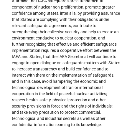
Affirming that IAEA safeguards are a fundamental
component of nuclear non-proliferation, promote greater
confidence among States, inter alia, by providing assurance
that States are complying with their obligations under
relevant safeguards agreements, contribute to
strengthening their collective security and help to create an
environment conducive to nuclear cooperation, and
further recognizing that effective and efficient safeguards
implementation requires a cooperative effort between the
IAEA and States, that the IAEA Secretariat will continue to
engage in open dialogue on safeguards matters with States
to increase transparency and build confidence and to
interact with them on the implementation of safeguards,
and in this case, avoid hampering the economic and
technological development of Iran or international
cooperation in the field of peaceful nuclear activities;
respect health, safety, physical protection and other
security provisions in force and the rights of individuals;
and take every precaution to protect commercial,
technological and industrial secrets as well as other
confidential information coming to its knowledge,