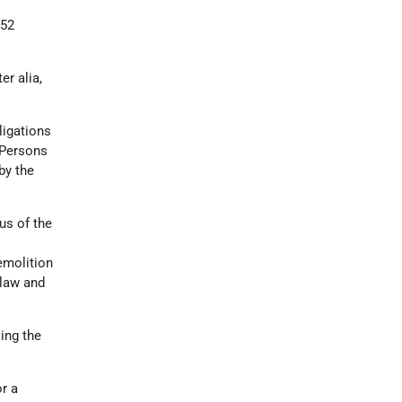
452
ter alia,
ligations
 Persons
by the
us of the
demolition
 law and
ling the
r a