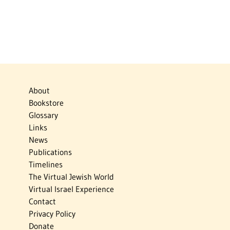
About
Bookstore
Glossary
Links
News
Publications
Timelines
The Virtual Jewish World
Virtual Israel Experience
Contact
Privacy Policy
Donate