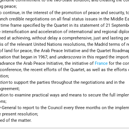
 genuine commitment to the two-State solution, and creating the co
ng peace;
to continue, in the interest of the promotion of peace and security, t
aunch credible negotiations on all final status issues in the Middle 
 time frame specified by the Quartet in its statement of 21 Septemb
e intensification and acceleration of international and regional dipl
ed at achieving, without delay a comprehensive, just and lasting pe
s of the relevant United Nations resolutions, the Madrid terms of r
 of land for peace, the Arab Peace Initiative and the Quartet Roadma
pation that began in 1967; and
underscores
in this regard the impor
advance the Arab Peace Initiative, the initiative of
France
for the co
conference, the recent efforts of the Quartet, as well as the efforts
tion;
ation
to support the parties throughout the negotiations and in the
agreement;
ation to examine practical ways and means to secure the full impl
ons;
y-General to report to the Council every three months on the imple
e present resolution;
ed of the matter.