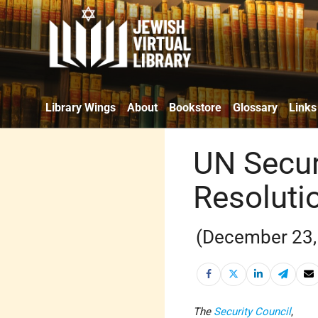
Library Wings
About
Bookstore
Glossary
Links
UN Secur
Resoluti
(December 23,
The
Security Council
,