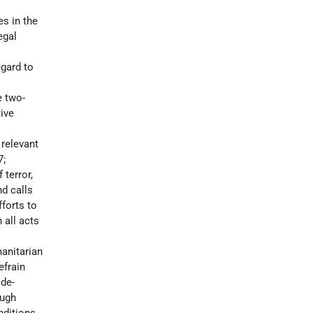
es in the
egal
egard to
e two-
ive
 relevant
7;
 terror,
nd calls
forts to
 all acts
manitarian
efrain
 de-
ough