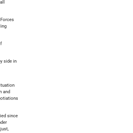
all
 Forces
ling
f
by side in
e
ituation
on and
gotiations
pied since
nder
just,