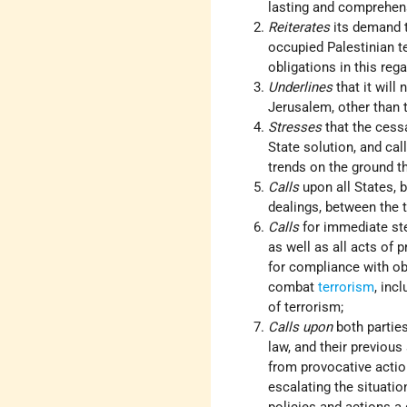
lasting and comprehen
Reiterates
its demand t
occupied Palestinian ter
obligations in this rega
Underlines
that it will
Jerusalem, other than 
Stresses
that the cessa
State solution, and cal
trends on the ground th
Calls
upon all States, b
dealings, between the t
Calls
for immediate step
as well as all acts of p
for compliance with obl
combat
terrorism
, inc
of terrorism;
Calls upon
both parties
law, and their previous
from provocative action
escalating the situatio