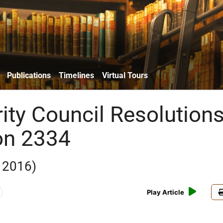
Publications
Timelines
Virtual Tours
ity Council Resolutions
on 2334
 2016)
Play Article