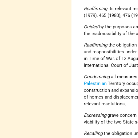
Reaffirming
its relevant r
(1979), 465 (1980), 476 (19
Guided
by the purposes an
the inadmissibility of the a
Reaffirming
the obligation
and responsibilities under
in Time of War, of 12 Aug
International Court of Just
Condemning
all measures
Palestinian
Territory occu
construction and expansi
of homes and displacement 
relevant resolutions,
Expressing
grave concern t
viability of the two-State 
Recalling
the obligation u