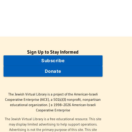
Sign Up to Stay Informed
Subscribe
Donate
The Jewish Virtual Library is a project of the American-Israeli
Cooperative Enterprise (AICE), a 501(c)(3) nonprofit, nonpartisan
educational organization. | © 1998–2026 American-Israeli
Cooperative Enterprise
The Jewish Virtual Library is a free educational resource. This site
may display limited advertising to help support operations.
Advertising is not the primary purpose of this site. This site