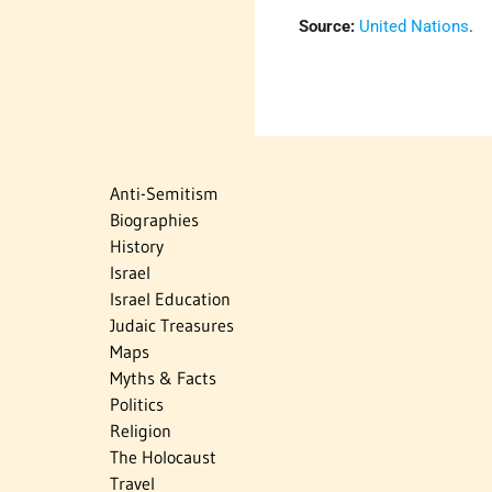
Source:
United Nations
.
Anti-Semitism
Biographies
History
Israel
Israel Education
Judaic Treasures
Maps
Myths & Facts
Politics
Religion
The Holocaust
Travel