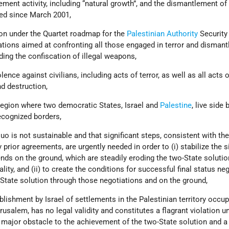
tlement activity, including “natural growth”, and the dismantlement of 
ed since March 2001,
ion under the Quartet roadmap for the
Palestinian Authority
Security
ations aimed at confronting all those engaged in terror and dismant
luding the confiscation of illegal weapons,
olence against civilians, including acts of terror, as well as all acts o
d destruction,
 region where two democratic States, Israel and
Palestine
, live side 
ecognized borders,
quo is not sustainable and that significant steps, consistent with th
prior agreements, are urgently needed in order to (i) stabilize the s
ends on the ground, which are steadily eroding the two-State soluti
lity, and (ii) to create the conditions for successful final status ne
-State solution through those negotiations and on the ground,
blishment by Israel of settlements in the Palestinian territory occu
rusalem, has no legal validity and constitutes a flagrant violation u
 major obstacle to the achievement of the two-State solution and a 