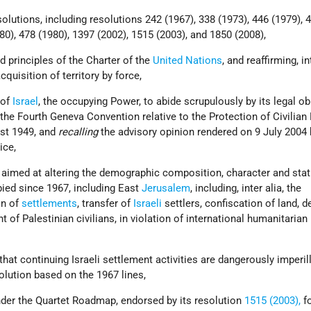
esolutions, including resolutions 242 (1967), 338 (1973), 446 (1979), 
80), 478 (1980), 1397 (2002), 1515 (2003), and 1850 (2008),
d principles of the Charter of the
United Nations
, and reaffirming, in
cquisition of territory by force,
 of
Israel
, the occupying Power, to abide scrupulously by its legal ob
 the Fourth Geneva Convention relative to the Protection of Civilian
ust 1949, and
recalling
the advisory opinion rendered on 9 July 2004 
ice,
 aimed at altering the demographic composition, character and stat
pied since 1967, including East
Jerusalem
, including, inter alia, the
on of
settlements
, transfer of
Israeli
settlers, confiscation of land, 
of Palestinian civilians, in violation of international humanitarian
hat continuing Israeli settlement activities are dangerously imperil
solution based on the 1967 lines,
nder the Quartet Roadmap, endorsed by its resolution
1515 (2003),
fo