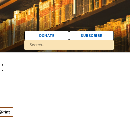
DONATE
SUBSCRIBE
:
Print