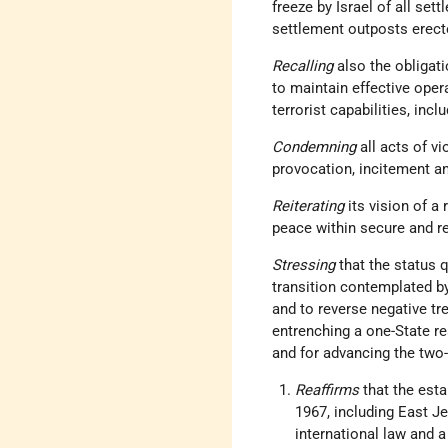
freeze by Israel of all set
settlement outposts erect
Recalling
also the obligat
to maintain effective oper
terrorist capabilities, inc
Condemning
all acts of vi
provocation, incitement an
Reiterating
its vision of a
peace within secure and r
Stressing
that the status 
transition contemplated by 
and to reverse negative tr
entrenching a one-State rea
and for advancing the two
Reaffirms
that the esta
1967, including East Je
international law and a