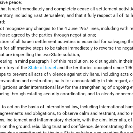
sive peace;
hat Israel immediately and completely cease all settlement activiti
ritory, including East Jerusalem, and that it fully respect all of its l
rd;
 not recognize any changes to the 4 June 1967 lines, including with r
those agreed by the parties through negotiations;
tion of all Israeli settlement activities is essential for salvaging th
ls for affirmative steps to be taken immediately to reverse the negat
at are imperilling the two-State solution;
earing in mind paragraph 1 of this resolution, to distinguish, in their
erritory of the
State of Israel
and the territories occupied since 196
s to prevent all acts of violence against civilians, including acts of
rovocation and destruction, calls for accountability in this regard, a
igations under international law for the strengthening of ongoing ef
luding through existing security coordination, and to clearly condemn
 to act on the basis of international law, including international hu
 agreements and obligations, to observe calm and restraint, and to r
s, incitement and inflammatory rhetoric, with the aim, inter alia, of
n on the ground, rebuilding trust and confidence, demonstrating thr