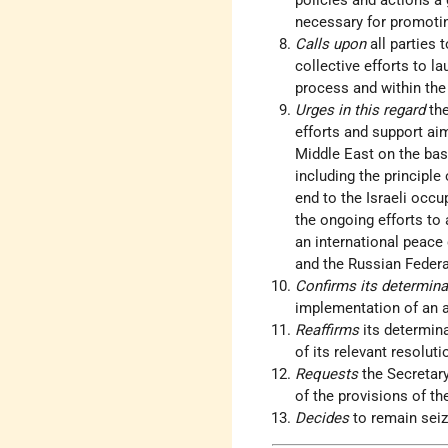
policies and actions a
necessary for promoti
Calls upon
all parties 
collective efforts to l
process and within the
Urges in this regard
th
efforts and support aim
Middle East on the basi
including the principle
end to the Israeli occu
the ongoing efforts to 
an international peace 
and the Russian Federa
Confirms its determin
implementation of an 
Reaffirms
its determin
of its relevant resoluti
Requests
the Secretar
of the provisions of th
Decides
to remain seiz