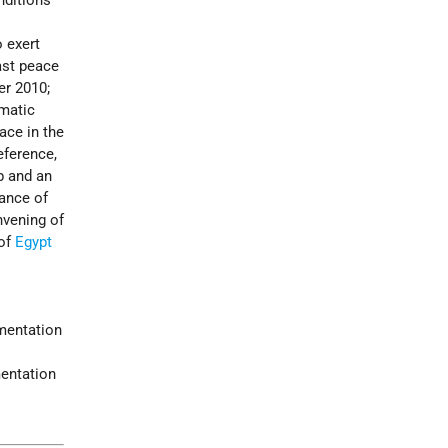
nditions
o exert
East peace
er 2010;
omatic
ace in the
eference,
p and an
tance of
nvening of
 of
Egypt
ementation
mentation