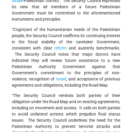
Israeli
-Palestinian conflict. The Security Council expresses
its view that all members of a future Palestinian
Government must be committed to the aforementioned
instruments and principles.
“Cognizant of the humanitarian needs of the Palestinian
people, the Security Council reaffirms its continuing interest
in the fiscal stability of the caretaker Government,
consistent with clear
reform
and austerity benchmarks.
The Security Council notes that major donors have
indicated they will review future assistance to a new
Palestinian Authority Government against that
Government’s commitment to the principles of non-
violence, recognition of
Israel
, and acceptance of previous
agreements and obligations, including the Road Map.
“The Security Council reminds both parties of their
obligation under the Road Map and on existing agreements,
including on movement and access. It calls on both parties
to avoid unilateral actions which prejudice final status
issues. The Security Council underlines the need for the
Palestinian Authority to prevent terrorist attacks and