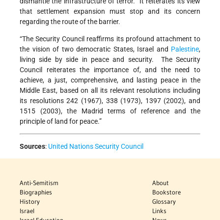
dismantle the infrastructure of terror. It reiterates its view
that settlement expansion must stop and its concern
regarding the route of the barrier.
“The Security Council reaffirms its profound attachment to
the vision of two democratic States, Israel and
Palestine
,
living side by side in peace and security. The Security
Council reiterates the importance of, and the need to
achieve, a just, comprehensive, and lasting peace in the
Middle East, based on all its relevant resolutions including
its resolutions 242 (1967), 338 (1973), 1397 (2002), and
1515 (2003), the Madrid terms of reference and the
principle of land for peace.”
Sources
:
United Nations Security Council
Anti-Semitism
About
Biographies
Bookstore
History
Glossary
Israel
Links