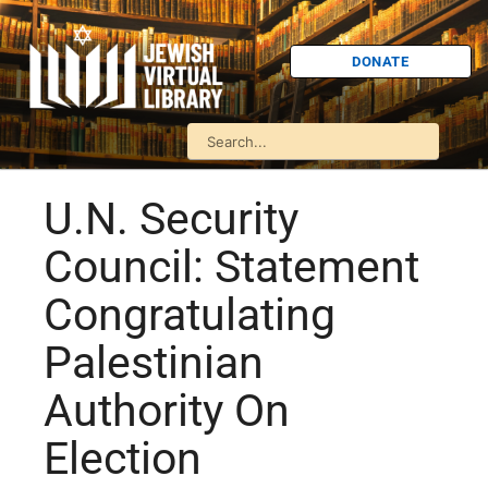
DONATE
U.N. Security
Council: Statement
Congratulating
Palestinian
Authority On
Election