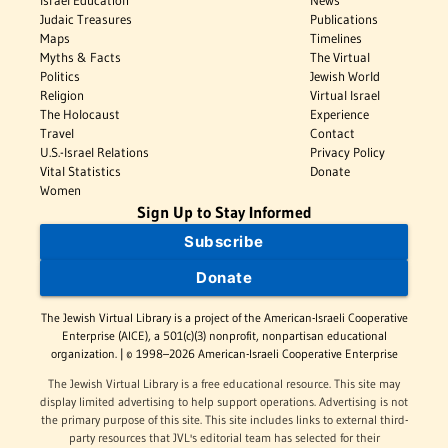
Israel Education
News
Judaic Treasures
Publications
Maps
Timelines
Myths & Facts
The Virtual
Politics
Jewish World
Religion
Virtual Israel
The Holocaust
Experience
Travel
Contact
U.S.-Israel Relations
Privacy Policy
Vital Statistics
Donate
Women
Sign Up to Stay Informed
Subscribe
Donate
The Jewish Virtual Library is a project of the American-Israeli Cooperative
Enterprise (AICE), a 501(c)(3) nonprofit, nonpartisan educational
organization. | © 1998–2026 American-Israeli Cooperative Enterprise
The Jewish Virtual Library is a free educational resource. This site may
display limited advertising to help support operations. Advertising is not
the primary purpose of this site. This site includes links to external third-
party resources that JVL's editorial team has selected for their