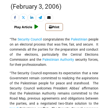
(February 3, 2006)
Play Article
Print
“The
Security Council
congratulates the
Palestinian
people
on an electoral process that was free, fair, and secure. It
commends all the parties for the preparation and conduct
of the elections, particularly the Central Elections
Commission and the
Palestinian Authority
security forces,
for their professionalism.
“The Security Council expresses its expectation that a new
Government remain committed to realizing the aspirations
of the Palestinian people for peace and statehood. The
Security Council welcomes President Abbas’ affirmation
that the Palestinian Authority remains committed to the
Road Map, previous agreements and obligations between
the parties, and a negotiated two-State solution to the