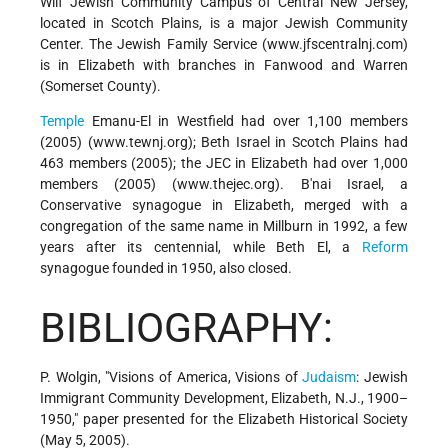
Wilf Jewish Community Campus of Central New Jersey,
located in Scotch Plains, is a major Jewish Community
Center. The Jewish Family Service (www.jfscentralnj.com)
is in Elizabeth with branches in Fanwood and Warren
(Somerset County).
Temple
Emanu-El in Westfield had over 1,100 members
(2005) (www.tewnj.org); Beth Israel in Scotch Plains had
463 members (2005); the JEC in Elizabeth had over 1,000
members (2005) (www.thejec.org). B'nai Israel, a
Conservative synagogue in Elizabeth, merged with a
congregation of the same name in Millburn in 1992, a few
years after its centennial, while Beth El, a
Reform
synagogue founded in 1950, also closed.
BIBLIOGRAPHY:
P. Wolgin, "Visions of America, Visions of
Judaism
: Jewish
Immigrant Community Development, Elizabeth, N.J., 1900–
1950," paper presented for the Elizabeth Historical Society
(May 5, 2005).