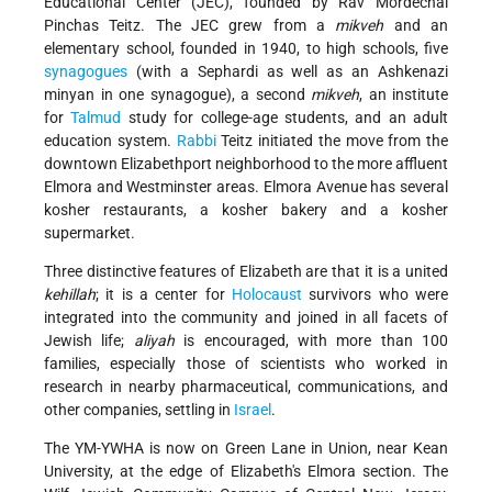
Educational Center (JEC), founded by Rav Mordechai
Pinchas Teitz. The JEC grew from a
mikveh
and an
elementary school, founded in 1940, to high schools, five
synagogues
(with a Sephardi as well as an Ashkenazi
minyan in one synagogue), a second
mikveh
, an institute
for
Talmud
study for college-age
students, and an adult
education system.
Rabbi
Teitz initiated the move from the
downtown Elizabethport neighborhood to the more affluent
Elmora and Westminster areas. Elmora Avenue has several
kosher restaurants, a kosher bakery and a kosher
supermarket.
Three distinctive features of Elizabeth are that it is a united
kehillah
; it is a center for
Holocaust
survivors who were
integrated into the community and joined in all facets of
Jewish life;
aliyah
is encouraged, with more than 100
families, especially those of scientists who worked in
research in nearby pharmaceutical, communications, and
other companies, settling in
Israel
.
The YM-YWHA is now on Green Lane in Union, near Kean
University, at the edge of Elizabeth's Elmora section. The