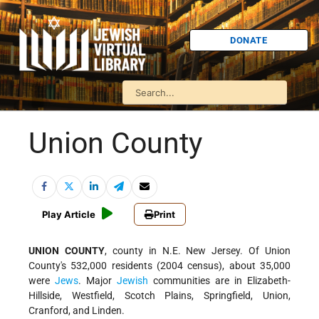
DONATE
Union County
Play Article
Print
UNION COUNTY
, county in N.E. New Jersey. Of Union
County's 532,000 residents (2004 census), about 35,000
were
Jews
. Major
Jewish
communities are in Elizabeth-
Hillside, Westfield, Scotch Plains, Springfield, Union,
Cranford, and Linden.