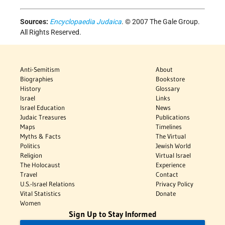
Sources:
Encyclopaedia Judaica
. © 2007 The Gale Group.
All Rights Reserved.
Anti-Semitism
About
Biographies
Bookstore
History
Glossary
Israel
Links
Israel Education
News
Judaic Treasures
Publications
Maps
Timelines
Myths & Facts
The Virtual
Politics
Jewish World
Religion
Virtual Israel
The Holocaust
Experience
Travel
Contact
U.S.-Israel Relations
Privacy Policy
Vital Statistics
Donate
Women
Sign Up to Stay Informed