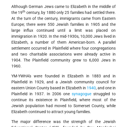
Although German Jews came to Elizabeth in the middle of
th
the 19
century, by 1880 only 25 families had settled there.
At the turn of the century, immigrants came from Eastern
Europe; there were 550 Jewish families in 1905 and the
large influx continued until a limit was placed on
immigration in 1920. In the mid-1930s, 10,000 Jews lived in
Elizabeth, a number of them American-born. A parallel
settlement occurred in Plainfield where four congregations
and two charitable associations were already active in
1904. The Plainfield community grew to 6,000 Jews in
1960.
YM-YWHA's were founded in Elizabeth in 1883 and in
Plainfield in 1929, and a Jewish community council for
eastern Union County based in Elizabeth in
1940
, and one in
Plainfield in 1937. In 2006 one
synagogue
struggled to
continue its existence in Plainfield, where most of the
Jewish population had moved to Somerset County, while
Elizabeth continued to attract young families.
The major difference was the strength of the Jewish