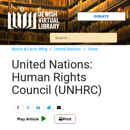
DONATE
Myths & Facts Wing
/
United Nations
/
Other
United Nations:
Human Rights
Council (UNHRC)
Play Article
Print