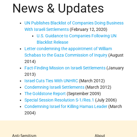
News & Updates
UN Publishes Blacklist of Companies Doing Business
With Israeli Settlements
(February 12, 2020)
U.S. Guidance to Companies Following UN
Blacklist Release
Letter condemning the appointment of William
Schabas to the Gaza Commission of Inquiry
(August
2014)
Fact-Finding Mission on Israeli Settlements
(January
2013)
Israel Cuts Ties With UNHRC
(March 2012)
Condemning Israeli Settlements
(March 2012)
The Goldstone Report
(September 2009)
Special Session Resolution S-1/Res.1
(July 2006)
Condemning Israel for Killing Hamas Leader
(March
2004)
Anti-Semitism
About