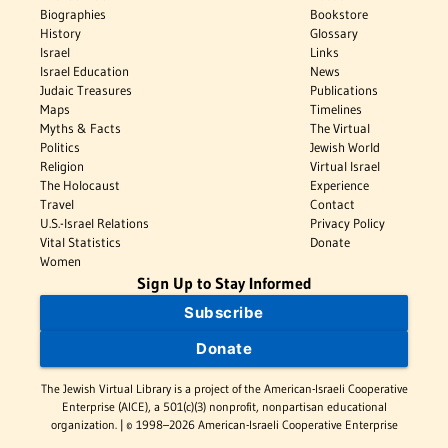
Biographies
Bookstore
History
Glossary
Israel
Links
Israel Education
News
Judaic Treasures
Publications
Maps
Timelines
Myths & Facts
The Virtual
Politics
Jewish World
Religion
Virtual Israel
The Holocaust
Experience
Travel
Contact
U.S.-Israel Relations
Privacy Policy
Vital Statistics
Donate
Women
Sign Up to Stay Informed
Subscribe
Donate
The Jewish Virtual Library is a project of the American-Israeli Cooperative
Enterprise (AICE), a 501(c)(3) nonprofit, nonpartisan educational
organization. | © 1998–2026 American-Israeli Cooperative Enterprise