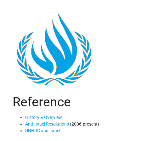
Reference
History & Overview
Anti-Israel Resolutions
(2006-present)
UNHRC and Israel