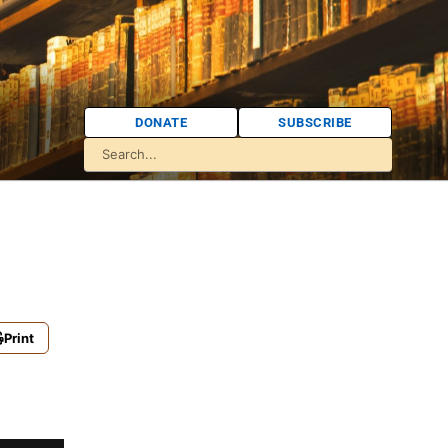
DONATE
SUBSCRIBE
Print