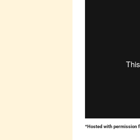
*Hosted with permission 