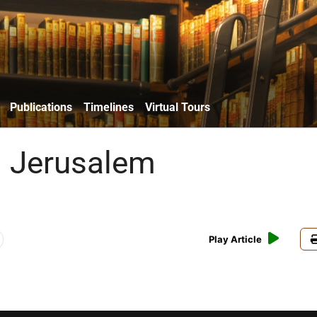
Publications
Timelines
Virtual Tours
g Jerusalem
Play Article