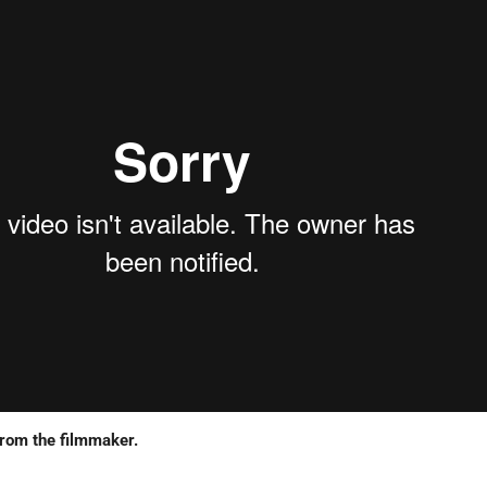
from the filmmaker.