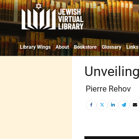
Library Wings
About
Bookstore
Glossary
Links
Unveilin
Pierre Rehov