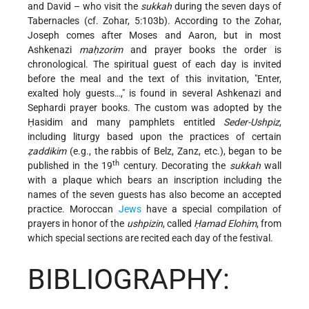
and David – who visit the
sukkah
during the seven days of
Tabernacles (cf. Zohar, 5:103b). According to the Zohar,
Joseph comes after Moses and Aaron, but in most
Ashkenazi
maḥzorim
and prayer books the order is
chronological. The spiritual guest of each day is invited
before the meal and the text of this invitation, "Enter,
exalted holy guests…," is found in several Ashkenazi and
Sephardi prayer books. The custom was adopted by the
Ḥasidim and many pamphlets entitled
Seder-Ushpiz
,
including liturgy based upon the practices of certain
ẓaddikim
(e.g., the rabbis of Belz, Zanz, etc.), began to be
th
published in the 19
century. Decorating the
sukkah
wall
with a plaque which bears an inscription including the
names of the seven guests has also become an accepted
practice. Moroccan
Jews
have a special compilation of
prayers in honor of the
ushpizin
, called
Ḥamad Elohim
, from
which special sections are recited each day of the festival.
BIBLIOGRAPHY: