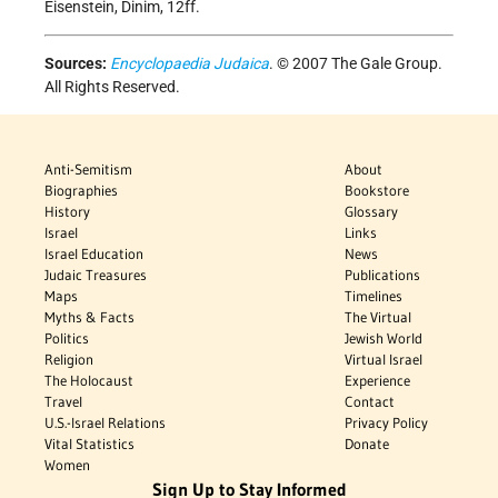
Eisenstein, Dinim, 12ff.
Sources:
Encyclopaedia Judaica
. © 2007 The Gale Group.
All Rights Reserved.
Anti-Semitism
About
Biographies
Bookstore
History
Glossary
Israel
Links
Israel Education
News
Judaic Treasures
Publications
Maps
Timelines
Myths & Facts
The Virtual
Politics
Jewish World
Religion
Virtual Israel
The Holocaust
Experience
Travel
Contact
U.S.-Israel Relations
Privacy Policy
Vital Statistics
Donate
Women
Sign Up to Stay Informed