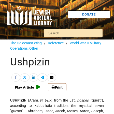
DONATE
The Holocaust Wing
/
Reference
/
World War II Military
Operations: Other
Ushpizin
Play Article
Print
USHPIZIN
(Aram. אֻשְׁפִּיזִין; from the Lat.
hospes
, "guest"),
according to kabbalistic tradition, the mystical seven
"guests" – Abraham, Isaac, Jacob, Moses, Aaron, Joseph,