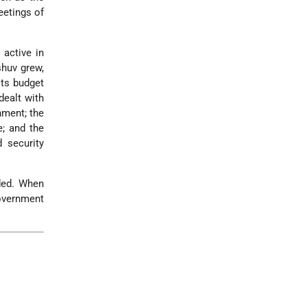
eetings of
 active in
shuv grew,
its budget
dealt with
nment; the
; and the
 security
dded. When
government