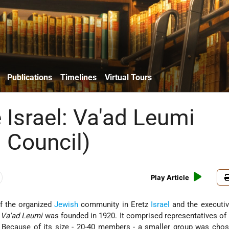
Publications
Timelines
Virtual Tours
 Israel: Va'ad Leumi
l Council)
Play Article
of the organized
Jewish
community in Eretz
Israel
and the executiv
e
Va'ad Leumi
was founded in 1920. It comprised representatives of
. Because of its size - 20-40 members - a smaller group was cho