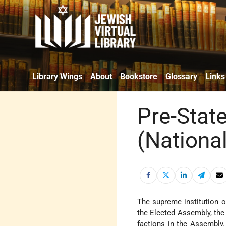
Library Wings
About
Bookstore
Glossary
Links
Pre-State
(Nationa
The supreme institution 
the Elected Assembly, th
factions in the Assembly