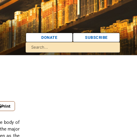
DONATE
SUBSCRIBE
Print
e body of
 the major
sen as the