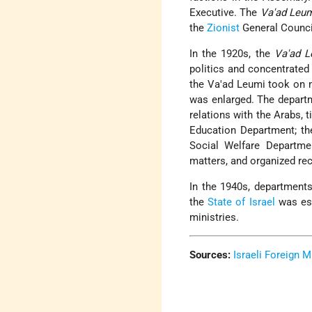
Executive. The
Va'ad Leu
the
Zionist
General Counci
In the 1920s, the
Va'ad L
politics and concentrated 
the Va'ad Leumi took on m
was enlarged. The depart
relations with the Arabs, 
Education Department; th
Social Welfare Departm
matters, and organized rec
In the 1940s, departments
the
State of Israel
was est
ministries.
Sources:
Israeli Foreign M