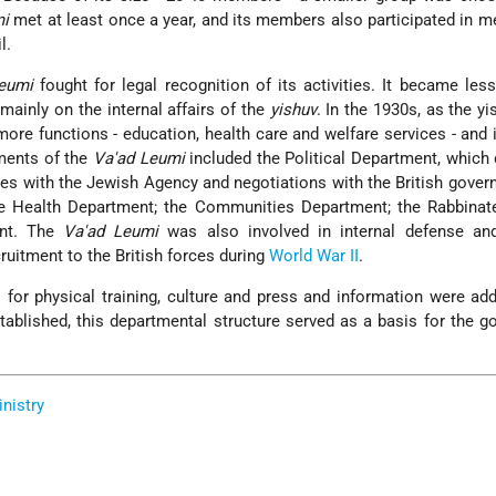
mi
met at least once a year, and its members also participated in m
l.
eumi
fought for legal recognition of its activities. It became less
mainly on the internal affairs of the
yishuv
. In the 1930s, as the yi
ore functions - education, health care and welfare services - and 
ments of the
Va'ad Leumi
included the Political Department, which 
ties with the Jewish Agency and negotiations with the British gover
e Health Department; the Communities Department; the Rabbinate
ent. The
Va'ad Leumi
was also involved in internal defense and
ruitment to the British forces during
World War II
.
 for physical training, culture and press and information were a
ablished, this departmental structure served as a basis for the 
inistry