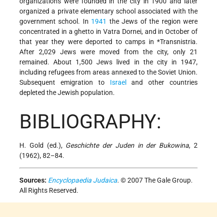
organizations were founded in the city in 1900 and later
organized a private elementary school associated with the
government school. In
1941
the Jews of the region were
concentrated in a ghetto in Vatra Dornei, and in October of
that year they were deported to camps in
*Transnistria
.
After 2,029 Jews were moved from the city, only 21
remained. About 1,500 Jews lived in the city in 1947,
including refugees from areas annexed to the Soviet Union.
Subsequent emigration to
Israel
and other countries
depleted the Jewish population.
BIBLIOGRAPHY:
H. Gold (ed.),
Geschichte der Juden in der Bukowina
, 2
(1962), 82–84.
Sources:
Encyclopaedia Judaica
. © 2007 The Gale Group.
All Rights Reserved.