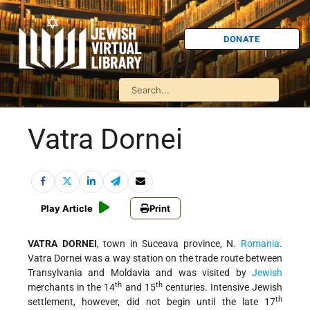
DONATE
Vatra Dornei
Play Article
Print
VATRA DORNEI
, town in Suceava province, N.
Romania
.
Vatra Dornei was a way station on the trade route between
Transylvania and Moldavia and was visited by
Jewish
th
th
merchants in the 14
and 15
centuries. Intensive Jewish
th
settlement, however, did not begin until the late 17