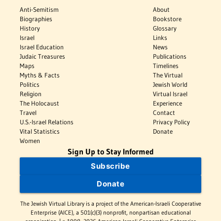
Anti-Semitism
About
Biographies
Bookstore
History
Glossary
Israel
Links
Israel Education
News
Judaic Treasures
Publications
Maps
Timelines
Myths & Facts
The Virtual
Politics
Jewish World
Religion
Virtual Israel
The Holocaust
Experience
Travel
Contact
U.S.-Israel Relations
Privacy Policy
Vital Statistics
Donate
Women
Sign Up to Stay Informed
Subscribe
Donate
The Jewish Virtual Library is a project of the American-Israeli Cooperative
Enterprise (AICE), a 501(c)(3) nonprofit, nonpartisan educational