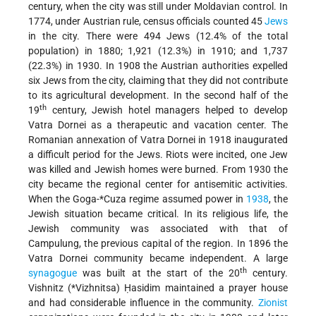
century, when the city was still under Moldavian control. In
1774, under Austrian rule, census officials counted 45
Jews
in the city. There were 494 Jews (12.4% of the total
population) in 1880; 1,921 (12.3%) in 1910; and 1,737
(22.3%) in 1930. In 1908 the Austrian authorities expelled
six Jews from the city, claiming that they did not contribute
to its agricultural development. In the second half of the
th
19
century, Jewish hotel managers helped to develop
Vatra Dornei as a therapeutic and vacation center. The
Romanian annexation of Vatra Dornei in 1918 inaugurated
a difficult period for the Jews. Riots were incited, one Jew
was killed and Jewish homes were burned. From 1930 the
city became the regional center for antisemitic activities.
When the
Goga-*Cuza
regime assumed power in
1938
, the
Jewish situation became critical. In its religious life, the
Jewish community was associated with that of
Campulung, the previous capital of the region. In 1896 the
Vatra Dornei community became independent. A large
th
synagogue
was built at the start of the 20
century.
Vishnitz (
*Vizhnitsa
) Ḥasidim maintained a prayer house
and had considerable influence in the community.
Zionist