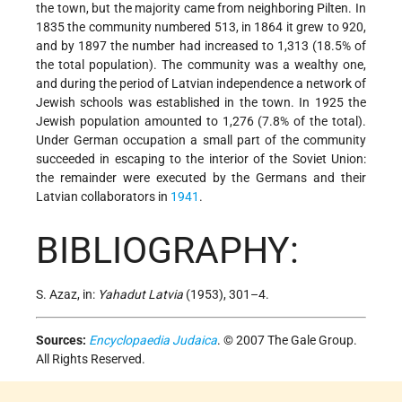
the town, but the majority came from neighboring Pilten. In
1835 the community numbered 513, in 1864 it grew to 920,
and by 1897 the number had increased to 1,313 (18.5% of
the total population). The community was a wealthy one,
and during the period of Latvian independence a network of
Jewish schools was established in the town. In 1925 the
Jewish population amounted to 1,276 (7.8% of the total).
Under German occupation a small part of the community
succeeded in escaping to the interior of the Soviet Union:
the remainder were executed by the Germans and their
Latvian collaborators in
1941
.
BIBLIOGRAPHY:
S. Azaz, in:
Yahadut Latvia
(1953), 301–4.
Sources:
Encyclopaedia Judaica
. © 2007 The Gale Group.
All Rights Reserved.