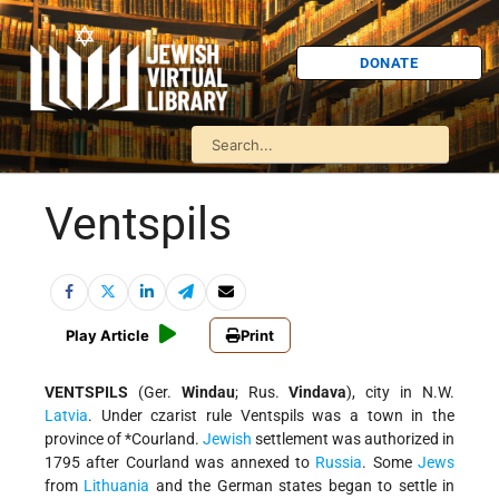
DONATE
Ventspils
Play Article
Print
VENTSPILS
(Ger.
Windau
; Rus.
Vindava
), city in N.W.
Latvia
. Under czarist rule Ventspils was a town in the
province of
*Courland
.
Jewish
settlement was authorized in
1795 after Courland was annexed to
Russia
. Some
Jews
from
Lithuania
and the German states began to settle in