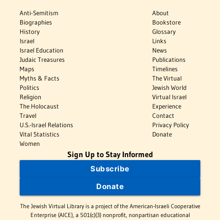
Anti-Semitism
About
Biographies
Bookstore
History
Glossary
Israel
Links
Israel Education
News
Judaic Treasures
Publications
Maps
Timelines
Myths & Facts
The Virtual
Politics
Jewish World
Religion
Virtual Israel
The Holocaust
Experience
Travel
Contact
U.S.-Israel Relations
Privacy Policy
Vital Statistics
Donate
Women
Sign Up to Stay Informed
Subscribe
Donate
The Jewish Virtual Library is a project of the American-Israeli Cooperative
Enterprise (AICE), a 501(c)(3) nonprofit, nonpartisan educational