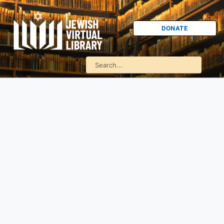
DONATE