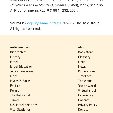
Chrétiens dans le Monde Occidental
(1960), index; see also
A. Prudhomme, in: REJ, 9 (1884), 232, 253f.
Sources:
Encyclopaedia Judaica
. © 2007 The Gale Group.
All Rights Reserved.
Anti-Semitism
About
Biographies
Bookstore
History
Glossary
Israel
Links
Israel Education
News
Judaic Treasures
Publications
Maps
Timelines
Myths & Facts
The Virtual
Politics
Jewish World
Religion
Virtual Israel
The Holocaust
Experience
Travel
Contact
U.S.-Israel Relations
Privacy Policy
Vital Statistics
Donate