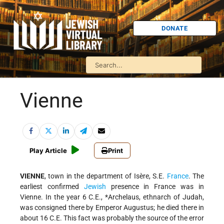
DONATE
Vienne
Play Article
Print
VIENNE
, town in the department of Isère, S.E.
France
. The
earliest confirmed
Jewish
presence in France was in
Vienne. In the year 6 C.E.,
*Archelaus
, ethnarch of Judah,
was consigned there by Emperor Augustus; he died there in
about 16 C.E. This fact was probably the source of the error