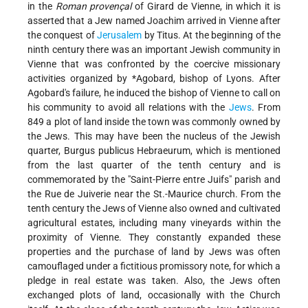
in the
Roman provençal
of Girard de Vienne, in which it is
asserted that a Jew named Joachim arrived in Vienne after
the conquest of
Jerusalem
by Titus. At the beginning of the
ninth century there was an important Jewish community in
Vienne that was confronted by the coercive missionary
activities organized by
*Agobard
, bishop of Lyons. After
Agobard's failure, he induced the bishop of Vienne to call on
his community to avoid all relations with the
Jews
. From
849 a plot of land inside the town was commonly owned by
the Jews. This may have been the nucleus of the Jewish
quarter, Burgus publicus Hebraeurum, which is mentioned
from the last quarter of the tenth century and is
commemorated by the "Saint-Pierre entre Juifs" parish and
the Rue de Juiverie near the St.-Maurice church. From the
tenth century the Jews of Vienne also owned and cultivated
agricultural estates, including many vineyards within the
proximity of Vienne. They constantly expanded these
properties and the purchase of land by Jews was often
camouflaged under a fictitious promissory note, for which a
pledge in real estate was taken. Also, the Jews often
exchanged plots of land, occasionally with the Church