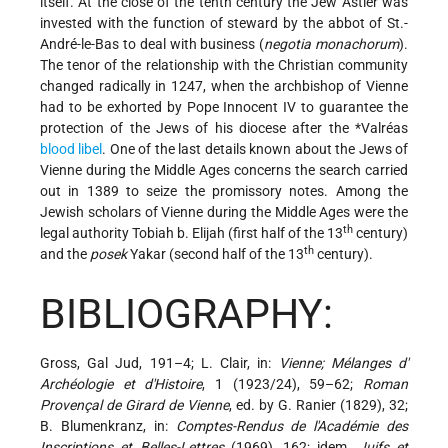
itself. At the close of the tenth century the Jew Astier was
invested with the function of steward by the abbot of St.-
André-le-Bas to deal with business (
negotia monachorum
).
The tenor of the relationship with the Christian community
changed radically in 1247, when the archbishop of Vienne
had to be exhorted by Pope Innocent IV to guarantee the
protection of the Jews of his diocese after the
*Valréas
blood libel
. One of the last details known about the Jews of
Vienne during the Middle Ages concerns the search carried
out in 1389 to seize the promissory notes. Among the
Jewish scholars of Vienne during the Middle Ages were the
th
legal authority Tobiah b. Elijah (first half of the 13
century)
th
and the
posek
Yakar (second half of the 13
century).
BIBLIOGRAPHY:
Gross, Gal Jud, 191–4; L. Clair, in:
Vienne; Mélanges d'
Archéologie et d'Histoire
, 1 (1923/24), 59–62;
Roman
Provençal de Girard de Vienne
, ed. by G. Ranier (1829), 32;
B. Blumenkranz, in:
Comptes-Rendus de l'Académie des
Inscriptions et Belles-Lettres
(1969), 162; idem,
Juifs et