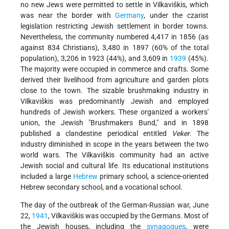
no new Jews were permitted to settle in Vilkaviškis, which
was near the border with
Germany
, under the czarist
legislation restricting Jewish settlement in border towns.
Nevertheless, the community numbered 4,417 in 1856 (as
against 834 Christians), 3,480 in 1897 (60% of the total
population), 3,206 in 1923 (44%), and 3,609 in
1939
(45%).
The majority were occupied in commerce and crafts. Some
derived their livelihood from agriculture and garden plots
close to the town. The sizable brushmaking industry in
Vilkaviškis was predominantly Jewish and employed
hundreds of Jewish workers. These organized a workers'
union, the Jewish "Brushmakers Bund," and in 1898
published a clandestine periodical entitled
Veker
. The
industry diminished in scope in the years between the two
world wars. The Vilkaviškis community had an active
Jewish social and cultural life. Its educational institutions
included a large
Hebrew
primary school, a science-oriented
Hebrew secondary school, and a vocational school.
The day of the outbreak of the German-Russian war, June
22,
1941
, Vilkaviškis was occupied by the Germans. Most of
the Jewish houses, including the
synagogues
, were