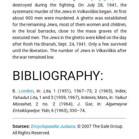
destroyed during the fighting. On July 28, 1941, the
systematic murder of the Jews in Volkaviškis began. At first
about 900 men were murdered. A ghetto was established
for the remaining Jews, most of them women and children,
in the local barracks, close to the mass graves of the
executed men. The Jews in the ghetto
were killed on the day
after Rosh Ha-Shanah, Sept. 24, 1941. Only a few survived
until the liberation. The number of Jews in Vilkaviškis after
the war remained low.
BIBLIOGRAPHY:
B.
London
, in:
Lite
, 1 (1951), 1567–73; 2 (1965), index;
Yahadut Lita
, 1 and 3 (1959, 1967), indexes; Mats, in:
Yalkut
Moreshet
, 2 no. 2 (1964); J. Gar, in:
Algemeyne
Entsiklopedye: Yidn
, 6 (1963), 330–74.
Sources:
Encyclopaedia Judaica
. © 2007 The Gale Group.
All Rights Reserved.