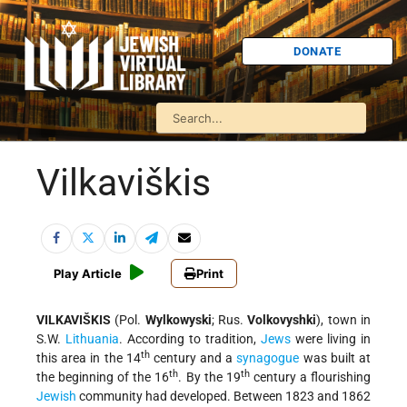
DONATE
Vilkaviškis
Play Article
Print
VILKAVIŠKIS
(Pol.
Wylkowyski
; Rus.
Volkovyshki
), town in
S.W.
Lithuania
. According to tradition,
Jews
were living in
th
this area in the 14
century and a
synagogue
was built at
th
th
the beginning of the 16
. By the 19
century a flourishing
Jewish
community had developed. Between 1823 and 1862