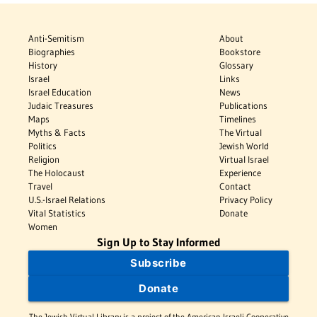
Anti-Semitism
About
Biographies
Bookstore
History
Glossary
Israel
Links
Israel Education
News
Judaic Treasures
Publications
Maps
Timelines
Myths & Facts
The Virtual
Politics
Jewish World
Religion
Virtual Israel
The Holocaust
Experience
Travel
Contact
U.S.-Israel Relations
Privacy Policy
Vital Statistics
Donate
Women
Sign Up to Stay Informed
Subscribe
Donate
The Jewish Virtual Library is a project of the American-Israeli Cooperative