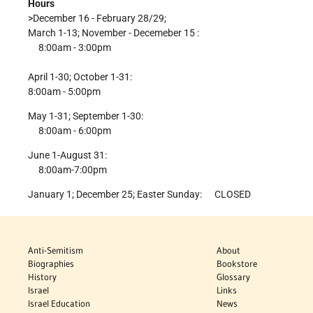
Hours
>December 16 - February 28/29;
March 1-13; November - Decemeber 15 :
8:00am - 3:00pm
April 1-30; October 1-31:
8:00am - 5:00pm
May 1-31; September 1-30:
8:00am - 6:00pm
June 1-August 31:
8:00am-7:00pm
January 1; December 25; Easter Sunday: CLOSED
Anti-Semitism
About
Biographies
Bookstore
History
Glossary
Israel
Links
Israel Education
News