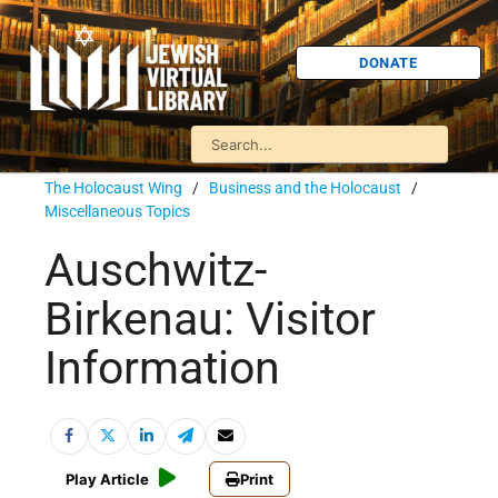
DONATE
The Holocaust Wing
/
Business and the Holocaust
/
Miscellaneous Topics
Auschwitz-
Birkenau: Visitor
Information
Play Article
Print