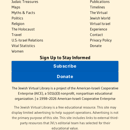
Judaic Treasures
Publications
Maps
Timelines
Myths & Facts
The Virtual
Politics
Jewish World
Religion
Virtual Israel
The Holocaust
Experience
Travel
Contact
U.S.-Israel Relations
Privacy Policy
Vital Statistics
Donate
Women
Sign Up to Stay Informed
Subscribe
Donate
The Jewish Virtual Library is a project of the American-Israeli Cooperative
Enterprise (AICE), a 501(c)(3) nonprofit, nonpartisan educational
organization. | © 1998–2026 American-Israeli Cooperative Enterprise
The Jewish Virtual Library is a free educational resource. This site may
display limited advertising to help support operations. Advertising is not
the primary purpose of this site. This site includes links to external third-
party resources that JVL's editorial team has selected for their
educational value.