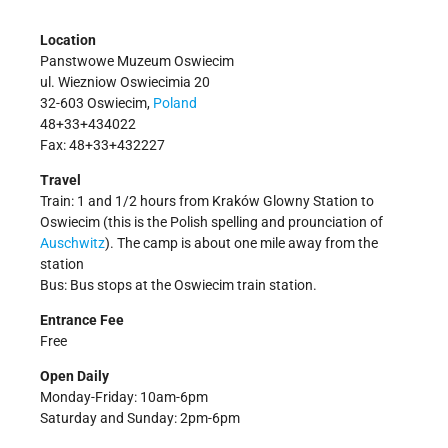
Location
Panstwowe Muzeum Oswiecim
ul. Wiezniow Oswiecimia 20
32-603 Oswiecim,
Poland
48+33+434022
Fax: 48+33+432227
Travel
Train: 1 and 1/2 hours from Kraków Glowny Station to
Oswiecim (this is the Polish spelling and prounciation of
Auschwitz
). The camp is about one mile away from the
station
Bus: Bus stops at the Oswiecim train station.
Entrance Fee
Free
Open Daily
Monday-Friday: 10am-6pm
Saturday and Sunday: 2pm-6pm