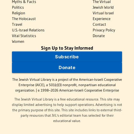
Myths & Facts
The Virtual
Politics
Jewish World
Religion
Virtual Israel
The Holocaust
Experience
Travel
Contact
U.S.-Israel Relations
Privacy Policy
Vital Statistics
Donate
Women
Sign Up to Stay Informed
Subscribe
Donate
The Jewish Virtual Library is a project of the American-Israeli Cooperative
Enterprise (AICE), a 501(c)(3) nonprofit, nonpartisan educational
organization. | © 1998–2026 American-Israeli Cooperative Enterprise
The Jewish Virtual Library is a free educational resource. This site may
display limited advertising to help support operations. Advertising is not
the primary purpose of this site. This site includes links to external third-
party resources that JVL's editorial team has selected for their
educational value.