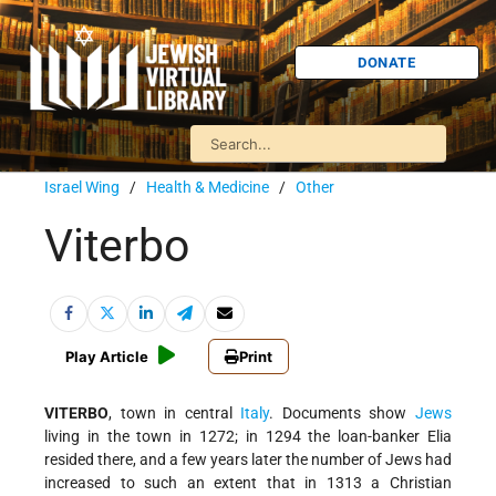
DONATE
Israel Wing
/
Health & Medicine
/
Other
Viterbo
Play Article
Print
VITERBO
, town in central
Italy
. Documents show
Jews
living in the town in 1272; in 1294 the loan-banker Elia
resided there, and a few years later the number of Jews had
increased to such an extent that in 1313 a Christian