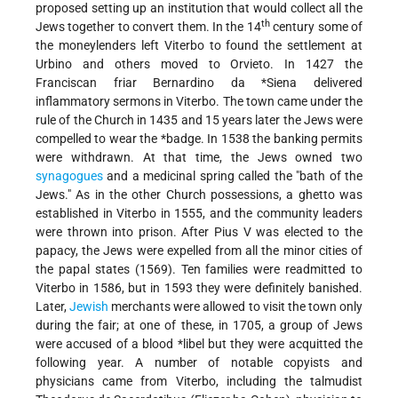
proposed setting up an institution that would collect all the
th
Jews together to convert them. In the 14
century some of
the moneylenders left Viterbo to found the settlement at
Urbino and others moved to Orvieto. In 1427 the
Franciscan friar
Bernardino da *Siena delivered
inflammatory sermons in Viterbo. The town came under the
rule of the Church in 1435 and 15 years later the Jews were
compelled to wear the
*badge
. In 1538 the banking permits
were withdrawn. At that time, the Jews owned two
synagogues
and a medicinal spring called the "bath of the
Jews." As in the other Church possessions, a ghetto was
established in Viterbo in 1555, and the community leaders
were thrown into prison. After Pius V was elected to the
papacy, the Jews were expelled from all the minor cities of
the papal states (1569). Ten families were readmitted to
Viterbo in 1586, but in 1593 they were definitely banished.
Later,
Jewish
merchants were allowed to visit the town only
during the fair; at one of these, in 1705, a group of Jews
were accused of a
blood *libel
but they were acquitted the
following year. A number of notable copyists and
physicians came from Viterbo, including the talmudist