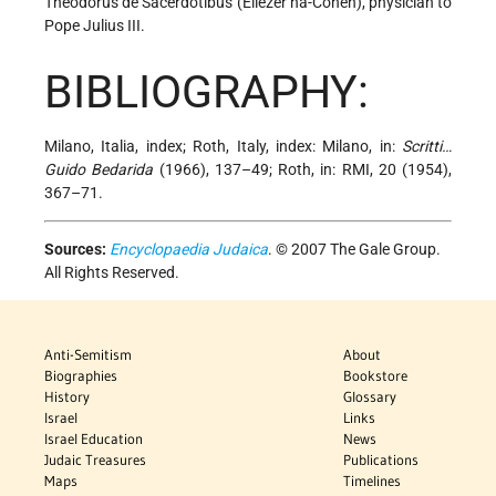
Theodorus de Sacerdotibus (Eliezer ha-Cohen), physician to
Pope Julius III.
BIBLIOGRAPHY:
Milano, Italia, index; Roth, Italy, index: Milano, in:
Scritti…
Guido Bedarida
(1966), 137–49; Roth, in: RMI, 20 (1954),
367–71.
Sources:
Encyclopaedia Judaica
. © 2007 The Gale Group.
All Rights Reserved.
Anti-Semitism
About
Biographies
Bookstore
History
Glossary
Israel
Links
Israel Education
News
Judaic Treasures
Publications
Maps
Timelines