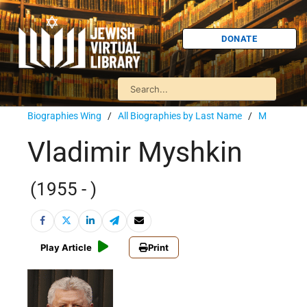
DONATE
Biographies Wing
/
All Biographies by Last Name
/
M
Vladimir Myshkin
(1955 - )
Play Article
Print