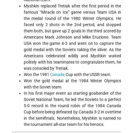
Myshkin replaced Tretiak after the first period in the
famous “Miracle on Ice” game versus Team USA in
the medal round of the 1980 Winter Olympics. He
faced only 2 shots in the 2nd period, and stopped
them both, but gave up 2 goals in the third scored by
Americans Mark Johnson and Mike Eruzione. Team
USA won the game 4-3 and went on to capture the
gold medal with the Soviets taking the silver. As the
Americans celebrated wildly and Myshkin waited
politely with his teammates to congratulate them, he
was consoled by Tretiak.
Won the 1981
Canada
Cup with the USSR team.
Won the gold medal at the 1984 Winter Olympics
with the Soviet team.
In his first major event as starting goaltender of the
Soviet National Team, he led the Soviets to a perfect
5-0 record in the round robin of the 1984 Canada
Cup before being defeated by Canada 3-2 in overtime
in the semifinals. Nonetheless, Myshkin is named to
the tournament all-star team for his heroics.