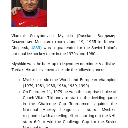
Vladimir Semyonovich Myshkin (Russian:
Владимир
Семенович Мышкин
) (born June 19, 1955 in Kirovo-
Chepetsk,
USSR
) was a goaltender for the Soviet Union’s
national ice hockey team in the 1970s and 1980s.
Myshkin was the back-up to legendary netminder Vladislav
Tretiak. His achievements include the following ones:
Myshkin is six-time World and European champion
(1979, 1981, 1983, 1986, 1989, 1990)
On February 11, 1979 he was the surprise choice of
Coach Viktor Tikhonov to start in the deciding game
in the Challenge Cup Tournament against the
National Hockey League all stars. Myshkin
responded with a sterling effort shutting out the NHL
stars 6-0 to win the Challenge Cup for the Soviet
National team.