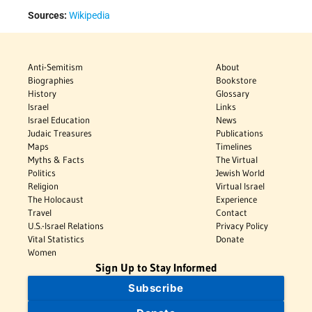
Sources:
Wikipedia
Anti-Semitism
About
Biographies
Bookstore
History
Glossary
Israel
Links
Israel Education
News
Judaic Treasures
Publications
Maps
Timelines
Myths & Facts
The Virtual
Politics
Jewish World
Religion
Virtual Israel
The Holocaust
Experience
Travel
Contact
U.S.-Israel Relations
Privacy Policy
Vital Statistics
Donate
Women
Sign Up to Stay Informed
Subscribe