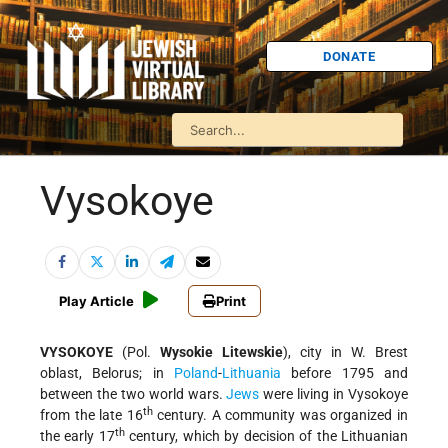
DONATE
Vysokoye
Play Article
Print
VYSOKOYE
(Pol.
Wysokie Litewskie
), city in W. Brest
oblast, Belorus; in
Poland
-
Lithuania
before 1795 and
between the two world wars.
Jews
were living in Vysokoye
th
from the late 16
century. A community was organized in
th
the early 17
century, which by decision of the Lithuanian