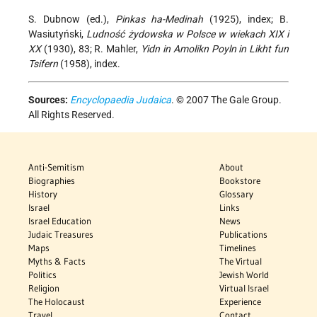
S. Dubnow (ed.),
Pinkas ha-Medinah
(1925), index; B.
Wasiutyński,
Ludność żydowska w Polsce w wiekach XIX i
XX
(1930), 83; R. Mahler,
Yidn in Amolikn Poyln in Likht fun
Tsifern
(1958), index.
Sources:
Encyclopaedia Judaica
. © 2007 The Gale Group.
All Rights Reserved.
Anti-Semitism
About
Biographies
Bookstore
History
Glossary
Israel
Links
Israel Education
News
Judaic Treasures
Publications
Maps
Timelines
Myths & Facts
The Virtual
Politics
Jewish World
Religion
Virtual Israel
The Holocaust
Experience
Travel
Contact