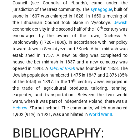
Council (see Councils of
*Lands
), came under the
jurisdiction of the Brest community. The
synagogue
, built of
stone in 1607 was enlarged in 1828. In 1650 a meeting of
the Lithuanian Council took place in Vysokoye.
Jewish
th
economic activity in the second half of the 18
century was
encouraged by the owner of the town, Duchess A.
Jablonowsky (1728–1800), in accordance with her policy
toward Jews in Semiatycze and
*Kock
. A bet midrash was
established in 1757. A new building was completed to
house the bet midrash in 1837 and a new cemetery was
opened in 1898. A
talmud
torah
was founded in 1853. The
Jewish population numbered 1,475 in 1847 and 2,876 (85%
th
of the total) in 1897. In the 19
century Jews engaged in
the trade of agricultural products, tailoring, tanning,
carpentry, and transportation. Between the two world
wars, when it was part of independent Poland, there was a
Hebrew
*Tarbut
school. The community, which numbered
1,902 (91%) in 1921, was annihilated in
World War II
.
BIBLIOGRAPHY: