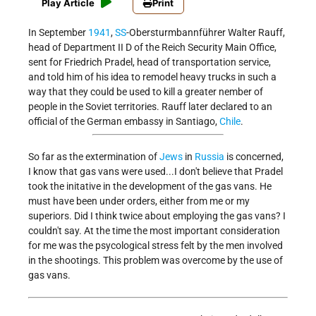
Play Article
Print
In September
1941
,
SS
-Obersturmbannführer Walter Rauff,
head of Department II D of the Reich Security Main Office,
sent for Friedrich Pradel, head of transportation service,
and told him of his idea to remodel heavy trucks in such a
way that they could be used to kill a greater nember of
people in the Soviet territories. Rauff later declared to an
official of the German embassy in Santiago,
Chile
.
So far as the extermination of
Jews
in
Russia
is concerned,
I know that gas vans were used...I don't believe that Pradel
took the initative in the development of the gas vans. He
must have been under orders, either from me or my
superiors. Did I think twice about employing the gas vans? I
couldn't say. At the time the most important consideration
for me was the psycological stress felt by the men involved
in the shootings. This problem was overcome by the use of
gas vans.