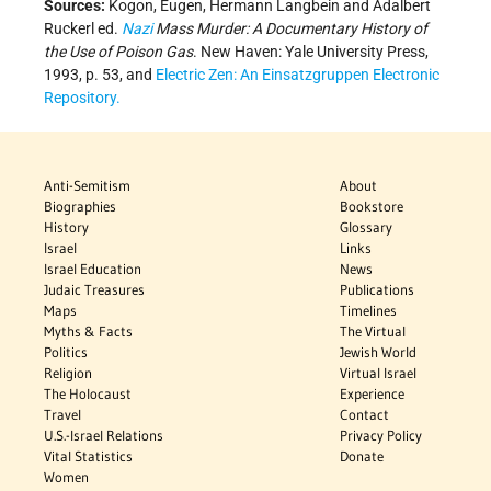
Sources:
Kogon, Eugen, Hermann Langbein and Adalbert
Ruckerl ed.
Nazi
Mass Murder: A Documentary History of
the Use of Poison Gas
. New Haven: Yale University Press,
1993, p. 53, and
Electric Zen: An Einsatzgruppen Electronic
Repository.
Anti-Semitism
About
Biographies
Bookstore
History
Glossary
Israel
Links
Israel Education
News
Judaic Treasures
Publications
Maps
Timelines
Myths & Facts
The Virtual
Politics
Jewish World
Religion
Virtual Israel
The Holocaust
Experience
Travel
Contact
U.S.-Israel Relations
Privacy Policy
Vital Statistics
Donate
Women