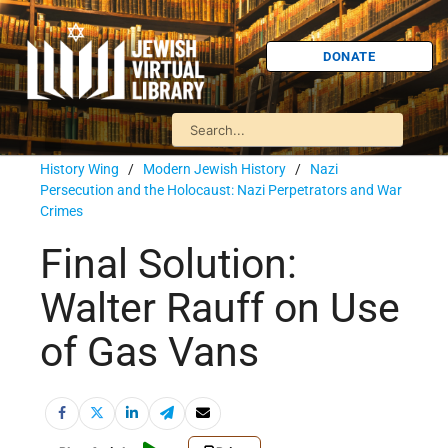
DONATE
History Wing
/
Modern Jewish History
/
Nazi
Persecution and the Holocaust: Nazi Perpetrators and War
Crimes
Final Solution:
Walter Rauff on Use
of Gas Vans