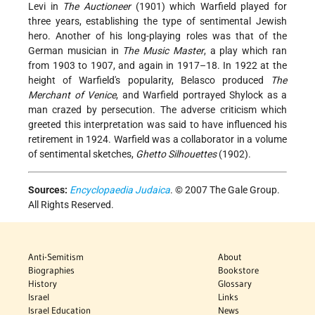
Levi in
The Auctioneer
(1901) which Warfield played for
three years, establishing the type of sentimental Jewish
hero. Another of his long-playing roles was that of the
German musician in
The Music Master
, a play which ran
from 1903 to 1907, and again in 1917–18. In 1922 at the
height of Warfield's popularity, Belasco produced
The
Merchant of Venice
, and Warfield portrayed Shylock as a
man crazed by persecution. The adverse criticism which
greeted this interpretation was said to have influenced his
retirement in 1924. Warfield was a collaborator in a volume
of sentimental sketches,
Ghetto Silhouettes
(1902).
Sources:
Encyclopaedia Judaica
. © 2007 The Gale Group.
All Rights Reserved.
Anti-Semitism
About
Biographies
Bookstore
History
Glossary
Israel
Links
Israel Education
News