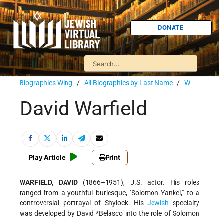
DONATE
Biographies Wing
/
All Biographies by Last Name
/
W
David Warfield
Play Article
Print
WARFIELD, DAVID
(1866–1951), U.S. actor. His roles
ranged from a youthful burlesque, "Solomon Yankel," to a
controversial portrayal of Shylock. His
Jewish
specialty
was developed by
David *Belasco
into the role of Solomon