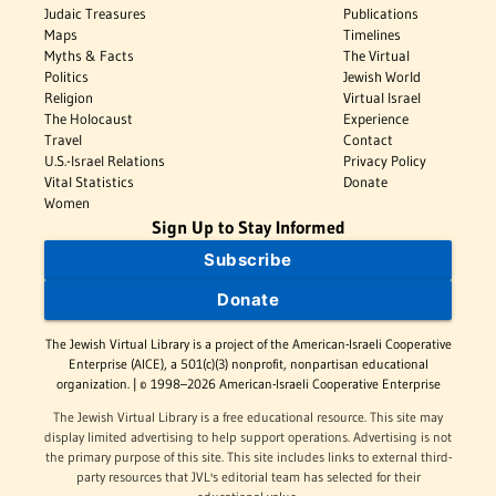
Judaic Treasures
Publications
Maps
Timelines
Myths & Facts
The Virtual
Politics
Jewish World
Religion
Virtual Israel
The Holocaust
Experience
Travel
Contact
U.S.-Israel Relations
Privacy Policy
Vital Statistics
Donate
Women
Sign Up to Stay Informed
Subscribe
Donate
The Jewish Virtual Library is a project of the American-Israeli Cooperative
Enterprise (AICE), a 501(c)(3) nonprofit, nonpartisan educational
organization. | © 1998–2026 American-Israeli Cooperative Enterprise
The Jewish Virtual Library is a free educational resource. This site may
display limited advertising to help support operations. Advertising is not
the primary purpose of this site. This site includes links to external third-
party resources that JVL's editorial team has selected for their