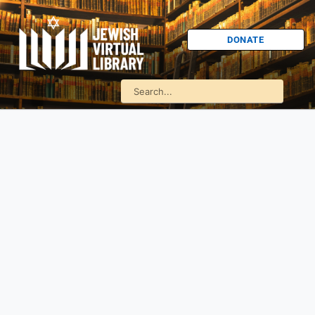
DONATE