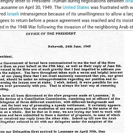
ngthy letter to President Truman during negotiations between
Isra
 Lausanne on April 30, 1949. The
United States
was frustrated with w
ered
Israeli
intransigence because of its unwillingness to allow a lar
gees to return before a peace agreement was reached and its insis
ured in the 1948 War following the invasion of the neighboring Arab s