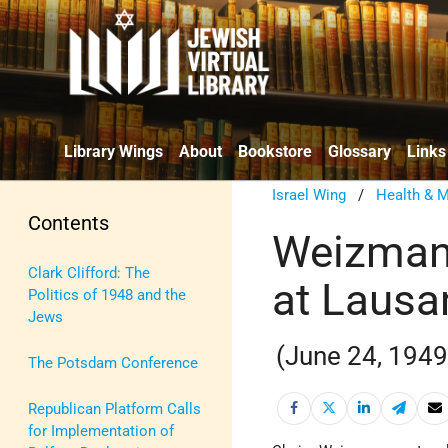
Library Wings
About
Bookstore
Glossary
Links
Israel Wing
/
Health & M
Contents
Weizmann
Clark Clifford: The
at Lausa
Politics of 1948 and the
Jews
(June 24, 1949
The Potsdam Conference
Republican Platform Calls
for Implementation of