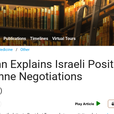
Publications
Timelines
Virtual Tours
edicine
/
Other
 Explains Israeli Posit
nne Negotiations
)
Play Article