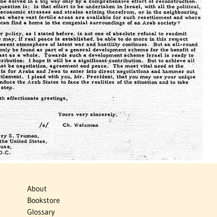
About
Bookstore
Glossary