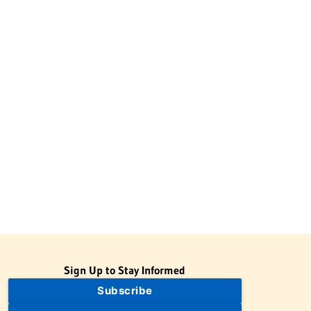
Sign Up to Stay Informed
Subscribe