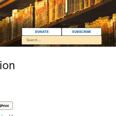
DONATE
SUBSCRIBE
ion
Print