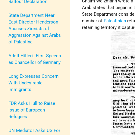
Chaim Weizmann wrote a le
Balfour Declaration
Arab states that began in
State Department consid
State Department Near
number of
Palestinian
refu
East Director Henderson
retaining territory it capt
Accuses Zionists of
Aggression Against Arabs
of Palestine
Adolf Hitler’s First Speech
as Chancellor of Germany
Long Expresses Concern
With Undesirable
Immigrants
FDR Asks Hull to Raise
Issue of European
Refugees
UN Mediator Asks US For