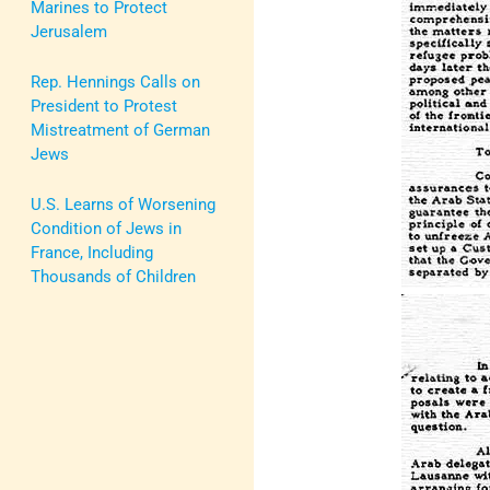
Marines to Protect
Jerusalem
Rep. Hennings Calls on
President to Protest
Mistreatment of German
Jews
U.S. Learns of Worsening
Condition of Jews in
France, Including
Thousands of Children