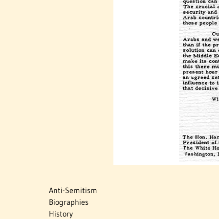
Anti-Semitism
Biographies
History