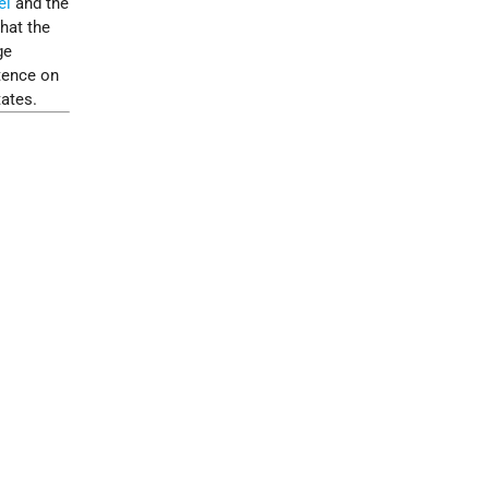
el
and the
hat the
ge
tence on
tates.