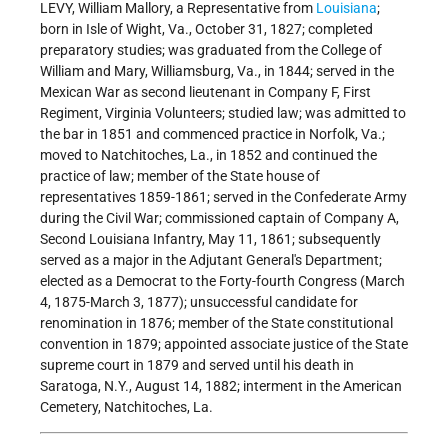
LEVY, William Mallory, a Representative from
Louisiana
;
born in Isle of Wight, Va., October 31, 1827; completed
preparatory studies; was graduated from the College of
William and Mary, Williamsburg, Va., in 1844; served in the
Mexican War as second lieutenant in Company F, First
Regiment, Virginia Volunteers; studied law; was admitted to
the bar in 1851 and commenced practice in Norfolk, Va.;
moved to Natchitoches, La., in 1852 and continued the
practice of law; member of the State house of
representatives 1859-1861; served in the Confederate Army
during the Civil War; commissioned captain of Company A,
Second Louisiana Infantry, May 11, 1861; subsequently
served as a major in the Adjutant General's Department;
elected as a Democrat to the Forty-fourth Congress (March
4, 1875-March 3, 1877); unsuccessful candidate for
renomination in 1876; member of the State constitutional
convention in 1879; appointed associate justice of the State
supreme court in 1879 and served until his death in
Saratoga, N.Y., August 14, 1882; interment in the American
Cemetery, Natchitoches, La.