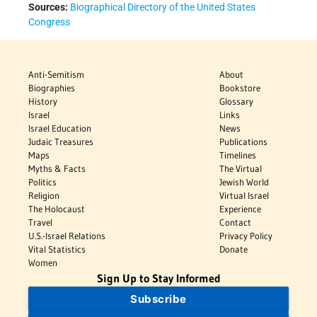
Sources:
Biographical Directory of the United States
Congress
Anti-Semitism
About
Biographies
Bookstore
History
Glossary
Israel
Links
Israel Education
News
Judaic Treasures
Publications
Maps
Timelines
Myths & Facts
The Virtual
Politics
Jewish World
Religion
Virtual Israel
The Holocaust
Experience
Travel
Contact
U.S.-Israel Relations
Privacy Policy
Vital Statistics
Donate
Women
Sign Up to Stay Informed
Subscribe