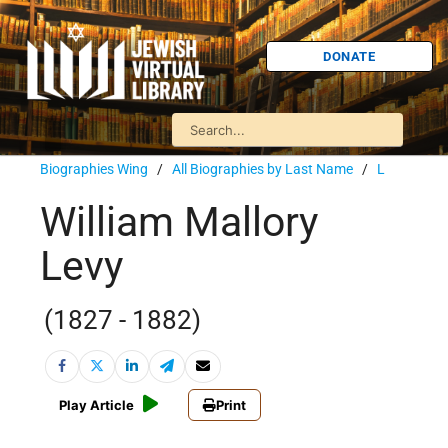
DONATE
Biographies Wing
/
All Biographies by Last Name
/
L
William Mallory
Levy
(1827 - 1882)
Play Article
Print