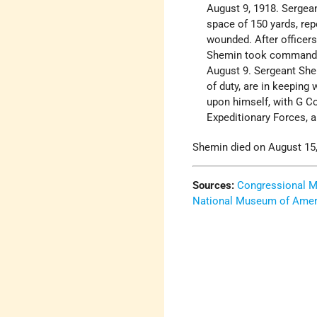
August 9, 1918. Sergean
space of 150 yards, rep
wounded. After officer
Shemin took command of
August 9. Sergeant She
of duty, are in keeping 
upon himself, with G Co
Expeditionary Forces, 
Shemin died on August 15,
Sources:
Congressional M
National Museum of Ameri