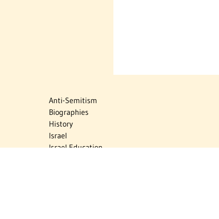
Anti-Semitism
Biographies
History
Israel
Israel Education
Judaic Treasures
Maps
Myths & Facts
Politics
Religion
The Holocaust