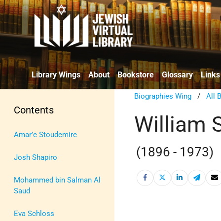
Library Wings
About
Bookstore
Glossary
Links
Biographies Wing
/
All 
Contents
William 
Amar’e Stoudemire
(1896 - 1973)
Josh Shapiro
Mohammed bin Salman Al
Saud
Eva Schloss