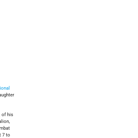
ional
aughter
 of his
lion,
ombat
 7 to