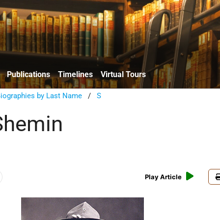
Publications
Timelines
Virtual Tours
Biographies by Last Name
/
S
Shemin
Play Article