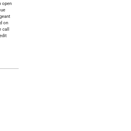
n open
cue
geant
ed on
 call
edit