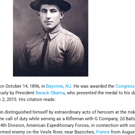
n October 14, 1896, in
Bayonne
,
NJ
. He was awarded the
Congress
sly by President
Barack Obama
, who presented the medal to his d
2, 2015. His citation reads:
 distinguished himself by extraordinary acts of heroism at the risk
he call of duty while serving as a Rifleman with G Company, 2d Batta
 4th Division, American Expeditionary Forces, in connection with c
armed enemy on the Vesle River, near Bazoches,
France
from August