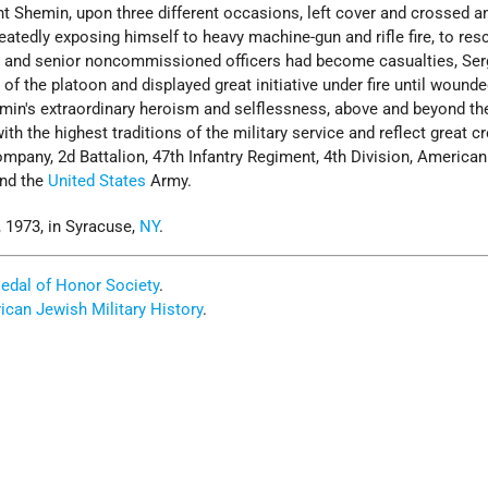
t Shemin, upon three different occasions, left cover and crossed a
eatedly exposing himself to heavy machine-gun and rifle fire, to res
s and senior noncommissioned officers had become casualties, Ser
 the platoon and displayed great initiative under fire until wound
min's extraordinary heroism and selflessness, above and beyond the
with the highest traditions of the military service and reflect great cr
mpany, 2d Battalion, 47th Infantry Regiment, 4th Division, American
and the
United States
Army.
 1973, in Syracuse,
NY
.
edal of Honor Society
.
can Jewish Military History
.