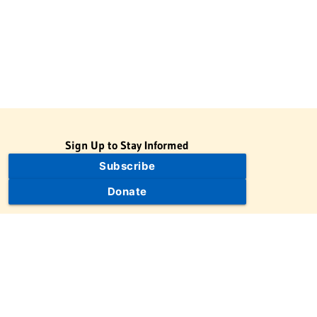
Sign Up to Stay Informed
Subscribe
Donate
The Jewish Virtual Library is a project of the American-Israeli
Cooperative Enterprise (AICE), a 501(c)(3) nonprofit, nonpartisan
educational organization. | © 1998–2026 American-Israeli
Cooperative Enterprise
The Jewish Virtual Library is a free educational resource. This site