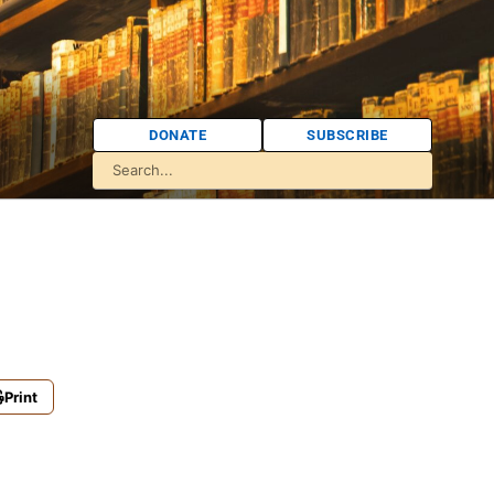
DONATE
SUBSCRIBE
Print