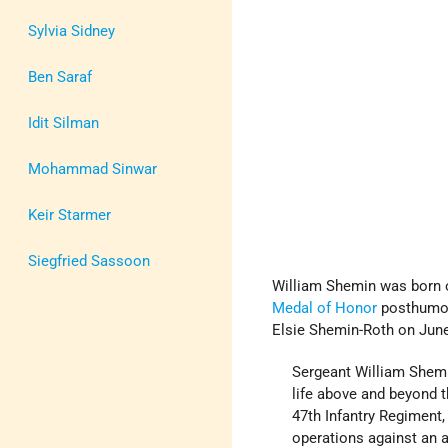
Sylvia Sidney
Ben Saraf
Idit Silman
Mohammad Sinwar
Keir Starmer
Siegfried Sassoon
William Shemin was born o
Medal of Honor
posthumou
Elsie Shemin-Roth on June 
Sergeant William Shemin
life above and beyond t
47th Infantry Regiment,
operations against an 