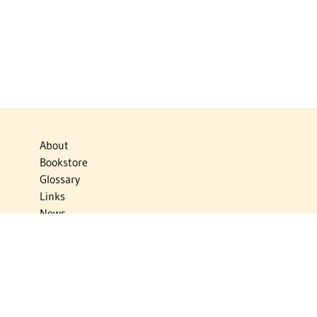
About
Bookstore
Glossary
Links
News
Publications
Timelines
The Virtual Jewish World
Virtual Israel Experience
Contact
Privacy Policy