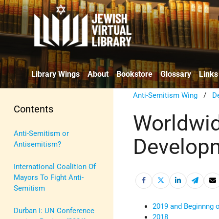
Library Wings
About
Bookstore
Glossary
Links
Anti-Semitism Wing
/
De
Contents
Worldwid
Anti-Semitism or
Developm
Antisemitism?
International Coalition Of
Mayors To Fight Anti-
Semitism
2019 and Beginnng 
Durban I: UN Conference
2018