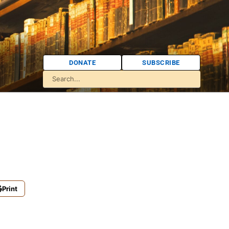
DONATE
SUBSCRIBE
Print