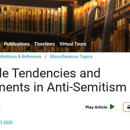
Publications
Timelines
Virtual Tours
finitions & Reference
/
Miscellaneous Topics
e Tendencies and
ents in Anti-Semitism
Play Article
of 2020