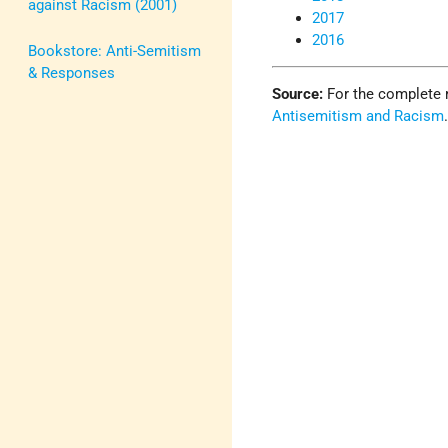
against Racism (2001)
2017
2016
Bookstore: Anti-Semitism
& Responses
Source:
For the complete 
Antisemitism and Racism