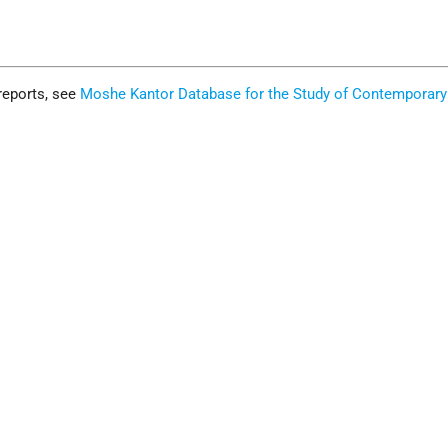
reports, see
Moshe Kantor Database for the Study of Contemporary
.