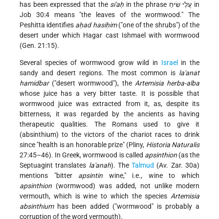
has been expressed that the
si'aḥ
in the phrase עֲלֵי שִׂיחַ in
Job 30:4 means "the leaves of the wormwood." The
Peshitta identifies
aḥad hasiḥim
("one of the shrubs") of the
desert under which Hagar cast Ishmael with wormwood
(Gen. 21:15).
Several species of wormwood grow wild in
Israel
in the
sandy and desert regions. The most common is
la'anat
hamidbar
("desert wormwood"), the
Artemisia herba-alba
whose juice has a very bitter taste. It is possible that
wormwood juice was extracted from it, as, despite its
bitterness, it was regarded by the ancients as having
therapeutic qualities. The Romans used to give it
(absinthium) to the victors of the chariot races to drink
since "health is an honorable prize" (Pliny,
Historia Naturalis
27:45–46). In Greek, wormwood is called
apsinthion
(as the
Septuagint translates
la'anah
). The
Talmud
(Av. Zar. 30a)
mentions "bitter
apsintin
wine," i.e., wine to which
apsinthion
(wormwood) was added, not unlike modern
vermouth, which is wine to which the species
Artemisia
absinthium
has been added ("wormwood" is probably a
corruption of the word vermouth).