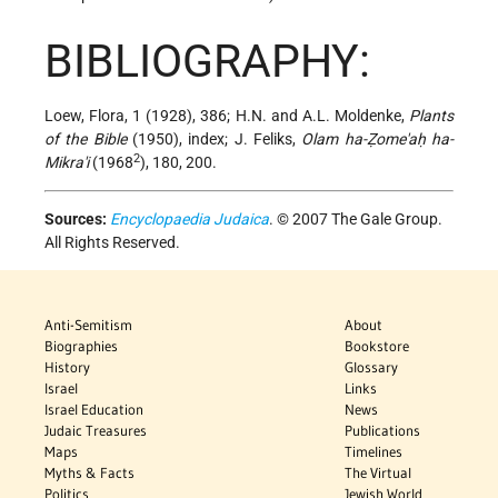
BIBLIOGRAPHY:
Loew, Flora, 1 (1928), 386; H.N. and A.L. Moldenke,
Plants
of the Bible
(1950), index; J. Feliks,
Olam ha-Ẓome'aḥ ha-
2
Mikra'i
(1968
), 180, 200.
Sources:
Encyclopaedia Judaica
. © 2007 The Gale Group.
All Rights Reserved.
Anti-Semitism
About
Biographies
Bookstore
History
Glossary
Israel
Links
Israel Education
News
Judaic Treasures
Publications
Maps
Timelines
Myths & Facts
The Virtual
Politics
Jewish World