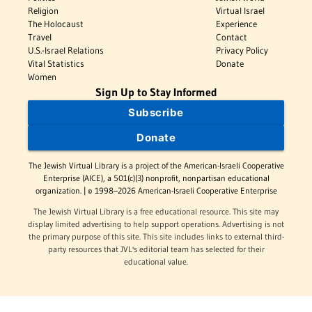
Religion
Virtual Israel
The Holocaust
Experience
Travel
Contact
U.S.-Israel Relations
Privacy Policy
Vital Statistics
Donate
Women
Sign Up to Stay Informed
Subscribe
Donate
The Jewish Virtual Library is a project of the American-Israeli Cooperative
Enterprise (AICE), a 501(c)(3) nonprofit, nonpartisan educational
organization. | © 1998–2026 American-Israeli Cooperative Enterprise
The Jewish Virtual Library is a free educational resource. This site may
display limited advertising to help support operations. Advertising is not
the primary purpose of this site. This site includes links to external third-
party resources that JVL's editorial team has selected for their
educational value.