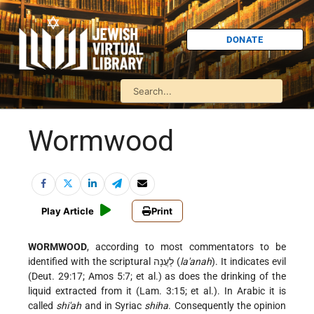
DONATE
Wormwood
Play Article
Print
WORMWOOD
, according to most commentators to be
identified with the scriptural לַעֲנָה (
la'anah
). It indicates evil
(Deut. 29:17; Amos 5:7; et al.) as does the drinking of the
liquid extracted from it (Lam. 3:15; et al.). In Arabic it is
called
shi'ah
and in Syriac
shiha
. Consequently the opinion