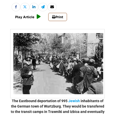
Play Article
Print
The Eastbound deportation of 995
Jewish
inhabitants of
the German town of Wurtzburg. They would be transfered
to the transit camps in Trawniki and Izbica and eventually