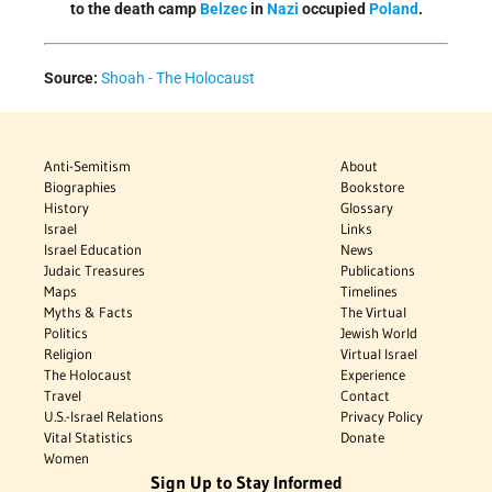
to the death camp
Belzec
in
Nazi
occupied
Poland
.
Source:
Shoah - The Holocaust
Anti-Semitism
About
Biographies
Bookstore
History
Glossary
Israel
Links
Israel Education
News
Judaic Treasures
Publications
Maps
Timelines
Myths & Facts
The Virtual
Politics
Jewish World
Religion
Virtual Israel
The Holocaust
Experience
Travel
Contact
U.S.-Israel Relations
Privacy Policy
Vital Statistics
Donate
Women
Sign Up to Stay Informed