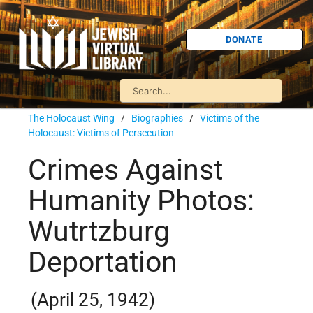
DONATE
The Holocaust Wing
/
Biographies
/
Victims of the
Holocaust: Victims of Persecution
Crimes Against
Humanity Photos:
Wutrtzburg
Deportation
(April 25, 1942)