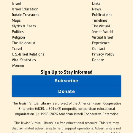
Israel
Links
Israel Education
News
Judaic Treasures
Publications
Maps
Timelines
Myths & Facts
The Virtual
Politics
Jewish World
Religion
Virtual Israel
The Holocaust
Experience
Travel
Contact
U.S.-Israel Relations
Privacy Policy
Vital Statistics
Donate
Women
Sign Up to Stay Informed
Subscribe
Donate
The Jewish Virtual Library is a project of the American-Israeli Cooperative
Enterprise (AICE), a 501(c)(3) nonprofit, nonpartisan educational
organization. | © 1998–2026 American-Israeli Cooperative Enterprise
The Jewish Virtual Library is a free educational resource. This site may
display limited advertising to help support operations. Advertising is not