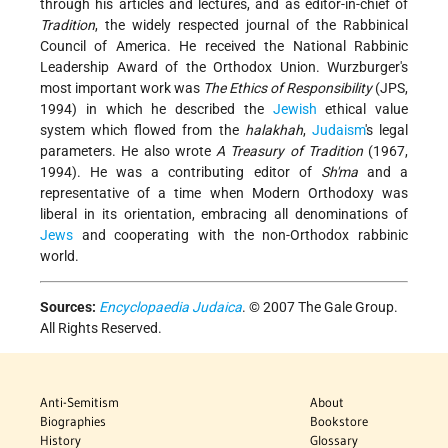
through his articles and lectures, and as editor-in-chief of
Tradition
, the widely respected journal of the Rabbinical
Council of America. He received the National Rabbinic
Leadership Award of the Orthodox Union. Wurzburger's
most important work was
The Ethics of Responsibility
(JPS,
1994) in which he described the
Jewish
ethical value
system which flowed from the
halakhah
,
Judaism
's legal
parameters. He also wrote
A Treasury of Tradition
(1967,
1994). He was a contributing editor of
Sh'ma
and a
representative of a time when Modern Orthodoxy was
liberal in its orientation, embracing all denominations of
Jews
and cooperating with the non-Orthodox rabbinic
world.
Sources:
Encyclopaedia Judaica
. © 2007 The Gale Group.
All Rights Reserved.
Anti-Semitism
About
Biographies
Bookstore
History
Glossary