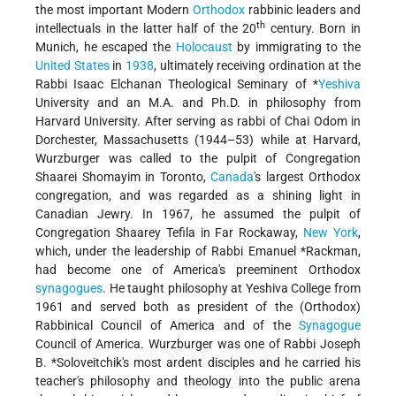
the most important Modern
Orthodox
rabbinic leaders and
th
intellectuals in the latter half of the 20
century. Born in
Munich, he escaped the
Holocaust
by immigrating to the
United States
in
1938
, ultimately receiving ordination at the
Rabbi Isaac Elchanan Theological Seminary of
*
Yeshiva
University
and an M.A. and Ph.D. in philosophy from
Harvard University. After serving as rabbi of Chai Odom in
Dorchester, Massachusetts (1944–53) while at Harvard,
Wurzburger was called to the pulpit of Congregation
Shaarei Shomayim in Toronto,
Canada
's largest Orthodox
congregation, and was regarded as a shining light in
Canadian Jewry. In 1967, he assumed the pulpit of
Congregation Shaarey Tefila in Far Rockaway,
New York
,
which, under the leadership of Rabbi
Emanuel *Rackman
,
had become one of America's preeminent Orthodox
synagogues
. He taught philosophy at Yeshiva College from
1961 and served both as president of the (Orthodox)
Rabbinical Council of America and of the
Synagogue
Council of America. Wurzburger was one of Rabbi
Joseph
B. *Soloveitchik
's most ardent disciples and he carried his
teacher's philosophy and theology into the public arena