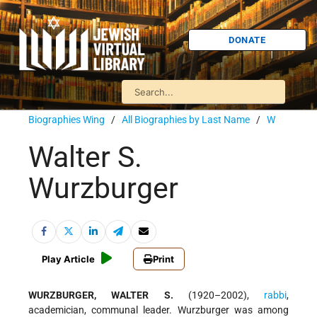
DONATE
Biographies Wing
/
All Biographies by Last Name
/
W
Walter S.
Wurzburger
Play Article
Print
WURZBURGER, WALTER S.
(1920–2002),
rabbi
,
academician, communal leader. Wurzburger was among