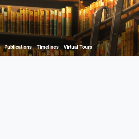
Publications
Timelines
Virtual Tours