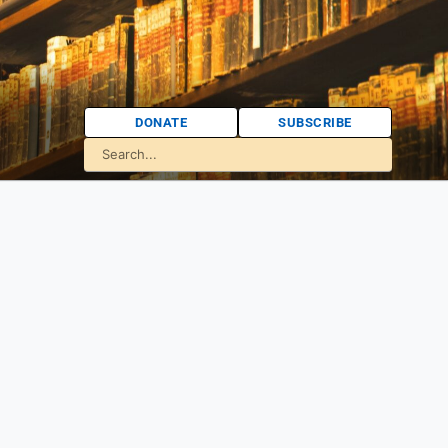
DONATE
SUBSCRIBE