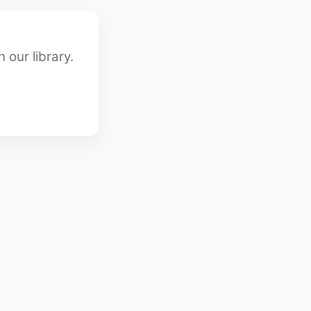
 our library.