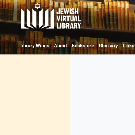
Library Wings
About
Bookstore
Glossary
Links