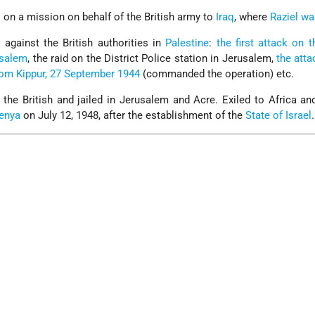
l
on a mission on behalf of the British army to
Iraq
, where
Raziel wa
 against the British authorities in
Palestine
:
the first attack on t
rusalem
, the raid on the District Police station in Jerusalem,
the atta
Yom Kippur, 27 September 1944
(commanded the operation) etc.
 the British and jailed in Jerusalem and Acre. Exiled to Africa an
enya
on July 12, 1948, after the establishment of the
State of Israel
.