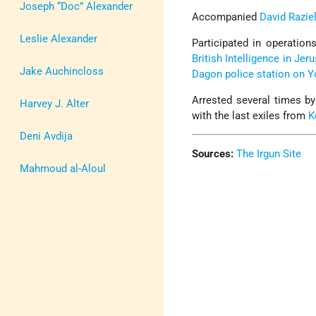
Joseph “Doc” Alexander
Accompanied
David Razie
Leslie Alexander
Participated in operations
British Intelligence in Je
Jake Auchincloss
Dagon police station on 
Arrested several times by
Harvey J. Alter
with the last exiles from
K
Deni Avdija
Sources:
The Irgun Site
Mahmoud al-Aloul