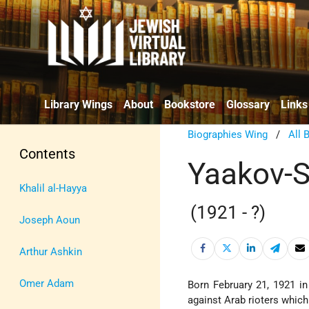
Library Wings
About
Bookstore
Glossary
Links
Biographies Wing
/
All 
Contents
Yaakov-S
Khalil al-Hayya
(1921 - ?)
Joseph Aoun
Arthur Ashkin
Omer Adam
Born February 21, 1921 i
against Arab rioters whic