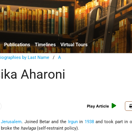
Publications
Timelines
Virtual Tours
Biographies by Last Name
/
A
ika Aharoni
Play Article
n
Jerusalem
. Joined Betar and the
Irgun
in
1938
and took part in o
h broke the
havlaga
(self-restraint policy).