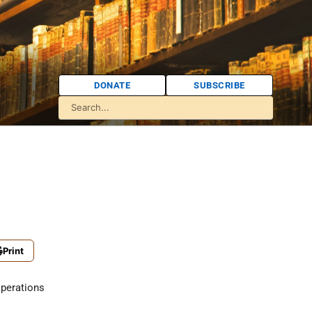
DONATE
SUBSCRIBE
Print
perations