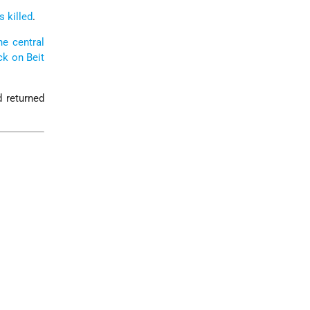
s killed
.
he central
ck on Beit
d returned