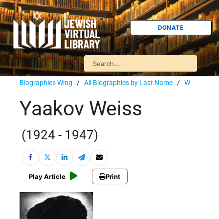
DONATE
Biographies Wing
/
All Biographies by Last Name
/
W
Yaakov Weiss
(1924 - 1947)
Play Article
Print