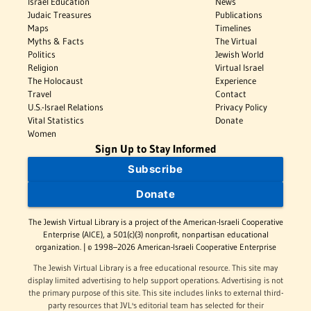
Israel Education
News
Judaic Treasures
Publications
Maps
Timelines
Myths & Facts
The Virtual
Politics
Jewish World
Religion
Virtual Israel
The Holocaust
Experience
Travel
Contact
U.S.-Israel Relations
Privacy Policy
Vital Statistics
Donate
Women
Sign Up to Stay Informed
Subscribe
Donate
The Jewish Virtual Library is a project of the American-Israeli Cooperative
Enterprise (AICE), a 501(c)(3) nonprofit, nonpartisan educational
organization. | © 1998–2026 American-Israeli Cooperative Enterprise
The Jewish Virtual Library is a free educational resource. This site may
display limited advertising to help support operations. Advertising is not
the primary purpose of this site. This site includes links to external third-
party resources that JVL's editorial team has selected for their