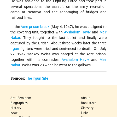
He was assigned to the Fighting Force and took part in
several operations: the assault on the army recreation
camp at Netanya and the sabotaging of bridges and
railroad lines.
In the
Acre prison-break
(May 4, 1947), he was assigned to
the covering unit, together with
Avshalom Haviv
and
Meir
Nakar
. They fought to the last bullet and finally were
captured by the British. About three weeks later the three
Irgun
fighters were tried and sentenced to death. On July
29, 1947 Yaakov Weiss was hanged at the Acre prison,
together with his comrades:
Avshalom Haviv
and
Meir
Nakar
. Weiss was 23 when he went to the gallows.
Sources:
The Irgun Site
Anti-Semitism
About
Biographies
Bookstore
History
Glossary
Israel
Links