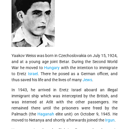
Yaakov Weiss was born in Czechoslovakia on July 15, 1924,
and at a young age joint Betar. During the Second World
War he moved to
Hungary
with the intention to immigrate
to Eretz
Israel
. There he posed as a German officer, and
thus saved his life and the lives of many
Jews
.
In 1943, he arrived in Eretz Israel aboard an illegal
immigrant ship which was intercepted by the British, and
was interned at Atlit with the other passengers. He
remained there until the prisoners were freed by the
Palmach (the
Haganah
elite unit) on October 9, 1945. He
moved to Netanya and shortly afterwards joined the
Irgun
.