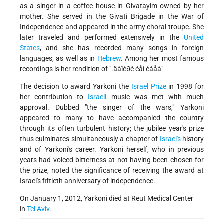
as a singer in a coffee house in Givatayim owned by her
mother. She served in the Givati Brigade in the War of
Independence and appeared in the army choral troupe. She
later traveled and performed extensively in the
United
States
, and she has recorded many songs in foreign
languages, as well as in
Hebrew
. Among her most famous
recordings is her rendition of ".äàîéðé éåí éáåà"
The decision to award Yarkoni the
Israel Prize
in 1998 for
her contribution to
Israeli
music was met with much
approval. Dubbed "the singer of the wars," Yarkoni
appeared to many to have accompanied the country
through its often turbulent history; the jubilee year's prize
thus culminates simultaneously a chapter of
Israel's
history
and of Yarkoni's career. Yarkoni herself, who in previous
years had voiced bitterness at not having been chosen for
the prize, noted the significance of receiving the award at
Israel's fiftieth anniversary of independence.
On January 1, 2012, Yarkoni died at Reut Medical Center
in
Tel Aviv
.