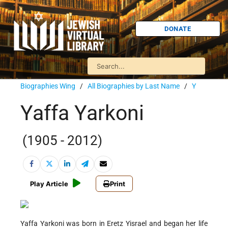
DONATE
Biographies Wing
/
All Biographies by Last Name
/
Y
Yaffa Yarkoni
(1905 - 2012)
Play Article
Print
Yaffa Yarkoni was born in Eretz Yisrael and began her life