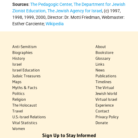
Sources
:
The Pedagogic Center, The Department for Jewish
Zionist Education, The Jewish Agency for Israel
, (c) 1997,
1998, 1999, 2000, Director: Dr. Motti Friedman, Webmaster:
Esther Carciente;
Wikipedia
Anti-Semitism
About
Biographies
Bookstore
History
Glossary
Israel
Links
Israel Education
News
Judaic Treasures
Publications
Maps
Timelines
Myths & Facts
The Virtual
Politics
Jewish World
Religion
Virtual Israel
The Holocaust
Experience
Travel
Contact
U.S.-Israel Relations
Privacy Policy
Vital Statistics
Donate
Women
Sign Up to Stay Informed