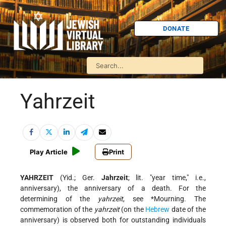
DONATE
Yahrzeit
Play Article
Print
YAHRZEIT
(Yid.; Ger.
Jahrzeit
; lit. "year time," i.e.,
anniversary), the anniversary of a death. For the
determining of the
yahrzeit
, see
*Mourning
. The
commemoration of the
yahrzeit
(on the
Hebrew
date of the
anniversary) is observed both for outstanding individuals