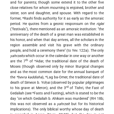
and for parents; though some extend it to the other five
close relatives for whom mourning is enjoined, brother and
sister, son and daughter, and spouse. With regard to the
former,
*Rashi
finds authority for it as early as the amoraic
period. He quotes from a geonic responsum on the
riglei
("festivals"), there mentioned as an amoraic institution: "the
anniversary of the death of a great man was established in
his honor, and when that day arrives, all the scholars in the
region assemble and visit his grave with the ordinary
people, and hold a ceremony there" (to Yev. 122a). The only
yahrzeits
which occur in the calendar in one way or another
th
are the 7
of
*Adar
, the traditional date of the death of
Moses (though observed only by minor liturgical changes
and as the most common date for the annual banquet of
the
*ḥevra kaddisha
),
*Lag ba-Omer
, the traditional date of
death of Simeon b. Yoḥai (observed by popular pilgrimages
rd
to his grave at Meron); and the 3
of Tishri, the Fast of
Gedaliah (see
*Fasts and Fasting
), which is stated to be the
day "on which Gedaliah b. Ahikam was murdered" (RH 18b;
this was not observed as a
yahrzeit
but for its historical
implications). The only biblical worthy whose day of death