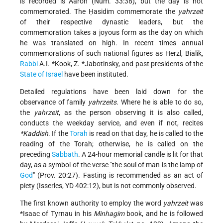
is recorded is Aaron (Num. 33:38), but the day is not
commemorated. The Ḥasidim commemorate the
yahrzeit
of their respective dynastic leaders, but the
commemoration takes a joyous form as the day on which
he was translated on high. In recent times annual
commemorations of such national figures as Herzl, Bialik,
Rabbi
A.I. *Kook
,
Z. *Jabotinsky
, and past presidents of the
State of Israel
have been instituted.
Detailed regulations have been laid down for the
observance of family
yahrzeits
. Where he is able to do so,
the
yahrzeit
, as the person observing it is also called,
conducts the weekday service, and even if not, recites
*Kaddish
. If the
Torah
is read on that day, he is called to the
reading of the Torah; otherwise, he is called on the
preceding
Sabbath
. A 24-hour memorial candle is lit for that
day, as a symbol of the verse "the soul of man is the lamp of
God
" (Prov. 20:27). Fasting is recommended as an act of
piety (Isserles, YD 402:12), but is not commonly observed.
The first known authority to employ the word
yahrzeit
was
*Isaac of Tyrnau
in his
Minhagim
book, and he is followed