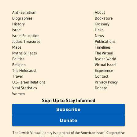
Anti-Semitism
About
Biographies
Bookstore
History
Glossary
Israel
Links
Israel Education
News
Judaic Treasures
Publications
Maps
Timelines
Myths & Facts
The Virtual
Politics
Jewish World
Religion
Virtual Israel
The Holocaust
Experience
Travel
Contact
U.S.-Israel Relations
Privacy Policy
Vital Statistics
Donate
Women
Sign Up to Stay Informed
Subscribe
Donate
The Jewish Virtual Library is a project of the American-Israeli Cooperative