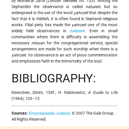
by Mordecai Jaffe (
Levush Tekhelet
, no. 133). Among the
Sephardim the observance is called
naḥalah
, but so
widespread is the use of the word
yahrzeit
that despite the
fact that it is Yiddish, it is often found in Sephardi religious
works. Filial piety has made the
yahrzeit
one of the most
widely held observances in
Judaism
. Even in small
communities where there is difficulty in assembling the
necessary
minyan
for the congregational service, special
arrangements are made for such worship when there is a
yahrzeit
. Its observance is an act of pious commemoration
and emphasizes faith in the immortality of the soul.
BIBLIOGRAPHY:
Eisenstein, Dinim, 154f.; H. Rabinowicz,
A Guide to Life
(1964), 103–13.
Sources:
Encyclopaedia Judaica
. © 2007 The Gale Group.
All Rights Reserved.