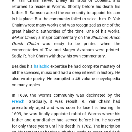
R. Yair Chaim served briefly as rabbi of Coblentz and
returned to reside in Worms. Shortly before his death his
father, R. Samson asked the community to appoint his son
in his place. But the community failed to select him. R. Yair
Chaim wrote many works and was recognized as one of the
great halachic authorities of the time. One of his works,
Mekor Chaim
, a major commentary on the
Shulchan Aruch
Orach Chaim
was ready to be printed when the
commentaries of Taz and Magen Avraham were printed.
Sadly, R. Yair Chaim withdrew his own commentary.
Besides his
halachic
expertise he had complete mastery of
all the sciences, music and had a deep interest in history. He
also wrote poetry. He compiled a 46 volume encyclopedia
on many topics.
In 1689, the Worms community was decimated by the
French
. Gradually, it was rebuilt. R. Yair Chaim had
prematurely aged and was soon to lose his hearing. In
1699, he was finally appointed rabbi of Worms where his
father and grandfather had served before him. He served
for only three years until his death in 1702. The inscription