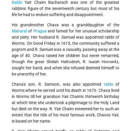
Rabbi
Yair Chaim Bacharach was one of the greatest
rabbinic figure of the seventeenth century but most of his
life he had to endure suffering and disappointment.
His grandmother Chava was a granddaughter of the
Maharal
of
Prague
and famed for her unusual scholarship
and piety. Her husband R. Samuel was appointed rabbi of
Worms. On Good Friday in 1615, the community suffered a
pogrom and R. Samuel was a casualty, passing away at the
age of 40. Chava raised her children but never remarried,
though the great Shelah HaKodesh, R. Isaiah Horowitz,
sought her hand, and when she refused deemed himself to
be unworthy of her.
Chava's son, R. Samson, was also appointed
rabbi
of
Worms where he served until his death in 1670. Chava lived
in Worms till her grandson Yair Chaim's thirteenth birthday
at which time she undertook a pilgrimage to the Holy Land
but died on the way. R. Yair Chaim esteemed her to such an
extent that the title of his most famous work, Chavos Yair,
is based on her name.