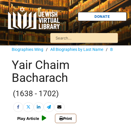
DONATE
Biographies Wing
/
All Biographies by Last Name
/
B
Yair Chaim
Bacharach
(1638 - 1702)
Play Article
Print