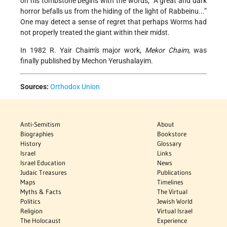
on his tombstone begins with the words, “A great and dark
horror befalls us from the hiding of the light of Rabbeinu...”
One may detect a sense of regret that perhaps Worms had
not properly treated the giant within their midst.
In 1982 R. Yair Chaim's major work,
Mekor Chaim
, was
finally published by Mechon Yerushalayim.
Sources:
Orthodox Union
Anti-Semitism
About
Biographies
Bookstore
History
Glossary
Israel
Links
Israel Education
News
Judaic Treasures
Publications
Maps
Timelines
Myths & Facts
The Virtual
Politics
Jewish World
Religion
Virtual Israel
The Holocaust
Experience