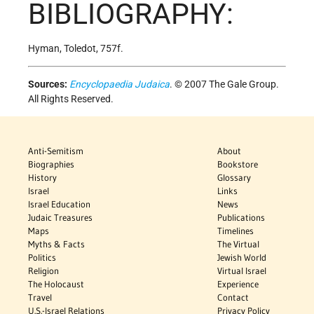
BIBLIOGRAPHY:
Hyman, Toledot, 757f.
Sources:
Encyclopaedia Judaica
. © 2007 The Gale Group.
All Rights Reserved.
Anti-Semitism
About
Biographies
Bookstore
History
Glossary
Israel
Links
Israel Education
News
Judaic Treasures
Publications
Maps
Timelines
Myths & Facts
The Virtual
Politics
Jewish World
Religion
Virtual Israel
The Holocaust
Experience
Travel
Contact
U.S.-Israel Relations
Privacy Policy