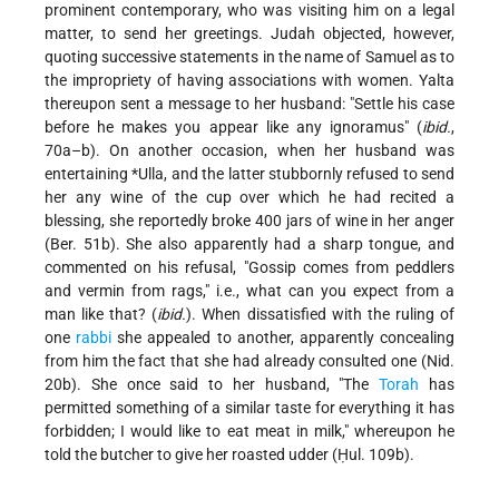
prominent contemporary, who was visiting him on a legal
matter, to send her greetings. Judah objected, however,
quoting successive statements in the name of Samuel as to
the impropriety of having associations with women. Yalta
thereupon sent a message to her husband: "Settle his case
before he makes you appear like any ignoramus" (
ibid.
,
70a–b). On another occasion, when her husband was
entertaining
*Ulla
, and the latter stubbornly refused to send
her any wine of the cup over which he had recited a
blessing, she reportedly broke 400 jars of wine in her anger
(Ber. 51b). She also apparently had a sharp tongue, and
commented on his refusal, "Gossip comes from peddlers
and vermin from rags," i.e., what can you expect from a
man like that? (
ibid.
). When dissatisfied with the ruling of
one
rabbi
she appealed to another, apparently concealing
from him the fact that she had already consulted one (Nid.
20b). She once said to her husband, "The
Torah
has
permitted something of a similar taste for everything it has
forbidden; I would like to eat meat in milk," whereupon he
told the butcher to give her roasted udder (Ḥul. 109b).