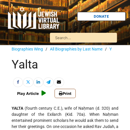
DONATE
Biographies Wing
/
All Biographies by Last Name
/
Y
Yalta
Play Article
Print
YALTA
(fourth century C.E.), wife of Naḥman (d. 320) and
daughter of the Exilarch (Kid. 70a). When Naḥman
entertained prominent scholars he would ask them to send
her their greetings. On one occasion he asked Rav Judah, a