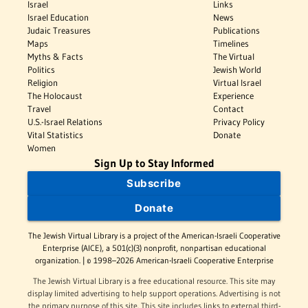
Israel
Links
Israel Education
News
Judaic Treasures
Publications
Maps
Timelines
Myths & Facts
The Virtual
Politics
Jewish World
Religion
Virtual Israel
The Holocaust
Experience
Travel
Contact
U.S.-Israel Relations
Privacy Policy
Vital Statistics
Donate
Women
Sign Up to Stay Informed
Subscribe
Donate
The Jewish Virtual Library is a project of the American-Israeli Cooperative
Enterprise (AICE), a 501(c)(3) nonprofit, nonpartisan educational
organization. | © 1998–2026 American-Israeli Cooperative Enterprise
The Jewish Virtual Library is a free educational resource. This site may
display limited advertising to help support operations. Advertising is not
the primary purpose of this site. This site includes links to external third-