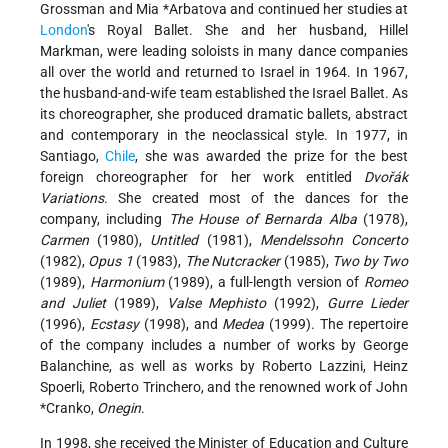
Grossman and
Mia *Arbatova
and continued her studies at
London
's Royal Ballet. She and her husband, Hillel
Markman, were leading soloists in many dance companies
all over the world and returned to Israel in 1964. In 1967,
the husband-and-wife team established the Israel Ballet. As
its choreographer, she produced dramatic ballets, abstract
and contemporary in the neoclassical style. In 1977, in
Santiago,
Chile
, she was awarded the prize for the best
foreign choreographer for her work entitled
Dvořák
Variations
. She created most of the dances for the
company, including
The House of Bernarda Alba
(1978),
Carmen
(1980),
Untitled
(1981),
Mendelssohn Concerto
(1982),
Opus 1
(1983),
The Nutcracker
(1985),
Two by Two
(1989),
Harmonium
(1989), a full-length version of
Romeo
and Juliet
(1989),
Valse Mephisto
(1992),
Gurre Lieder
(1996),
Ecstasy
(1998), and
Medea
(1999). The repertoire
of the company includes a number of works by George
Balanchine, as well as works by Roberto Lazzini, Heinz
Spoerli, Roberto Trinchero, and the renowned work of
John
*Cranko
,
Onegin
.
In 1998, she received the Minister of Education and Culture