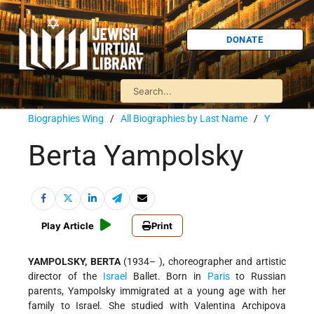
DONATE
Biographies Wing
/
All Biographies by Last Name
/
Y
Berta Yampolsky
Play Article
Print
YAMPOLSKY, BERTA
(1934– ), choreographer and artistic
director of the
Israel
Ballet. Born in
Paris
to Russian
parents, Yampolsky immigrated at a young age with her
family to Israel. She studied with Valentina Archipova