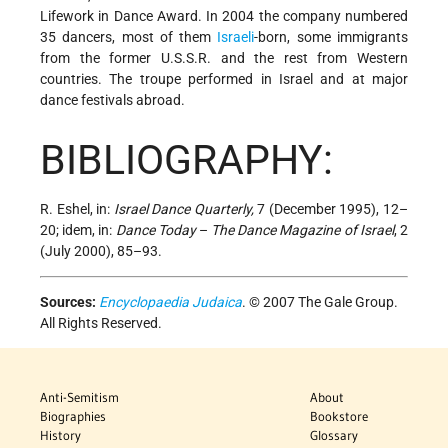
Lifework in Dance Award. In 2004 the company numbered
35 dancers, most of them
Israeli
-born, some immigrants
from the former U.S.S.R. and the rest from Western
countries. The troupe performed in Israel and at major
dance festivals abroad.
BIBLIOGRAPHY:
R. Eshel, in:
Israel Dance Quarterly,
7 (December 1995), 12–
20; idem, in:
Dance Today
–
The Dance Magazine of Israel
, 2
(July 2000), 85–93.
Sources:
Encyclopaedia Judaica
. © 2007 The Gale Group.
All Rights Reserved.
Anti-Semitism
About
Biographies
Bookstore
History
Glossary