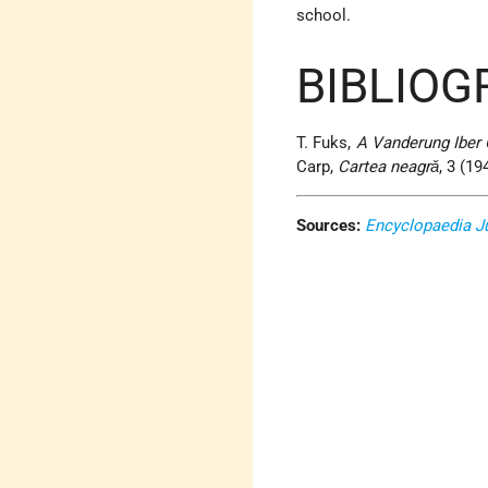
school
.
BIBLIOG
T. Fuks,
A Vanderung Iber 
Carp,
Cartea neagrǎ
, 3 (19
Sources:
Encyclopaedia J