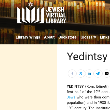
Library Wings
About
Bookstore
Glossary
Links
Yedintsy
YEDINTSY
(Rom.
Edineţi
)
th
first half of the 19
centu
Jews
who were then comin
population) and in 1930 5
th
19
century. The institut