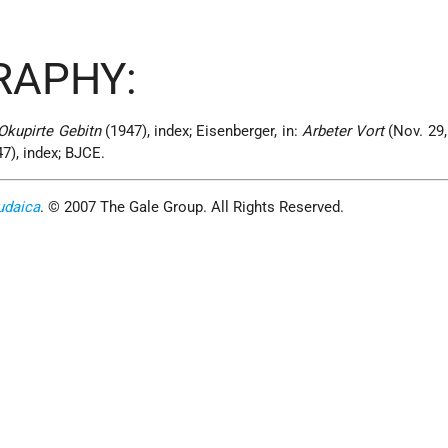
RAPHY:
Okupirte Gebitn
(1947), index; Eisenberger, in:
Arbeter Vort
(Nov. 29,
47), index; BJCE.
udaica
. © 2007 The Gale Group. All Rights Reserved.