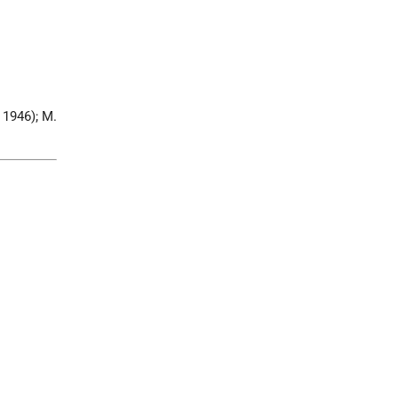
 1946); M.