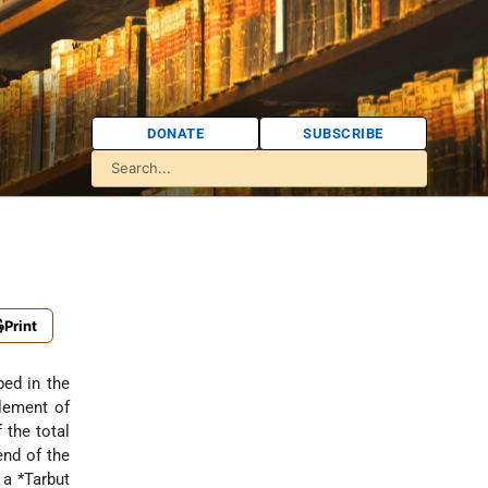
DONATE
SUBSCRIBE
Print
ped in the
tlement of
 the total
end of the
d a
*Tarbut