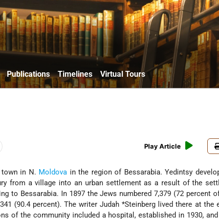
Publications
Timelines
Virtual Tours
Play Article
, town in N.
Moldova
in the region of Bessarabia. Yedintsy develo
ry from a village into an urban settlement as a result of the set
g to Bessarabia. In 1897 the Jews numbered 7,379 (72 percent of
,341 (90.4 percent). The writer Judah
*Steinberg
lived there at the 
ions of the community included a hospital, established in 1930, an