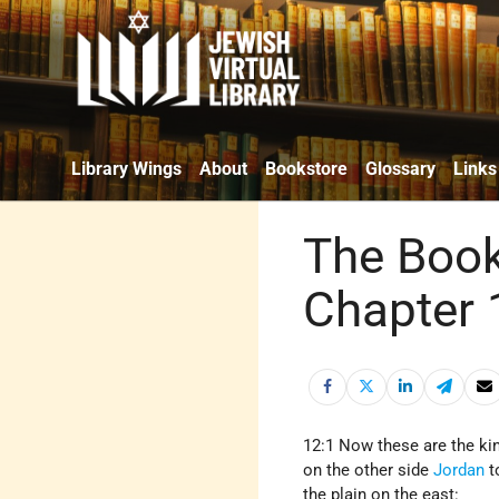
Library Wings
About
Bookstore
Glossary
Links
The Book
Chapter 
12:1 Now these are the kin
on the other side
Jordan
t
the plain on the east: