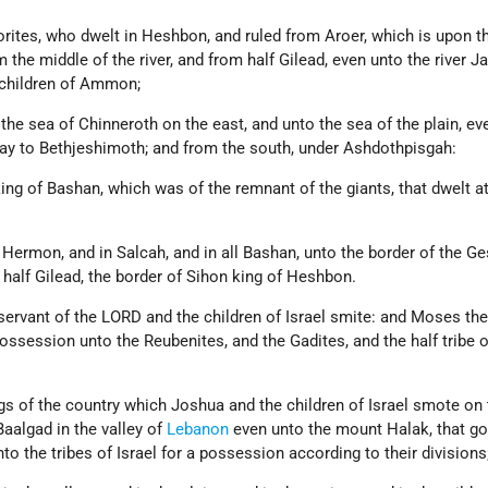
orites, who dwelt in Heshbon, and ruled from Aroer, which is upon t
m the middle of the river, and from half Gilead, even unto the river J
e children of Ammon;
 the sea of Chinneroth on the east, and unto the sea of the plain, ev
way to Bethjeshimoth; and from the south, under Ashdothpisgah:
ing of Bashan, which was of the remnant of the giants, that dwelt a
Hermon, and in Salcah, and in all Bashan, unto the border of the Ge
half Gilead, the border of Sihon king of Heshbon.
ervant of the LORD and the children of Israel smite: and Moses the
possession unto the Reubenites, and the Gadites, and the half tribe o
gs of the country which Joshua and the children of Israel smote on 
aalgad in the valley of
Lebanon
even unto the mount Halak, that go
to the tribes of Israel for a possession according to their divisions