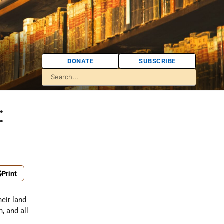
DONATE
SUBSCRIBE
:
Print
eir land
, and all