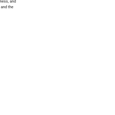
rness, and
, and the