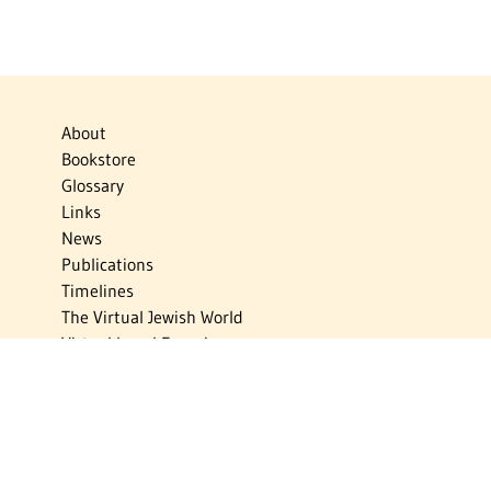
About
Bookstore
Glossary
Links
News
Publications
Timelines
The Virtual Jewish World
Virtual Israel Experience
Contact
Privacy Policy
Donate