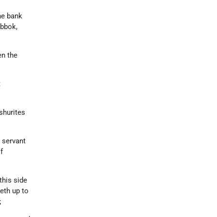
he bank
abbok,
en the
t
shurites
 servant
f
this side
eth up to
;