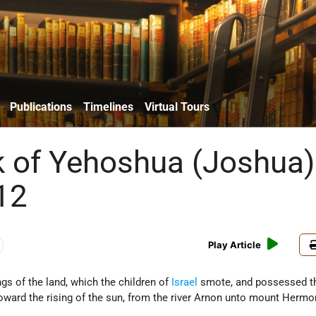
Publications
Timelines
Virtual Tours
 of Yehoshua (Joshua)
12
Play Article
gs of the land, which the children of
Israel
smote, and possessed th
oward the rising of the sun, from the river Arnon unto mount Hermon