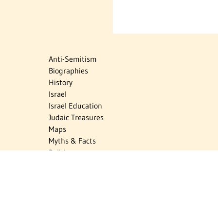
Anti-Semitism
Biographies
History
Israel
Israel Education
Judaic Treasures
Maps
Myths & Facts
Politics
Religion
The Holocaust
Travel
U.S.-Israel Relations
Vital Statistics