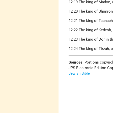
12:19 The king of Madon, o
12:20 The king of Shimron
12:21 The king of Taanach,
12:22 The king of Kedesh,
12:23 The king of Dor in th
12:24 The king of Tirzah, o
Sources
: Portions copyrig
JPS Electronic Edition Cop
Jewish Bible