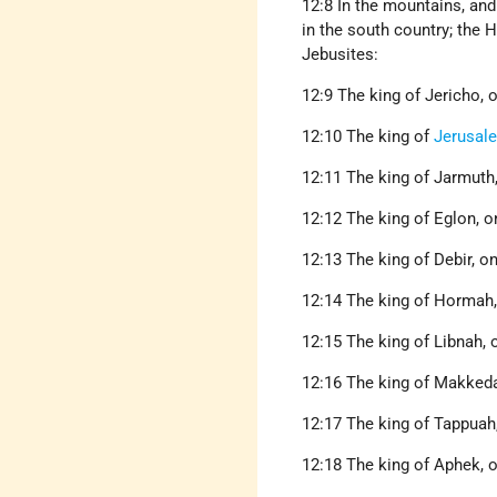
12:8 In the mountains, and 
in the south country; the H
Jebusites:
12:9 The king of Jericho, o
12:10 The king of
Jerusal
12:11 The king of Jarmuth,
12:12 The king of Eglon, on
12:13 The king of Debir, on
12:14 The king of Hormah, 
12:15 The king of Libnah, 
12:16 The king of Makkedah
12:17 The king of Tappuah,
12:18 The king of Aphek, o