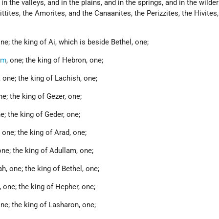
in the valleys, and in the plains, and in the springs, and in the wilde
ittites, the Amorites, and the Canaanites, the Perizzites, the Hivites
ne; the king of Ai, which is beside Bethel, one;
em
, one; the king of Hebron, one;
 one; the king of Lachish, one;
e; the king of Gezer, one;
e; the king of Geder, one;
one; the king of Arad, one;
one; the king of Adullam, one;
, one; the king of Bethel, one;
 one; the king of Hepher, one;
ne; the king of Lasharon, one;