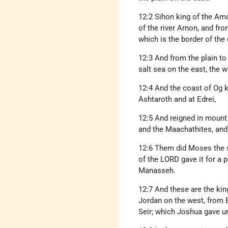
12:2 Sihon king of the Am
of the river Arnon, and fro
which is the border of th
12:3 And from the plain to
salt sea on the east, the 
12:4 And the coast of Og k
Ashtaroth and at Edrei,
12:5 And reigned in mount 
and the Maachathites, and 
12:6 Them did Moses the s
of the LORD gave it for a 
Manasseh.
12:7 And these are the kin
Jordan on the west, from B
Seir; which Joshua gave un