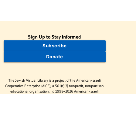
Sign Up to Stay Informed
Subscribe
Donate
The Jewish Virtual Library is a project of the American-Israeli
Cooperative Enterprise (AICE), a 501(c)(3) nonprofit, nonpartisan
educational organization. | © 1998–2026 American-Israeli
Cooperative Enterprise
The Jewish Virtual Library is a free educational resource. This site
may display limited advertising to help support operations.
Advertising is not the primary purpose of this site. This site
includes links to external third-party resources that JVL's editorial
team has selected for their educational value.