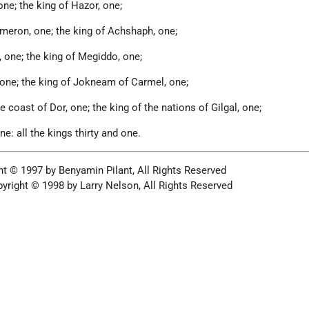
ne; the king of Hazor, one;
meron, one; the king of Achshaph, one;
 one; the king of Megiddo, one;
 one; the king of Jokneam of Carmel, one;
e coast of Dor, one; the king of the nations of Gilgal, one;
ne: all the kings thirty and one.
ht © 1997 by Benyamin Pilant, All Rights Reserved
yright © 1998 by Larry Nelson, All Rights Reserved